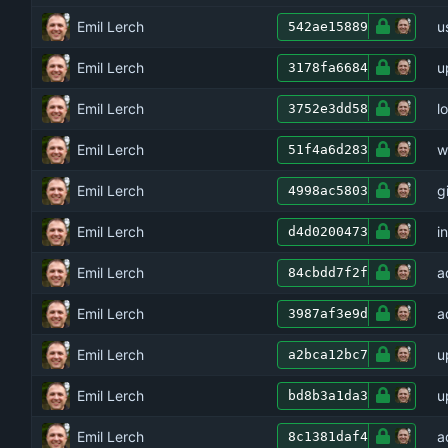
Emil Lerch
u
542ae15889
Emil Lerch
u
3178fa6684
Emil Lerch
l
3752e3dd58
Emil Lerch
w
51f4a6d283
Emil Lerch
g
4998ac5803
Emil Lerch
i
d4d0200473
Emil Lerch
a
84cbdd7f2f
Emil Lerch
a
3987af3e9d
Emil Lerch
u
a2bca12bc7
Emil Lerch
u
bd8b3a1da3
Emil Lerch
a
8c1381daf4