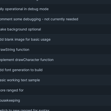
ully operational in debug mode
omment some debugging - not currently needed
ake background optional
dd blank image for basic usage
rawString function
mplement drawCharacter function
dd font generation to build
asic working text sample
ore ranged for
ousekeeping
witch to new ranged for syntax