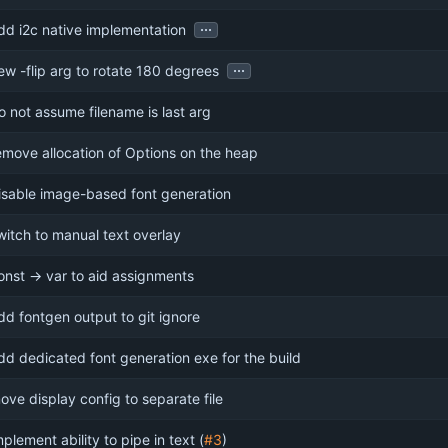
...
dd i2c native implementation
...
ew -flip arg to rotate 180 degrees
o not assume filename is last arg
emove allocation of Options on the heap
isable image-based font generation
witch to manual text overlay
onst -> var to aid assignments
dd fontgen output to git ignore
dd dedicated font generation exe for the build
ove display config to separate file
mplement ability to pipe in text (
#3
)