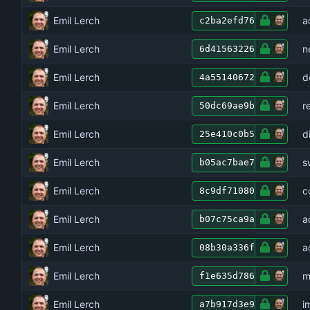
Emil Lerch
a
c2ba2efd76
Emil Lerch
n
6d41563226
Emil Lerch
d
4a55140672
Emil Lerch
r
50dc69ae9b
Emil Lerch
d
25e410c0b5
Emil Lerch
s
b05ac7bae7
Emil Lerch
c
8c9df71080
Emil Lerch
a
b07c75ca9a
Emil Lerch
a
08b30a336f
Emil Lerch
m
f1e635d786
Emil Lerch
i
a7b917d3e9