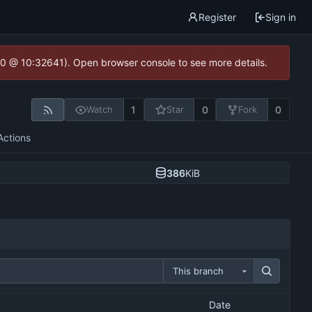
Register
Sign in
2.0 @ 10:32641). Open browser console to see more details.
1
0
0
Watch
Star
Fork
Actions
386
KiB
This branch
Date