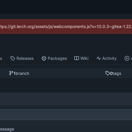
https://git.lerch.org/assets/js/webcomponents.js?v=10.0.3~gitea-1.2
ts
Releases
Packages
Wiki
Activity
1
branch
0
tags
essage