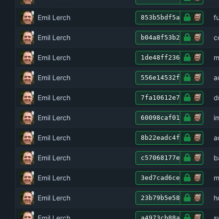
Emil Lerch
f
853b5bdf5a
Emil Lerch
c
b04a8f53b2
Emil Lerch
m
1de48ff236
Emil Lerch
a
556e14532f
Emil Lerch
d
7fa10612e7
Emil Lerch
i
60098caf01
Emil Lerch
a
8b22eadc4f
Emil Lerch
b
c57068177e
Emil Lerch
m
3ed7cad6ce
Emil Lerch
h
23b79b5e58
Emil Lerch
s
a4973cb88a