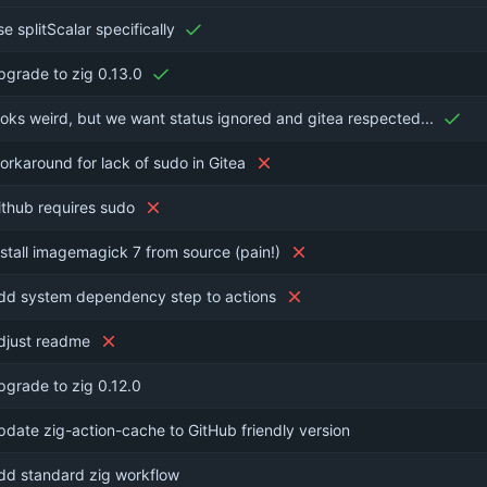
se splitScalar specifically
pgrade to zig 0.13.0
ooks weird, but we want status ignored and gitea respected...
orkaround for lack of sudo in Gitea
ithub requires sudo
nstall imagemagick 7 from source (pain!)
dd system dependency step to actions
djust readme
pgrade to zig 0.12.0
pdate zig-action-cache to GitHub friendly version
dd standard zig workflow