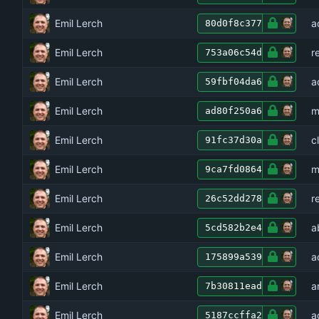
Emil Lerch
a
80d0f8c377
Emil Lerch
r
753a06c54d
Emil Lerch
a
59fbf04da6
Emil Lerch
m
ad80f250a6
Emil Lerch
c
91fc37d30a
Emil Lerch
m
9ca7fd0864
Emil Lerch
r
26c52dd278
Emil Lerch
a
5cd582b2e4
Emil Lerch
a
175899a539
Emil Lerch
a
7b30811ead
Emil Lerch
a
5187ccffa2