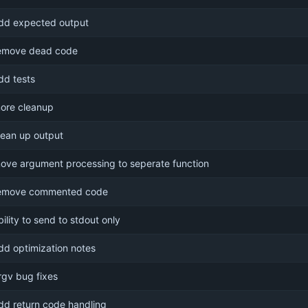
dd expected output
emove dead code
dd tests
ore cleanup
lean up output
ove argument processing to seperate function
emove commented code
bility to send to stdout only
dd optimization notes
rgv bug fixes
dd return code handling