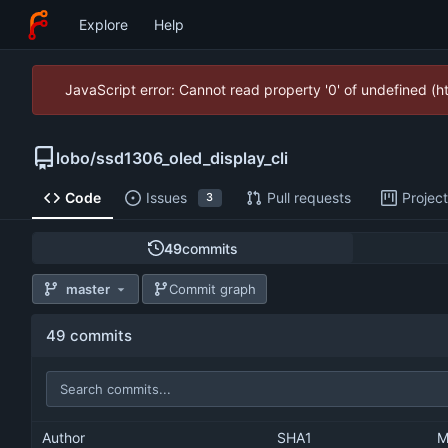
Explore
Help
JavaScript error: Cannot read property '0' of undefined (
lobo
/
ssd1306_oled_display_cli
Code
Issues
Pull requests
Projec
3
49
commits
master
Commit graph
49 commits
Author
SHA1
M