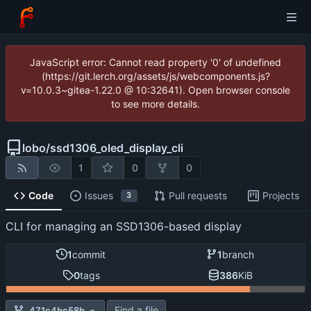
JavaScript error: Cannot read property '0' of undefined
(https://git.lerch.org/assets/js/webcomponents.js?
v=10.0.3~gitea-1.22.0 @ 10:32641). Open browser console
to see more details.
lobo
/
ssd1306_oled_display_cli
1
0
0
Code
Issues
Pull requests
Projects
3
CLI for managing an SSD1306-based display
1
commit
1
branch
0
tags
386
KiB
Find a file
471c4bc58b