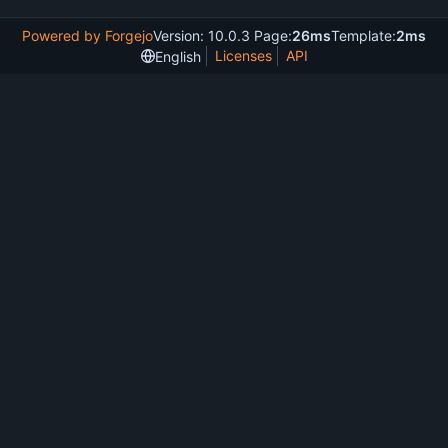
Powered by Forgejo
Version: 10.0.3 Page:
26ms
Template:
2ms
Licenses
API
English