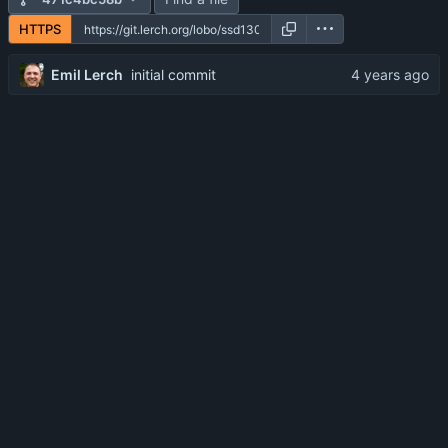
HTTPS
Emil Lerch
initial commit