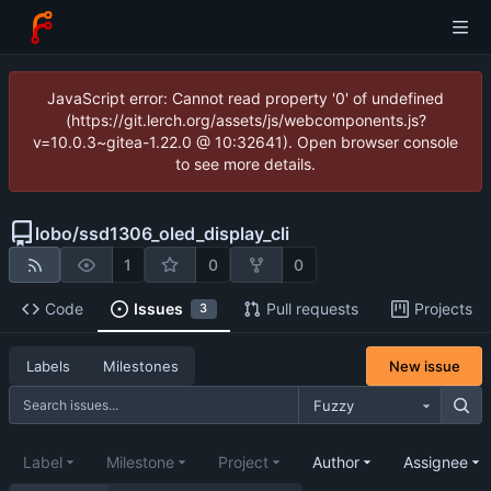
JavaScript error: Cannot read property '0' of undefined
(https://git.lerch.org/assets/js/webcomponents.js?
v=10.0.3~gitea-1.22.0 @ 10:32641). Open browser console
to see more details.
lobo
/
ssd1306_oled_display_cli
1
0
0
Code
Issues
Pull requests
Projects
3
New issue
Labels
Milestones
Fuzzy
Label
Milestone
Project
Author
Assignee