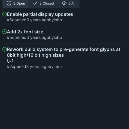
3 Open
3 Closed
6 All
Enable partial display updates
#6
opened
by
lobo
Add 2x font size
#5
opened
by
lobo
Rework build system to pre-generate font glyphs at
8bit high/16 bit high sizes
1
#2
opened
by
lobo