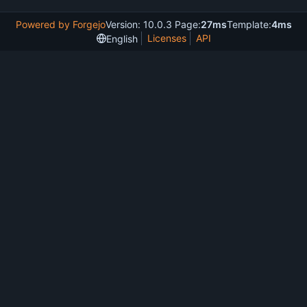
Powered by Forgejo
Version: 10.0.3 Page:
27ms
Template:
4ms
Licenses
API
English