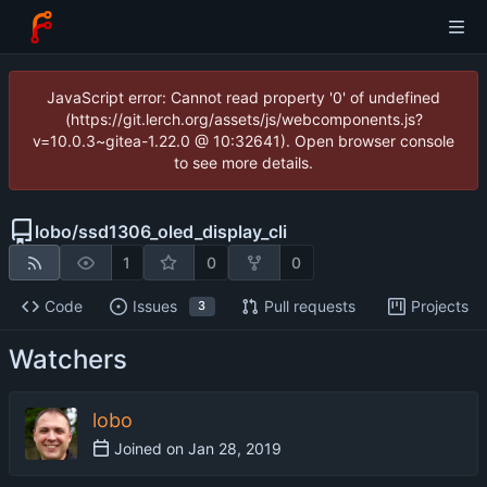
JavaScript error: Cannot read property '0' of undefined
(https://git.lerch.org/assets/js/webcomponents.js?
v=10.0.3~gitea-1.22.0 @ 10:32641). Open browser console
to see more details.
lobo
/
ssd1306_oled_display_cli
1
0
0
Code
Issues
Pull requests
Projects
3
Watchers
lobo
Joined on