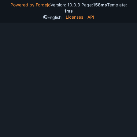
Powered by Forgejo
Version: 10.0.3 Page:
158ms
Template:
1ms
Licenses
API
English