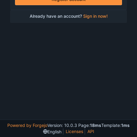
Already have an account?
Sign in now!
Powered by Forgejo
Version: 10.0.3 Page:
18ms
Template:
1ms
Licenses
API
English