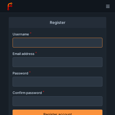
Register
Username
Email address
Password
Confirm password
Register account