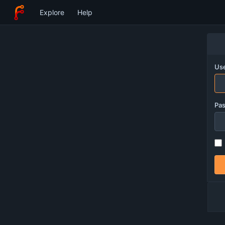
Explore
Help
Use
Pa