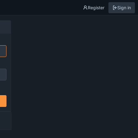
Register
Sign in