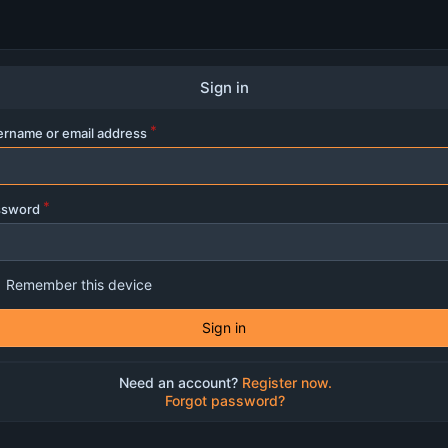
Sign in
rname or email address
ssword
Remember this device
Sign in
Need an account?
Register now.
Forgot password?