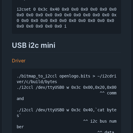
i2cset 0 0x3c 0x40 0x0 0x0 0x0 0x0 0x0 0x0 
0x0 0x0 0x0 0x0 0x0 0x0 0x0 0x0 0x0 0x0 0x
0 0x0 0x0 0x0 0x0 0x0 0x0 0x0 0x0 0x0 0x0 
USB i2c mini
Driver
./bitmap_to_i2ccl openlogo.bits > ~/i2cdri
ver/c/build/bytes

./i2ccl /dev/ttyUSB0 w 0x3c 0x00,0x20,0x00

                                   ^^ comm
and

./i2ccl /dev/ttyUSB0 w 0x3c 0x40,`cat byte
s`

                            ^^ i2c bus num
ber
