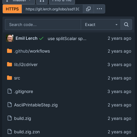
HTTPS
Exact
Emil Lerch
use splitScalar specifically
.github
/workflows
lib
/i2cdriver
src
.gitignore
AsciiPrintableStep.zig
build.zig
build.zig.zon