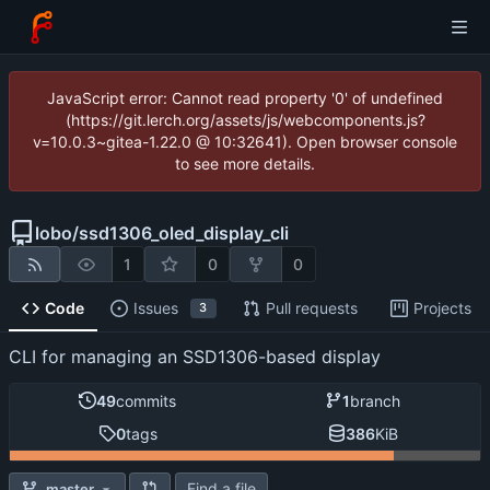
JavaScript error: Cannot read property '0' of undefined
(https://git.lerch.org/assets/js/webcomponents.js?
v=10.0.3~gitea-1.22.0 @ 10:32641). Open browser console
to see more details.
lobo
/
ssd1306_oled_display_cli
1
0
0
Code
Issues
Pull requests
Projects
3
CLI for managing an SSD1306-based display
49
commits
1
branch
0
tags
386
KiB
Find a file
master