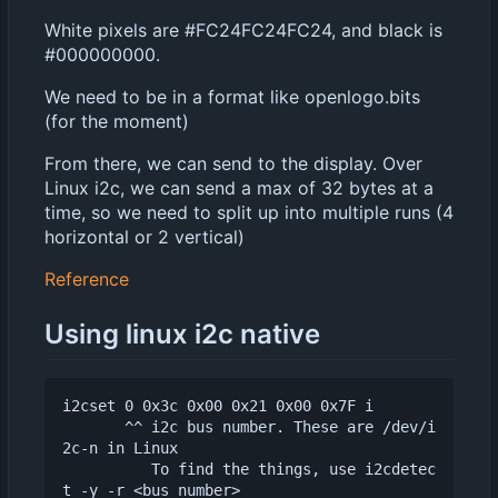
White pixels are #FC24FC24FC24, and black is
#000000000.
We need to be in a format like openlogo.bits
(for the moment)
From there, we can send to the display. Over
Linux i2c, we can send a max of 32 bytes at a
time, so we need to split up into multiple runs (4
horizontal or 2 vertical)
Reference
Using linux i2c native
i2cset 0 0x3c 0x00 0x21 0x00 0x7F i

       ^^ i2c bus number. These are /dev/i
2c-n in Linux

          To find the things, use i2cdetec
t -y -r <bus number>
