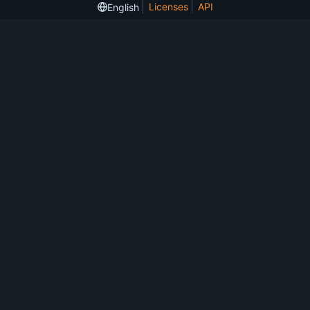
Licenses
API
English