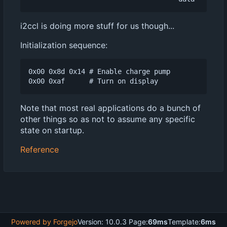
i2ccl is doing more stuff for us though...
Initialization sequence:
0x00 0x8d 0x14 # Enable charge pump

Note that most real applications do a bunch of
other things so as not to assume any specific
state on startup.
Reference
Powered by Forgejo
Version: 10.0.3 Page:
69ms
Template:
6ms