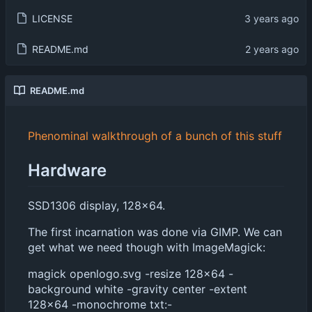
LICENSE
README.md
README.md
Phenominal walkthrough of a bunch of this stuff
Hardware
SSD1306 display, 128x64.
The first incarnation was done via GIMP. We can
get what we need though with ImageMagick:
magick openlogo.svg -resize 128x64 -
background white -gravity center -extent
128x64 -monochrome txt:-