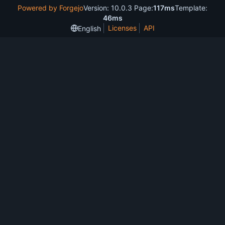
Powered by Forgejo
Version: 10.0.3 Page:
117ms
Template:
46ms
Licenses
API
English