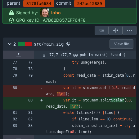
parent
commit
3178fa6684
542ae15889
Signed by:
lobo
GPG key ID:
A7B62D657EF764F8
2
src/main.zig
View file
@ -77,7 +77,7 @@ pub fn main() !void {
try
usage
(
args
)
;
}
const
read_data
=
stdin_data
[
0
.
.
r
ead
]
;
var
it
=
std
.
mem
.
split
(
u8
,
read_d
ata
,
"
\n
"
)
;
var
it
=
std
.
mem
.
split
Scalar
(
u8
,
read_data
,
'\n'
)
;
while
(
it
.
next
(
)
)
|
line
|
{
if
(
line
.
len
=
=
0
)
continue
;
stdin_lines
[
line_inx
]
=
try
a
lloc
.
dupeZ
(
u8
,
line
)
;