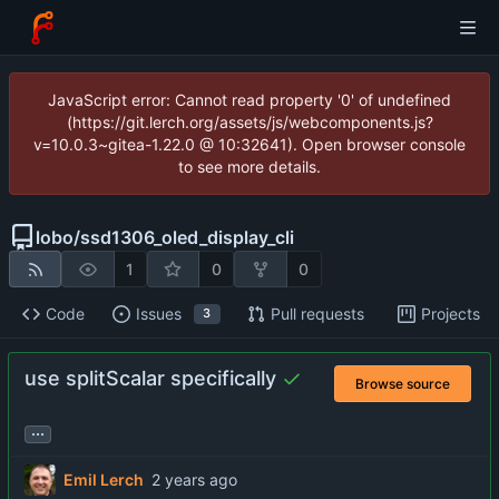
JavaScript error: Cannot read property '0' of undefined
(https://git.lerch.org/assets/js/webcomponents.js?
v=10.0.3~gitea-1.22.0 @ 10:32641). Open browser console
to see more details.
lobo
/
ssd1306_oled_display_cli
1
0
0
Code
Issues
Pull requests
Projects
3
use splitScalar specifically
Browse source
...
Emil Lerch