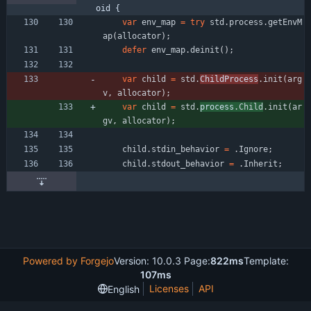
oid {
var
env_map
=
try
std
.
process
.
getEnvM
ap
(
allocator
)
;
defer
env_map
.
deinit
(
)
;
var
child
=
std
.
ChildProcess
.
init
(
arg
v
,
allocator
)
;
var
child
=
std
.
process
.
Child
.
init
(
ar
gv
,
allocator
)
;
child
.
stdin_behavior
=
.
Ignore
;
child
.
stdout_behavior
=
.
Inherit
;
Powered by Forgejo
Version: 10.0.3 Page:
822ms
Template:
107ms
Licenses
API
English