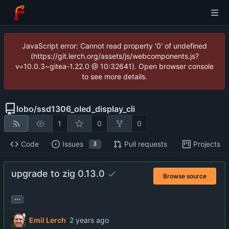
JavaScript error: Cannot read property '0' of undefined
(https://git.lerch.org/assets/js/webcomponents.js?
v=10.0.3~gitea-1.22.0 @ 10:32641). Open browser console
to see more details.
lobo
/
ssd1306_oled_display_cli
1
0
0
Code
Issues
Pull requests
Projects
3
upgrade to zig 0.13.0
Browse source
...
Emil Lerch