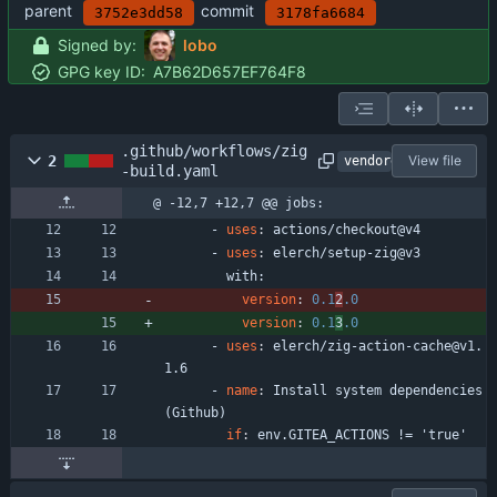
parent
commit
3752e3dd58
3178fa6684
Signed by:
lobo
GPG key ID:
A7B62D657EF764F8
.github/workflows/zig
2
View file
vendored
-build.yaml
@ -12,7 +12,7 @@ jobs:
- 
uses
:
actions/checkout@v4
- 
uses
:
elerch/setup-zig@v3
with:
version
:
0.1
2
.0
version
:
0.1
3
.0
- 
uses
:
elerch/zig-action-cache@v1.
1.6
- 
name
:
Install system dependencies 
(Github)
if
:
env.GITEA_ACTIONS != 'true'