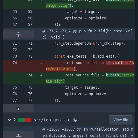
ontgen.zig
"
)
,
.
target
=
target
,
.
optimize
=
optimize
,
}
)
;
@ -71,7 +71,7 @@ pub fn build(b: *std.Buil
d) !void {
run_step
.
dependOn
(
&
run_cmd
.
step
)
;
const
exe_tests
=
b
.
addTest
(
.
{
.
root_source_file
=
.
{
.
path
=
"
s
rc/main.zig
"
}
,
.
root_source_file
=
b
.
path
(
"
src/m
ain.zig
"
)
,
.
target
=
target
,
.
optimize
=
optimize
,
}
)
;
2
src/fontgen.zig
View file
@ -130,7 +130,7 @@ fn run(allocator: std.m
em.Allocator, argv: []const []const u8) !v