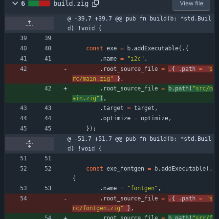
6
build.zig
View file
@ -39,7 +39,7 @@ pub fn build(b: *std.Buil
d) !void {
const
exe
=
b
.
addExecutable
(
.
{
.
name
=
"
i2c
"
,
.
root_source_file
=
.
{
.
path
=
"
s
rc/main.zig
"
}
,
.
root_source_file
=
b
.
path
(
"
src/m
ain.zig
"
)
,
.
target
=
target
,
.
optimize
=
optimize
,
}
)
;
@ -51,7 +51,7 @@ pub fn build(b: *std.Buil
d) !void {
const
exe_fontgen
=
b
.
addExecutable
(
.
{
.
name
=
"
fontgen
"
,
.
root_source_file
=
.
{
.
path
=
"
s
rc/fontgen.zig
"
}
,
.
root_source_file
=
b
.
path
(
"
src/f