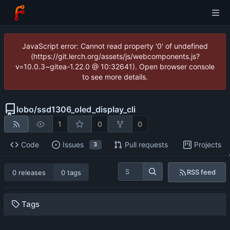
JavaScript error: Cannot read property '0' of undefined
(https://git.lerch.org/assets/js/webcomponents.js?
v=10.0.3~gitea-1.22.0 @ 10:32641). Open browser console
to see more details.
lobo
/
ssd1306_oled_display_cli
1
0
0
Code
Issues
Pull requests
Projects
3
RSS feed
0 releases
0 tags
Tags