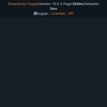
Powered by Forgejo
Version: 10.0.3 Page:
264ms
Template:
2ms
Licenses
API
English