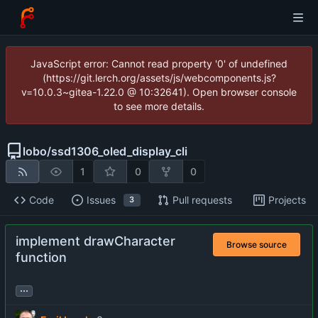
JavaScript error: Cannot read property '0' of undefined
(https://git.lerch.org/assets/js/webcomponents.js?
v=10.0.3~gitea-1.22.0 @ 10:32641). Open browser console
to see more details.
lobo
/
ssd1306_oled_display_cli
1
0
0
Code
Issues
Pull requests
Projects
3
implement drawCharacter
Browse source
function
...