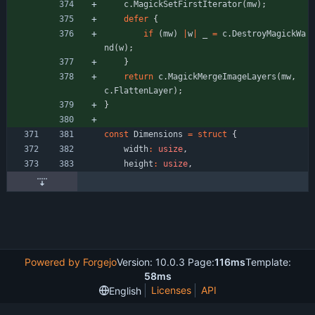
c
.
MagickSetFirstIterator
(
mw
)
;
defer
{
if
(
mw
)
|
w
|
_
=
c
.
DestroyMagickWa
nd
(
w
)
;
}
return
c
.
MagickMergeImageLayers
(
mw
,
c
.
FlattenLayer
)
;
}
const
Dimensions
=
struct
{
width
:
usize
,
height
:
usize
,
Powered by Forgejo
Version: 10.0.3 Page:
116ms
Template:
58ms
Licenses
API
English