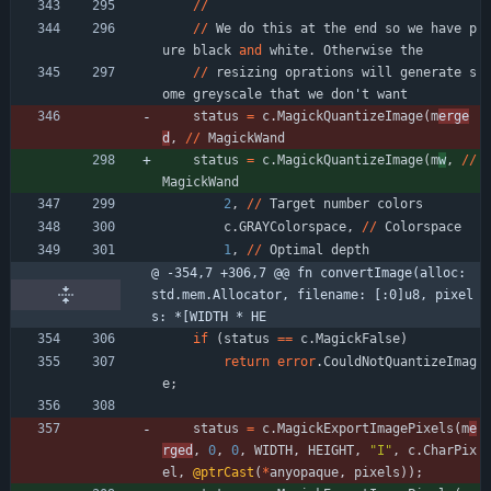
/
/
/
/
We
do
this
at
the
end
so
we
have
p
ure
black
and
white
.
Otherwise
the
/
/
resizing
oprations
will
generate
s
ome
greyscale
that
we
don
'
t
want
status
=
c
.
MagickQuantizeImage
(
m
erge
d
,
/
/
MagickWand
status
=
c
.
MagickQuantizeImage
(
m
w
,
/
/
MagickWand
2
,
/
/
Target
number
colors
c
.
GRAYColorspace
,
/
/
Colorspace
1
,
/
/
Optimal
depth
@ -354,7 +306,7 @@ fn convertImage(alloc: 
std.mem.Allocator, filename: [:0]u8, pixel
s: *[WIDTH * HE
if
(
status
=
=
c
.
MagickFalse
)
return
error
.
CouldNotQuantizeImag
e
;
status
=
c
.
MagickExportImagePixels
(
m
e
rged
,
0
,
0
,
WIDTH
,
HEIGHT
,
"
I
"
,
c
.
CharPix
el
,
@ptrCast
(
*
anyopaque
,
pixels
)
)
;