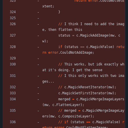
return
error
.
CouldNotSetE
xtent
;
}
/
/
I
think
I
need
to
add
the
imag
e
,
then
flatten
this
status
=
c
.
MagickAddImage
(
mw
,
c
w
)
;
if
(
status
=
=
c
.
MagickFalse
)
retu
rn
error
.
CouldNotAddImage
;
/
/
This
works
,
but
idk
exactly
wh
at
it
'
s
doing
.
I
get
the
sense
/
/
I
this
only
works
with
two
ima
ges
.
.
.
/
/
c
.
MagickResetIterator
(
mw
)
;
c
.
MagickSetFirstIterator
(
mw
)
;
merged
=
c
.
MagickMergeImageLayers
(
mw
,
c
.
FlattenLayer
)
;
/
/
merged
=
c
.
MagickMergeImageLay
ers
(
mw
,
c
.
CompositeLayer
)
;
/
/
if
(
status
=
=
c
.
MagickFalse
)
r
eturn
error
.
CouldNotFlattenImage
;