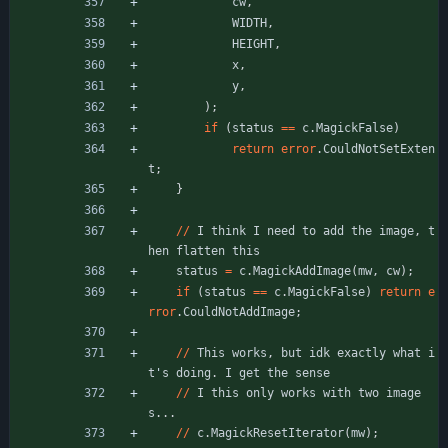
cw
,
WIDTH
,
HEIGHT
,
x
,
y
,
)
;
if
(
status
=
=
c
.
MagickFalse
)
return
error
.
CouldNotSetExten
t
;
}
/
/
I
think
I
need
to
add
the
image
,
t
hen
flatten
this
status
=
c
.
MagickAddImage
(
mw
,
cw
)
;
if
(
status
=
=
c
.
MagickFalse
)
return
e
rror
.
CouldNotAddImage
;
/
/
This
works
,
but
idk
exactly
what
i
t
'
s
doing
.
I
get
the
sense
/
/
I
this
only
works
with
two
image
s
.
.
.
/
/
c
.
MagickResetIterator
(
mw
)
;