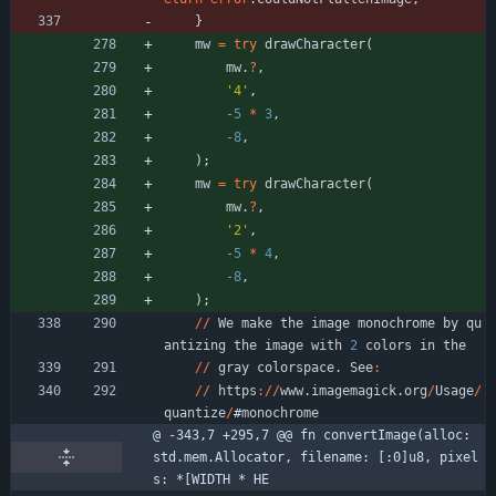
}
mw
=
try
drawCharacter
(
mw
.
?
,
'4'
,
-
5
*
3
,
-
8
,
)
;
mw
=
try
drawCharacter
(
mw
.
?
,
'2'
,
-
5
*
4
,
-
8
,
)
;
/
/
We
make
the
image
monochrome
by
qu
antizing
the
image
with
2
colors
in
the
/
/
gray
colorspace
.
See
:
/
/
https
:
/
/
www
.
imagemagick
.
org
/
Usage
/
quantize
/
#
monochrome
@ -343,7 +295,7 @@ fn convertImage(alloc: 
std.mem.Allocator, filename: [:0]u8, pixel
s: *[WIDTH * HE