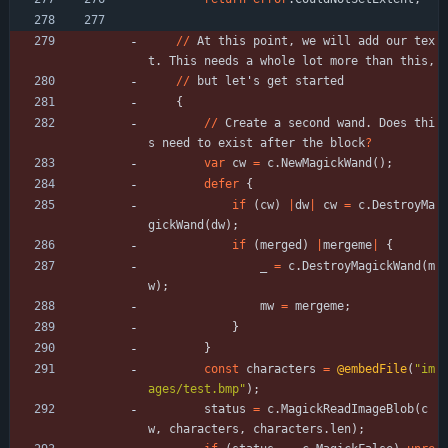
/
/
At
this
point
,
we
will
add
our
tex
t
.
This
needs
a
whole
lot
more
than
this
,
/
/
but
let
'
s
get
started
{
/
/
Create
a
second
wand
.
Does
thi
s
need
to
exist
after
the
block
?
var
cw
=
c
.
NewMagickWand
(
)
;
defer
{
if
(
cw
)
|
dw
|
cw
=
c
.
DestroyMa
gickWand
(
dw
)
;
if
(
merged
)
|
mergeme
|
{
_
=
c
.
DestroyMagickWand
(
m
w
)
;
mw
=
mergeme
;
}
}
const
characters
=
@embedFile
(
"
im
ages/test.bmp
"
)
;
status
=
c
.
MagickReadImageBlob
(
c
w
,
characters
,
characters
.
len
)
;