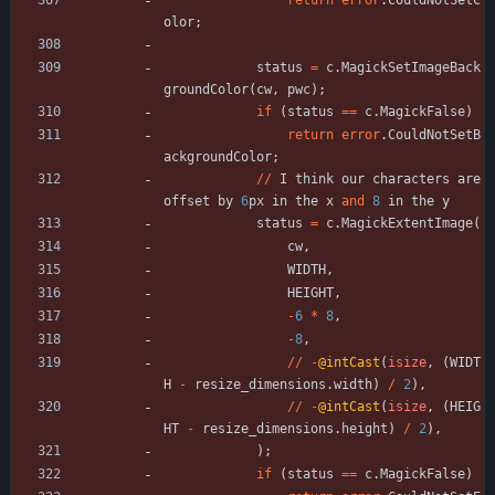
return
error
.
CouldNotSetC
olor
;
status
=
c
.
MagickSetImageBack
groundColor
(
cw
,
pwc
)
;
if
(
status
=
=
c
.
MagickFalse
)
return
error
.
CouldNotSetB
ackgroundColor
;
/
/
I
think
our
characters
are
offset
by
6
px
in
the
x
and
8
in
the
y
status
=
c
.
MagickExtentImage
(
cw
,
WIDTH
,
HEIGHT
,
-
6
*
8
,
-
8
,
/
/
-
@intCast
(
isize
,
(
WIDT
H
-
resize_dimensions
.
width
)
/
2
)
,
/
/
-
@intCast
(
isize
,
(
HEIG
HT
-
resize_dimensions
.
height
)
/
2
)
,
)
;
if
(
status
=
=
c
.
MagickFalse
)