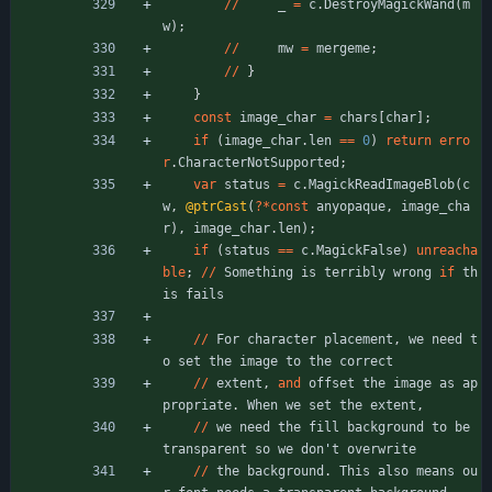
/
/
_
=
c
.
DestroyMagickWand
(
m
w
)
;
/
/
mw
=
mergeme
;
/
/
}
}
const
image_char
=
chars
[
char
]
;
if
(
image_char
.
len
=
=
0
)
return
erro
r
.
CharacterNotSupported
;
var
status
=
c
.
MagickReadImageBlob
(
c
w
,
@ptrCast
(
?
*
const
anyopaque
,
image_cha
r
)
,
image_char
.
len
)
;
if
(
status
=
=
c
.
MagickFalse
)
unreacha
ble
;
/
/
Something
is
terribly
wrong
if
th
is
fails
/
/
For
character
placement
,
we
need
t
o
set
the
image
to
the
correct
/
/
extent
,
and
offset
the
image
as
ap
propriate
.
When
we
set
the
extent
,
/
/
we
need
the
fill
background
to
be
transparent
so
we
don
'
t
overwrite
/
/
the
background
.
This
also
means
ou