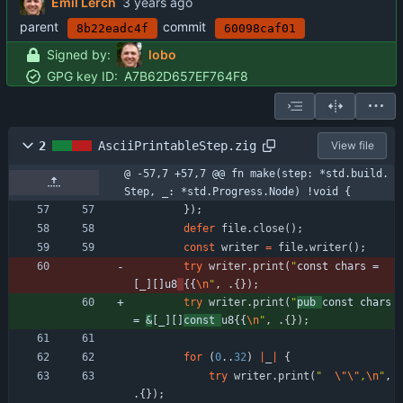
Emil Lerch
parent
commit
8b22eadc4f
60098caf01
Signed by:
lobo
GPG key ID:
A7B62D657EF764F8
2
AsciiPrintableStep.zig
View file
@ -57,7 +57,7 @@ fn make(step: *std.build.
Step, _: *std.Progress.Node) !void {
}
)
;
defer
file
.
close
(
)
;
const
writer
=
file
.
writer
(
)
;
try
writer
.
print
(
"
const chars = 
[_][]u8
{{
\n
"
,
.
{
}
)
;
try
writer
.
print
(
"
pub 
const chars 
= 
&
[_][]
const 
u8{{
\n
"
,
.
{
}
)
;
for
(
0
.
.
32
)
|
_
|
{
try
writer
.
print
(
"
\"
\"
,
\n
"
,
.
{
}
)
;