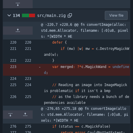
134
src/main.zig
View file
@ -220,7 +220,6 @@ fn convertImage(alloc: 
std.mem.Allocator, filename: [:0]u8, pixel
s: *[WIDTH * HE
defer
{
if
(
mw
)
|
w
|
mw
=
c
.
DestroyMagickW
and
(
w
)
;
}
var
merged
:
?
*
c
.
MagickWand
=
undefine
d
;
/
/
Reading
an
image
into
ImageMagick
is
problematic
if
it
isn
'
t
a
bmp
/
/
as
the
library
needs
a
bunch
of
de
pendencies
available
@ -276,65 +275,18 @@ fn convertImage(allo
c: std.mem.Allocator, filename: [:0]u8, pi
xels: *[WIDTH * HE
if
(
status
=
=
c
.
MagickFalse
)
return
error
.
CouldNotSetExtent
;