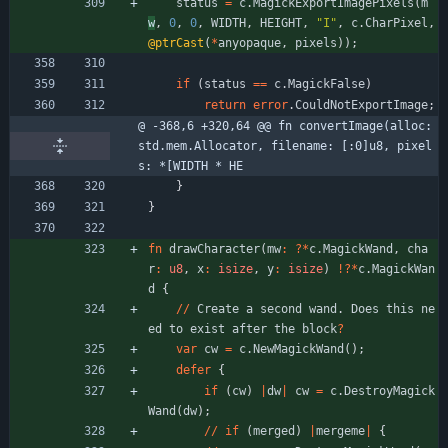
status
=
c
.
MagickExportImagePixels
(
m
w
,
0
,
0
,
WIDTH
,
HEIGHT
,
"
I
"
,
c
.
CharPixel
,
@ptrCast
(
*
anyopaque
,
pixels
)
)
;
if
(
status
=
=
c
.
MagickFalse
)
return
error
.
CouldNotExportImage
;
@ -368,6 +320,64 @@ fn convertImage(alloc: 
std.mem.Allocator, filename: [:0]u8, pixel
s: *[WIDTH * HE
}
}
fn
drawCharacter
(
mw
:
?
*
c
.
MagickWand
,
cha
r
:
u8
,
x
:
isize
,
y
:
isize
)
!
?
*
c
.
MagickWan
d
{
/
/
Create
a
second
wand
.
Does
this
ne
ed
to
exist
after
the
block
?
var
cw
=
c
.
NewMagickWand
(
)
;
defer
{
if
(
cw
)
|
dw
|
cw
=
c
.
DestroyMagick
Wand
(
dw
)
;
/
/
if
(
merged
)
|
mergeme
|
{