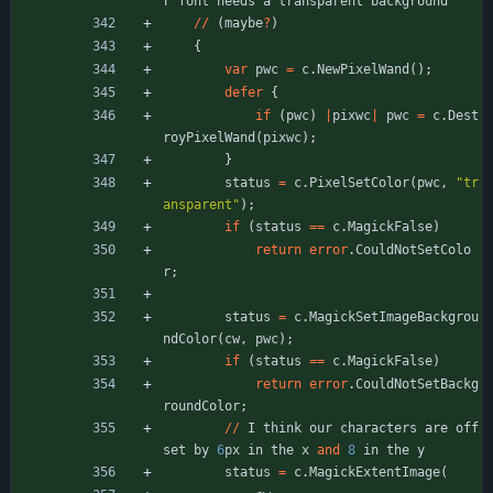
r
font
needs
a
transparent
background
/
/
(
maybe
?
)
{
var
pwc
=
c
.
NewPixelWand
(
)
;
defer
{
if
(
pwc
)
|
pixwc
|
pwc
=
c
.
Dest
royPixelWand
(
pixwc
)
;
}
status
=
c
.
PixelSetColor
(
pwc
,
"
tr
ansparent
"
)
;
if
(
status
=
=
c
.
MagickFalse
)
return
error
.
CouldNotSetColo
r
;
status
=
c
.
MagickSetImageBackgrou
ndColor
(
cw
,
pwc
)
;
if
(
status
=
=
c
.
MagickFalse
)
return
error
.
CouldNotSetBackg
roundColor
;
/
/
I
think
our
characters
are
off
set
by
6
px
in
the
x
and
8
in
the
y
status
=
c
.
MagickExtentImage
(