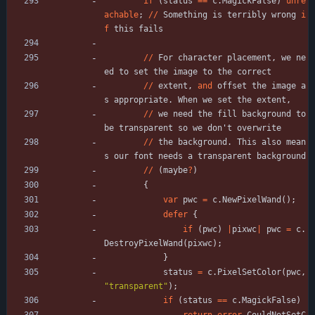
if
(
status
=
=
c
.
MagickFalse
)
unre
achable
;
/
/
Something
is
terribly
wrong
i
f
this
fails
/
/
For
character
placement
,
we
ne
ed
to
set
the
image
to
the
correct
/
/
extent
,
and
offset
the
image
a
s
appropriate
.
When
we
set
the
extent
,
/
/
we
need
the
fill
background
to
be
transparent
so
we
don
'
t
overwrite
/
/
the
background
.
This
also
mean
s
our
font
needs
a
transparent
background
/
/
(
maybe
?
)
{
var
pwc
=
c
.
NewPixelWand
(
)
;
defer
{
if
(
pwc
)
|
pixwc
|
pwc
=
c
.
DestroyPixelWand
(
pixwc
)
;
}
status
=
c
.
PixelSetColor
(
pwc
,
"
transparent
"
)
;
if
(
status
=
=
c
.
MagickFalse
)