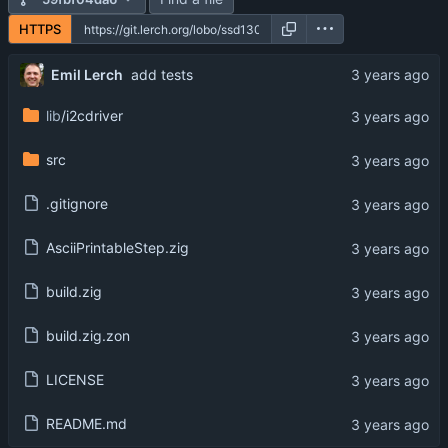
HTTPS
Emil Lerch
add tests
lib
/i2cdriver
src
.gitignore
AsciiPrintableStep.zig
build.zig
build.zig.zon
LICENSE
README.md