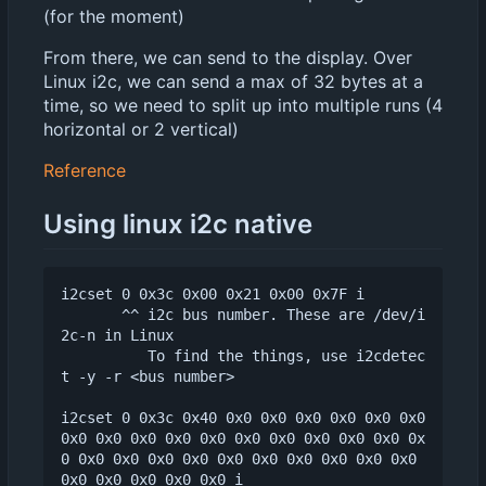
(for the moment)
From there, we can send to the display. Over
Linux i2c, we can send a max of 32 bytes at a
time, so we need to split up into multiple runs (4
horizontal or 2 vertical)
Reference
Using linux i2c native
i2cset 0 0x3c 0x00 0x21 0x00 0x7F i

       ^^ i2c bus number. These are /dev/i
2c-n in Linux

          To find the things, use i2cdetec
t -y -r <bus number>

i2cset 0 0x3c 0x40 0x0 0x0 0x0 0x0 0x0 0x0 
0x0 0x0 0x0 0x0 0x0 0x0 0x0 0x0 0x0 0x0 0x
0 0x0 0x0 0x0 0x0 0x0 0x0 0x0 0x0 0x0 0x0 