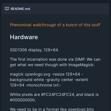
README.md
Phenominal walkthrough of a bunch of this stuff
Hardware
SSD1306 display, 128x64.
The first incarnation was done via GIMP. We can
get what we need though with ImageMagick:
magick openlogo.svg -resize 128x64 -
background white -gravity center -extent
128x64 -monochrome txt:-
White pixels are #FC24FC24FC24, and black is
#000000000.
We need to be in a format like openlogo.bits