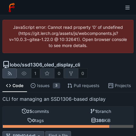
JavaScript error: Cannot read property '0' of undefined
(https://git.lerch.org/assets/js/webcomponents.js?
v=10.0.3~gitea-1.22.0 @ 10:32641). Open browser console
to see more details.
lobo
/
ssd1306_oled_display_cli
1
0
0
Code
Issues
Pull requests
Projects
3
CLI for managing an SSD1306-based display
25
commits
1
branch
0
tags
386
KiB
Find a file
59fbf04da6