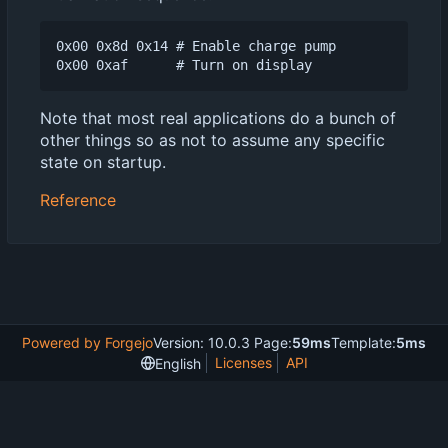
0x00 0x8d 0x14 # Enable charge pump

Note that most real applications do a bunch of
other things so as not to assume any specific
state on startup.
Reference
Powered by Forgejo
Version: 10.0.3 Page:
59ms
Template:
5ms
Licenses
API
English