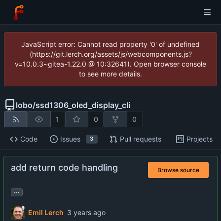
JavaScript error: Cannot read property '0' of undefined
(https://git.lerch.org/assets/js/webcomponents.js?
v=10.0.3~gitea-1.22.0 @ 10:32641). Open browser console
to see more details.
lobo
/
ssd1306_oled_display_cli
1
0
0
Code
Issues
Pull requests
Projects
3
add return code handling
Browse source
...
Emil Lerch