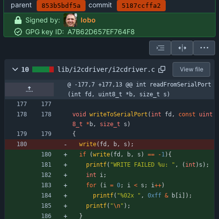
parent
commit
853b5bdf5a
5187ccffa2
Signed by:
lobo
GPG key ID:
A7B62D657EF764F8
10
lib/i2cdriver/i2cdriver.c
View file
@ -177,7 +177,13 @@ int readFromSerialPort
(int fd, uint8_t *b, size_t s)
void
writeToSerialPort
(
int
fd
,
const
uint
8_t
*
b
,
size_t
s
)
{
write
(
fd
,
b
,
s
)
;
if
(
write
(
fd
,
b
,
s
)
=
=
-
1
)
{
printf
(
"
WRITE FAILED %u: 
"
,
(
int
)
s
)
;
int
i
;
for
(
i
=
0
;
i
<
s
;
i
+
+
)
printf
(
"
%02x 
"
,
0xff
&
b
[
i
]
)
;
printf
(
"
\n
"
)
;
}