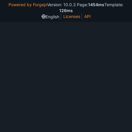
Powered by Forgejo
Version: 10.0.3 Page:
1454ms
Template:
126ms
Licenses
API
English