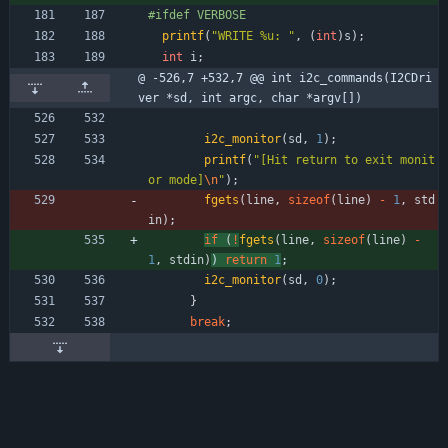
#
ifdef VERBOSE
printf
(
"
WRITE %u: 
"
,
(
int
)
s
)
;
int
i
;
@ -526,7 +532,7 @@ int i2c_commands(I2CDri
ver *sd, int argc, char *argv[])
i2c_monitor
(
sd
,
1
)
;
printf
(
"
[Hit return to exit monit
or mode]
\n
"
)
;
fgets
(
line
,
sizeof
(
line
)
-
1
,
std
in
)
;
if
(
!
fgets
(
line
,
sizeof
(
line
)
-
1
,
stdin
)
) 
return
1
;
i2c_monitor
(
sd
,
0
)
;
}
break
;