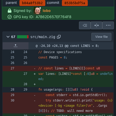
parent
commit
b04a8f53b2
853b5bdf5a
Signed by:
lobo
GPG key ID:
A7B62D657EF764F8
67
src/main.zig
View file
@ -24,10 +24,13 @@ const LINES = 8;
/
/
Device
specifications
const
PAGES
=
8
;
/
/
const
lines
=
[
LINES
]
[
]
const
u8
var
lines
:
[
LINES
]
*
const
[
:
0
]
u8
=
undefin
ed
;
fn
usage
(
args
:
[
]
[
]
u8
)
!
void
{
const
stderr
=
std
.
io
.
getStdErr
(
)
;
try
stderr
.
writer
(
)
.
print
(
"
usage: {s} 
<device> [-bg <image file>]
\n
"
,
.
{
args
[
0
]
}
)
;
/
/
TODO
:
will
need
more