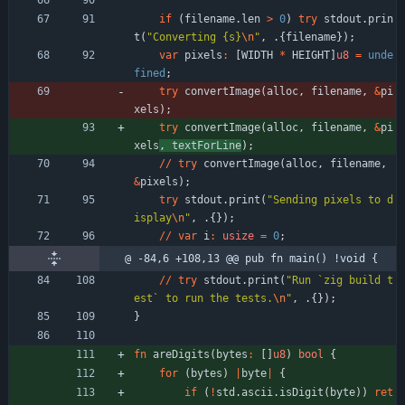
if
(
filename
.
len
>
0
)
try
stdout
.
prin
t
(
"
Converting {s}
\n
"
,
.
{
filename
}
)
;
var
pixels
:
[
WIDTH
*
HEIGHT
]
u8
=
unde
fined
;
try
convertImage
(
alloc
,
filename
,
&
pi
xels
)
;
try
convertImage
(
alloc
,
filename
,
&
pi
xels
,
textForLine
)
;
/
/
try
convertImage
(
alloc
,
filename
,
&
pixels
)
;
try
stdout
.
print
(
"
Sending pixels to d
isplay
\n
"
,
.
{
}
)
;
/
/
var
i
:
usize
=
0
;
@ -84,6 +108,13 @@ pub fn main() !void {
/
/
try
stdout
.
print
(
"
Run `zig build t
est` to run the tests.
\n
"
,
.
{
}
)
;
}
fn
areDigits
(
bytes
:
[
]
u8
)
bool
{
for
(
bytes
)
|
byte
|
{
if
(
!
std
.
ascii
.
isDigit
(
byte
)
)
ret