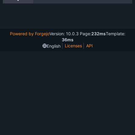
Powered by Forgejo
Version: 10.0.3 Page:
232ms
Template:
36ms
Licenses
API
English