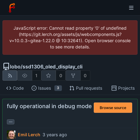
JavaScript error: Cannot read property '0' of undefined
(https://git.lerch.org/assets/js/webcomponents.js?
v=10.0.3~gitea-1.22.0 @ 10:32641). Open browser console
to see more details.
lobo
/
ssd1306_oled_display_cli
1
0
0
Code
Issues
Pull requests
Projects
3
fully operational in debug mode
Browse source
...
Emil Lerch