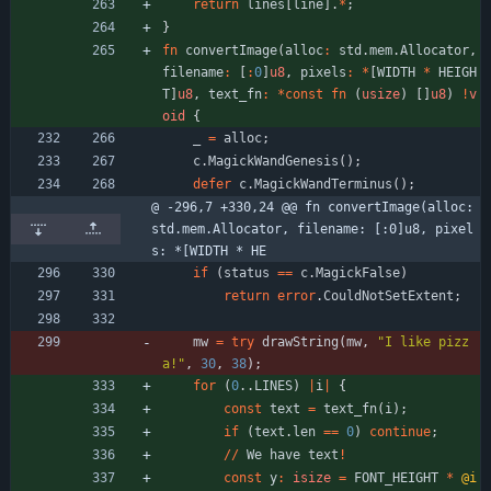
return
lines
[
line
]
.
*
;
}
fn
convertImage
(
alloc
:
std
.
mem
.
Allocator
,
filename
:
[
:
0
]
u8
,
pixels
:
*
[
WIDTH
*
HEIGH
T
]
u8
,
text_fn
:
*
const
fn
(
usize
)
[
]
u8
)
!
v
oid
{
_
=
alloc
;
c
.
MagickWandGenesis
(
)
;
defer
c
.
MagickWandTerminus
(
)
;
@ -296,7 +330,24 @@ fn convertImage(alloc: 
std.mem.Allocator, filename: [:0]u8, pixel
s: *[WIDTH * HE
if
(
status
=
=
c
.
MagickFalse
)
return
error
.
CouldNotSetExtent
;
mw
=
try
drawString
(
mw
,
"
I like pizz
a!
"
,
30
,
38
)
;
for
(
0
.
.
LINES
)
|
i
|
{
const
text
=
text_fn
(
i
)
;
if
(
text
.
len
=
=
0
)
continue
;
/
/
We
have
text
!
const
y
:
isize
=
FONT_HEIGHT
*
@i