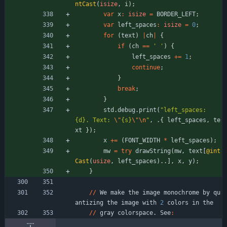
ntCast
(
isize
,
i
)
;
var
x
:
isize
=
BORDER_LEFT
;
var
left_spaces
:
isize
=
0
;
for
(
text
)
|
ch
|
{
if
(
ch
=
=
' '
)
{
left_spaces
+
=
1
;
continue
;
}
break
;
}
std
.
debug
.
print
(
"
left_spaces: 
{d}. Text: 
\"
{s}
\"
\n
"
,
.
{
left_spaces
,
te
xt
}
)
;
x
+
=
(
FONT_WIDTH
*
left_spaces
)
;
mw
=
try
drawString
(
mw
,
text
[
@int
Cast
(
usize
,
left_spaces
)
.
.
]
,
x
,
y
)
;
}
/
/
We
make
the
image
monochrome
by
qu
antizing
the
image
with
2
colors
in
the
/
/
gray
colorspace
.
See
: