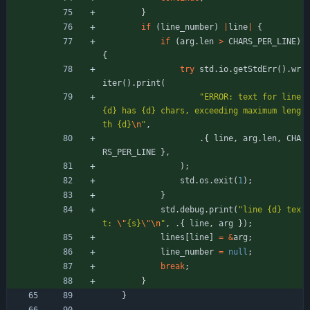
}
if
(
line_number
)
|
line
|
{
if
(
arg
.
len
>
CHARS_PER_LINE
)
{
try
std
.
io
.
getStdErr
(
)
.
wr
iter
(
)
.
print
(
"
ERROR: text for line 
{d} has {d} chars, exceeding maximum leng
th {d}
\n
"
,
.
{
line
,
arg
.
len
,
CHA
RS_PER_LINE
}
,
)
;
std
.
os
.
exit
(
1
)
;
}
std
.
debug
.
print
(
"
line {d} tex
t: 
\"
{s}
\"
\n
"
,
.
{
line
,
arg
}
)
;
lines
[
line
]
=
&
arg
;
line_number
=
null
;
break
;
}
}