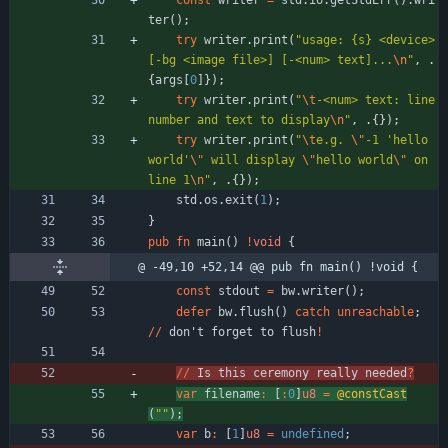
const
writer
=
std
.
io
.
getStdErr
(
)
.
wri
ter
(
)
;
try
writer
.
print
(
"
usage: {s} <device> 
[-bg <image file>] [-<num> text]...
\n
"
,
.
{
args
[
0
]
}
)
;
try
writer
.
print
(
"
\t
-<num> text: line 
number and text to display
\n
"
,
.
{
}
)
;
try
writer
.
print
(
"
\t
e.g. 
\"
-1 'hello 
world'
\"
 will display 
\"
hello world
\"
 on 
line 1
\n
"
,
.
{
}
)
;
std
.
os
.
exit
(
1
)
;
}
pub
fn
main
(
)
!
void
{
@ -49,10 +52,14 @@ pub fn main() !void {
const
stdout
=
bw
.
writer
(
)
;
defer
bw
.
flush
(
)
catch
unreachable
;
/
/
don
'
t
forget
to
flush
!
/
/
Is
this
ceremony
really
needed
?
var
filename
:
[
:
0
]
u8
=
@constCast
(
"
"
)
;
var
b
:
[
1
]
u8
=
undefined
;