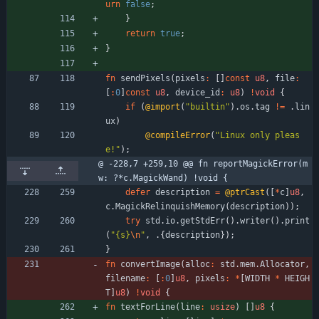
urn
false
;
}
return
true
;
}
fn
sendPixels
(
pixels
:
[
]
const
u8
,
file
:
[
:
0
]
const
u8
,
device_id
:
u8
)
!
void
{
if
(
@import
(
"
builtin
"
)
.
os
.
tag
!
=
.
lin
ux
)
@compileError
(
"
Linux only pleas
e!
"
)
;
@ -228,7 +259,10 @@ fn reportMagickError(m
w: ?*c.MagickWand) !void {
defer
description
=
@ptrCast
(
[
*
c
]
u8
,
c
.
MagickRelinquishMemory
(
description
)
)
;
try
std
.
io
.
getStdErr
(
)
.
writer
(
)
.
print
(
"
{s}
\n
"
,
.
{
description
}
)
;
}
fn
convertImage
(
alloc
:
std
.
mem
.
Allocator
,
filename
:
[
:
0
]
u8
,
pixels
:
*
[
WIDTH
*
HEIGH
T
]
u8
)
!
void
{
fn
textForLine
(
line
:
usize
)
[
]
u8
{