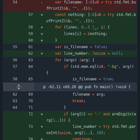
var
filename
:
[
:
0
]
u8
=
try
std
.
fmt
.
bu
fPrintZ
(
&
b
,
"
"
,
.
{
}
)
;
const
nothing
:
[
:
0
]
u8
=
try
std
.
fmt
.
b
ufPrintZ
(
&
b
,
"
"
,
.
{
}
)
;
for
(
lines
,
0
.
.
)
|
_
,
i
|
{
lines
[
i
]
=
&
nothing
;
}
var
is_filename
=
false
;
var
line_number
:
?
usize
=
null
;
for
(
args
)
|
arg
|
{
if
(
std
.
mem
.
eql
(
u8
,
"
-bg
"
,
arg
)
)
{
is_filename
=
true
;
@ -62,11 +69,28 @@ pub fn main() !void {
filename
=
arg
;
break
;
}
if
(
arg
[
0
]
=
=
'-'
and
areDigits
(
a
rg
[
1
.
.
]
)
)
{
line_number
=
try
std
.
fmt
.
par
seInt
(
usize
,
arg
[
1
.
.
]
,
10
)
;
continue
;