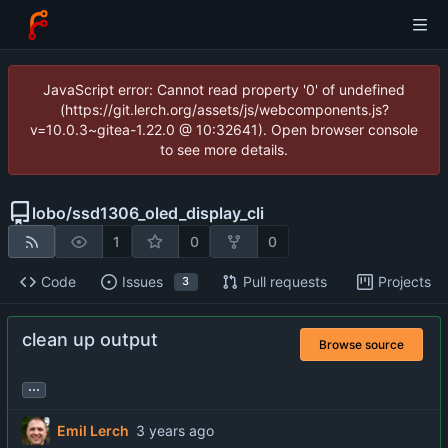
JavaScript error: Cannot read property '0' of undefined
(https://git.lerch.org/assets/js/webcomponents.js?
v=10.0.3~gitea-1.22.0 @ 10:32641). Open browser console
to see more details.
lobo
/
ssd1306_oled_display_cli
1
0
0
Code
Issues
Pull requests
Projects
3
clean up output
Browse source
...
Emil Lerch