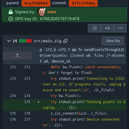
parent
commit
9ca7fd0864
91fc37d30a
Signed by:
lobo
GPG key ID:
A7B62D657EF764F8
14
src/main.zig
View file
@ -172,6 +172,7 @@ fn sendPixelsThroughI2C
Driver(pixels: []const u8, file: [*:0]cons
t u8, device_id
defer
bw
.
flush
(
)
catch
unreachable
;
/
/
don
'
t
forget
to
flush
!
try
stdout
.
print
(
"
Connecting to I2CDr
iver on {s}. If progress stalls, unplug d
evice and re-insert.
\n
"
,
.
{
c_file
}
)
;
try
bw
.
flush
(
)
;
try
stdout
.
print
(
"
Sending pixels to d
isplay...
"
,
.
{
}
)
;
c
.
i2c_connect
(
&
i2c
,
c_file
)
;
try
stdout
.
print
(
"
Device connected
\n
"
,
.
{
}
)
;