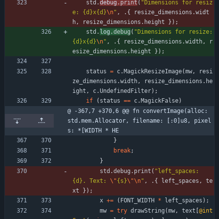
std
.
debug
.
print
(
"
Dimensions for resiz
e: {d}x{d}
\n
"
,
.
{
resize_dimensions
.
widt
h
,
resize_dimensions
.
height
}
)
;
std
.
log
.
debug
(
"
Dimensions for resize: 
{d}x{d}
\n
"
,
.
{
resize_dimensions
.
width
,
r
esize_dimensions
.
height
}
)
;
status
=
c
.
MagickResizeImage
(
mw
,
resi
ze_dimensions
.
width
,
resize_dimensions
.
he
ight
,
c
.
UndefinedFilter
)
;
if
(
status
=
=
c
.
MagickFalse
)
@ -367,7 +370,6 @@ fn convertImage(alloc: 
std.mem.Allocator, filename: [:0]u8, pixel
s: *[WIDTH * HE
}
break
;
}
std
.
debug
.
print
(
"
left_spaces: 
{d}. Text: 
\"
{s}
\"
\n
"
,
.
{
left_spaces
,
te
xt
}
)
;
x
+
=
(
FONT_WIDTH
*
left_spaces
)
;
mw
=
try
drawString
(
mw
,
text
[
@int