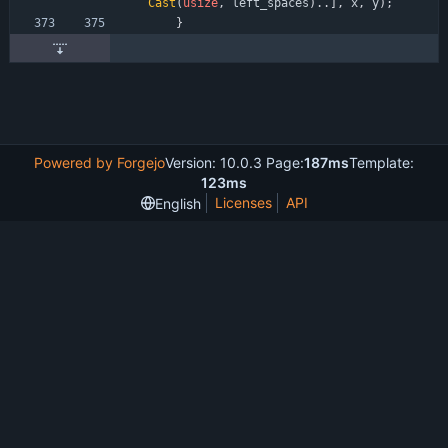
Cast
(
usize
,
left_spaces
)
.
.
]
,
x
,
y
)
;
}
Powered by Forgejo
Version: 10.0.3 Page:
187ms
Template:
123ms
Licenses
API
English