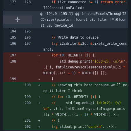
if
(
i2c
.
connected
!
=
1
)
return
error
.
I2CConnectionFailed
;
@ -194,9 +195,11 @@ fn sendPixelsThroughI2
CDriver(pixels: []const u8, file: [*:0]con
st u8, device_id
/
/
Write
data
to
device
try
i2cWrite
(
&
i2c
,
&
pixels_write_comm
and
)
;
for
(
0
.
.
HEIGHT
)
|
i
|
{
std
.
debug
.
print
(
"
{d:0>2}: {s}
\n
"
,
.
{
i
,
fmtSliceGreyscaleImage
(
pixels
[
(
i
*
WIDTH
)
.
.
(
(
i
+
1
)
*
WIDTH
)
]
)
}
)
;
}
/
/
Leaving
this
here
because
we
'
ll
ne
ed
it
later
I
think
/
/
for
(
0
.
.
HEIGHT
)
|
i
|
{
/
/
std
.
log
.
debug
(
"
{d:0>2}: {s}
\n
"
,
.
{
i
,
fmtSliceGreyscaleImage
(
pixels
[
(
i
*
WIDTH
)
.
.
(
(
i
+
1
)
*
WIDTH
)
]
)
}
)
;
/
/
}
try
stdout
.
print
(
"
done
\n
"
,
.
{
}
)
;