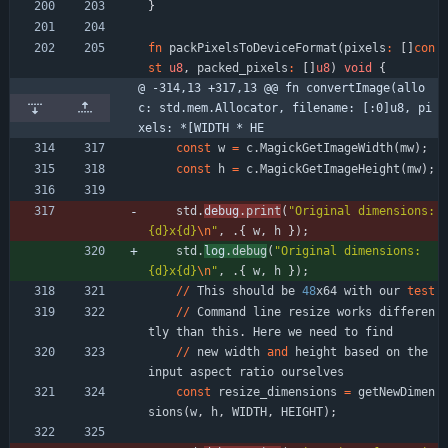
}
fn
packPixelsToDeviceFormat
(
pixels
:
[
]
con
st
u8
,
packed_pixels
:
[
]
u8
)
void
{
@ -314,13 +317,13 @@ fn convertImage(allo
c: std.mem.Allocator, filename: [:0]u8, pi
xels: *[WIDTH * HE
const
w
=
c
.
MagickGetImageWidth
(
mw
)
;
const
h
=
c
.
MagickGetImageHeight
(
mw
)
;
std
.
debug
.
print
(
"
Original dimensions: 
{d}x{d}
\n
"
,
.
{
w
,
h
}
)
;
std
.
log
.
debug
(
"
Original dimensions: 
{d}x{d}
\n
"
,
.
{
w
,
h
}
)
;
/
/
This
should
be
48
x64
with
our
test
/
/
Command
line
resize
works
differen
tly
than
this
.
Here
we
need
to
find
/
/
new
width
and
height
based
on
the
input
aspect
ratio
ourselves
const
resize_dimensions
=
getNewDimen
sions
(
w
,
h
,
WIDTH
,
HEIGHT
)
;