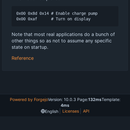
0x00 0x8d 0x14 # Enable charge pump

Note that most real applications do a bunch of
other things so as not to assume any specific
state on startup.
Reference
Powered by Forgejo
Version: 10.0.3 Page:
132ms
Template:
4ms
Licenses
API
English