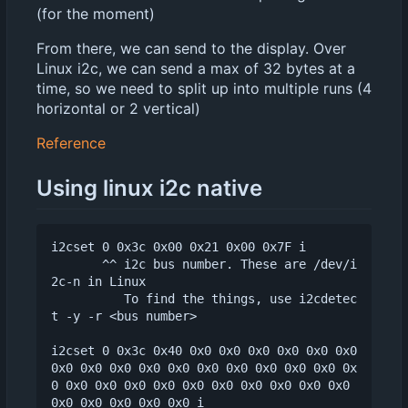
(for the moment)
From there, we can send to the display. Over
Linux i2c, we can send a max of 32 bytes at a
time, so we need to split up into multiple runs (4
horizontal or 2 vertical)
Reference
Using linux i2c native
i2cset 0 0x3c 0x00 0x21 0x00 0x7F i

       ^^ i2c bus number. These are /dev/i
2c-n in Linux

          To find the things, use i2cdetec
t -y -r <bus number>

i2cset 0 0x3c 0x40 0x0 0x0 0x0 0x0 0x0 0x0 
0x0 0x0 0x0 0x0 0x0 0x0 0x0 0x0 0x0 0x0 0x
0 0x0 0x0 0x0 0x0 0x0 0x0 0x0 0x0 0x0 0x0 