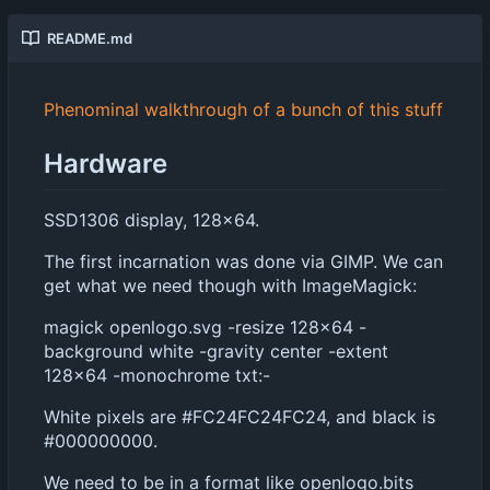
README.md
Phenominal walkthrough of a bunch of this stuff
Hardware
SSD1306 display, 128x64.
The first incarnation was done via GIMP. We can
get what we need though with ImageMagick:
magick openlogo.svg -resize 128x64 -
background white -gravity center -extent
128x64 -monochrome txt:-
White pixels are #FC24FC24FC24, and black is
#000000000.
We need to be in a format like openlogo.bits