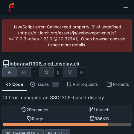
JavaScript error: Cannot read property '0' of undefined
(https://git.lerch.org/assets/js/webcomponents.js?
v=10.0.3~gitea-1.22.0 @ 10:32641). Open browser console
to see more details.
lobo
/
ssd1306_oled_display_cli
1
0
0
Code
Issues
Pull requests
Projects
3
CLI for managing an SSD1306-based display
29
commits
1
branch
0
tags
386
KiB
Find a file
f1e635d786