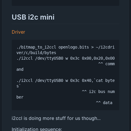
USB i2c mini
Driver
./bitmap_to_i2ccl openlogo.bits > ~/i2cdri
ver/c/build/bytes

./i2ccl /dev/ttyUSB0 w 0x3c 0x00,0x20,0x00

                                   ^^ comm
and

./i2ccl /dev/ttyUSB0 w 0x3c 0x40,`cat byte
s`

                            ^^ i2c bus num
ber

i2ccl is doing more stuff for us though...
Initialization sequence: