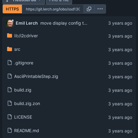
HTTPS
Emil Lerch
move display config to separate file
lib
/i2cdriver
src
.gitignore
AsciiPrintableStep.zig
build.zig
build.zig.zon
LICENSE
README.md