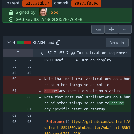
parent
commit
a2bca12bc7
3987af3e9d
Signed by:
lobo
GPG key ID:
A7B62D657EF764F8
4
README.md
View file
@ -57,7 +57,7 @@ Initialization sequence:
0x00 0xaf      # Turn on display
```
Note that most real applications do a bun
ch of other things so as not to
assume 
any specific state on startup.
Note that most real applications do a bun
ch of other things so as not to
 assume
any specific state on startup.
[
Reference
](
https://github.com/adafruit/A
dafruit_SSD1306/blob/master/Adafruit_SSD1
306.cpp#L565-L616
)