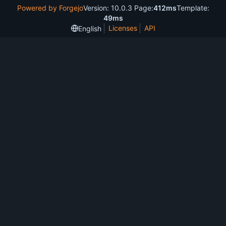
Powered by Forgejo
Version: 10.0.3 Page:
412ms
Template:
49ms
Licenses
API
English