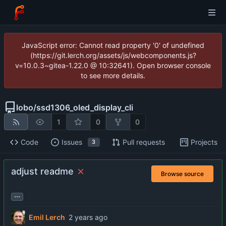
JavaScript error: Cannot read property '0' of undefined
(https://git.lerch.org/assets/js/webcomponents.js?
v=10.0.3~gitea-1.22.0 @ 10:32641). Open browser console
to see more details.
lobo
/
ssd1306_oled_display_cli
1
0
0
Code
Issues
Pull requests
Projects
3
adjust readme
Browse source
...
Emil Lerch