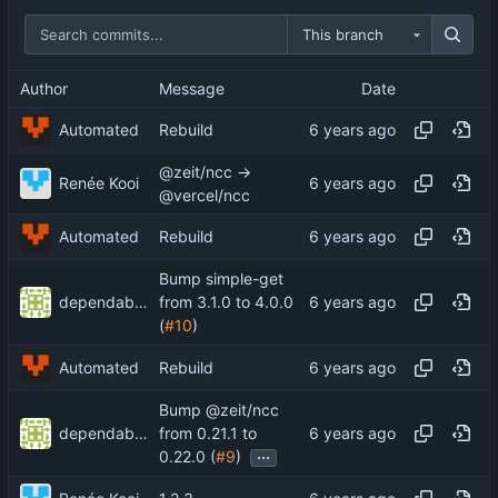
This branch
Author
Message
Date
Automated
Rebuild
@zeit/ncc →
Renée Kooi
@vercel/ncc
Automated
Rebuild
Bump simple-get
dependabot-preview[bot]
from 3.1.0 to 4.0.0
(
#10
)
Automated
Rebuild
Bump @zeit/ncc
dependabot-preview[bot]
from 0.21.1 to
...
0.22.0 (
#9
)