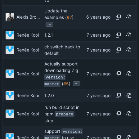
v2
Update the
Alexis Brodeur
examples (
#7
)
...
Renée Kooi
1.2.1
ci: switch back to
Renée Kooi
default
Actually support
downloading Zig
Renée Kooi
version:
...
(
#5
)
master
Renée Kooi
1.2.0
run build script in
npm
Renée Kooi
prepare
step
support
version:
Renée Kooi
to use
master