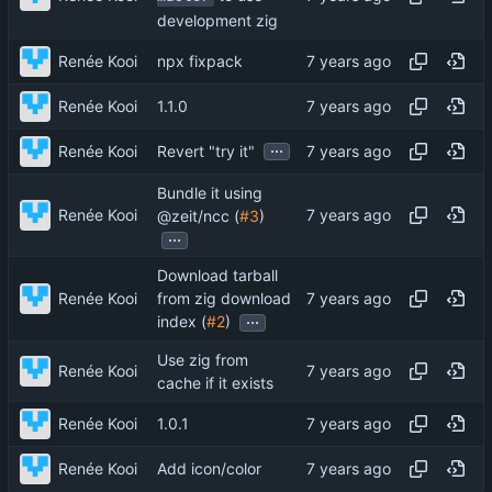
development zig
Renée Kooi
npx fixpack
Renée Kooi
1.1.0
...
Renée Kooi
Revert "try it"
Bundle it using
Renée Kooi
@zeit/ncc (
#3
)
...
Download tarball
Renée Kooi
from zig download
...
index (
#2
)
Use zig from
Renée Kooi
cache if it exists
Renée Kooi
1.0.1
Renée Kooi
Add icon/color