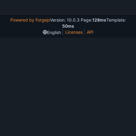
Powered by Forgejo
Version: 10.0.3 Page:
128ms
Template:
50ms
Licenses
API
English