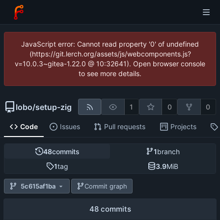
JavaScript error: Cannot read property '0' of undefined
(https://git.lerch.org/assets/js/webcomponents.js?
v=10.0.3~gitea-1.22.0 @ 10:32641). Open browser console
to see more details.
lobo
/
setup-zig
1
0
0
Code
Issues
Pull requests
Projects
48
commits
1
branch
1
tag
3.9
MiB
5c615af1ba
Commit graph
48 commits