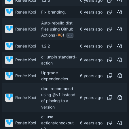
Renée Kooi
1.2.3
Renée Kooi
Fix branding.
Auto-rebuild dist
Renée Kooi
files using Github
...
Actions (
#8
)
Renée Kooi
1.2.2
ci: unpin standard-
Renée Kooi
action
Upgrade
Renée Kooi
dependencies.
doc: recommend
using @v1 instead
Renée Kooi
of pinning to a
version
ci: use
Renée Kooi
actions/checkout