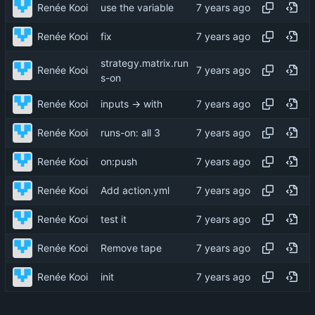
Renée Kooi
use the variable
Renée Kooi
fix
strategy.matrix.run
Renée Kooi
s-on
Renée Kooi
inputs → with
Renée Kooi
runs-on: all 3
Renée Kooi
on:push
Renée Kooi
Add action.yml
Renée Kooi
test it
Renée Kooi
Remove tape
Renée Kooi
init