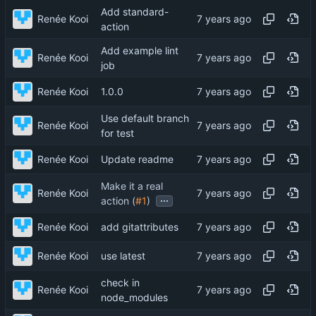
Add standard-
Renée Kooi
action
Add example lint
Renée Kooi
job
Renée Kooi
1.0.0
Use default branch
Renée Kooi
for test
Renée Kooi
Update readme
Make it a real
Renée Kooi
...
action (
#1
)
Renée Kooi
add gitattributes
Renée Kooi
use latest
check in
Renée Kooi
node_modules