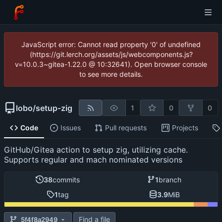
JavaScript error: Cannot read property '0' of undefined
(https://git.lerch.org/assets/js/webcomponents.js?
v=10.0.3~gitea-1.22.0 @ 10:32641). Open browser console
to see more details.
lobo
/
setup-zig
1
0
0
Code
Issues
Pull requests
Projects
GitHub/Gitea action to setup zig, utilizing cache.
Supports regular and mach nominated versions
38
commits
1
branch
1
tag
3.9
MiB
Find a file
5f4f8a2949