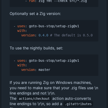
- 
run
:
zig fmt --check src/*.zig
Optionally set a Zig version:
- 
uses
:
goto-bus-stop/setup-zig@v1
with
:
version
:
0.4.0
# The default is 0.5.0
To use the nightly builds, set:
- 
uses
:
goto-bus-stop/setup-zig@v1
with
:
version
:
master
If you are running Zig on Windows machines,
you need to make sure that your .zig files use \n
line endings and not \r\n.
The
action auto-converts
actions/checkout
line endings to \r\n, so add a
.gitattributes