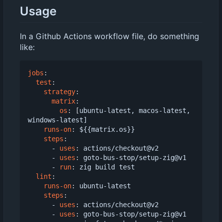
Usage
In a Github Actions workflow file, do something
like:
jobs
:
test
:
strategy
:
matrix
:
os
:
[
ubuntu-latest, macos-latest, 
windows-latest]
runs-on
:
${{matrix.os}}
steps
:
- 
uses
:
actions/checkout@v2
- 
uses
:
goto-bus-stop/setup-zig@v1
- 
run
:
zig build test
lint
:
runs-on
:
ubuntu-latest
steps
:
- 
uses
:
actions/checkout@v2
- 
uses
:
goto-bus-stop/setup-zig@v1