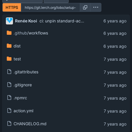
HTTPS
Renée Kooi
ci: unpin standard-action
.github
/workflows
dist
test
.gitattributes
.gitignore
.npmrc
action.yml
CHANGELOG.md