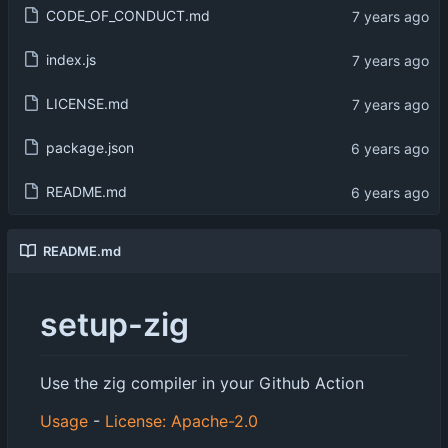
CODE_OF_CONDUCT.md
index.js
LICENSE.md
package.json
README.md
README.md
setup-zig
Use the zig compiler in your Github Action
Usage
-
License: Apache-2.0