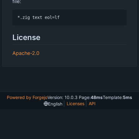
file:
License
Apache-2.0
Powered by Forgejo
Version: 10.0.3 Page:
48ms
Template:
5ms
Licenses
API
English