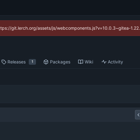
https://git.lerch.org/assets/js/webcomponents.js?v=10.0.3~gitea-1.2
Releases
Packages
Wiki
Activity
1