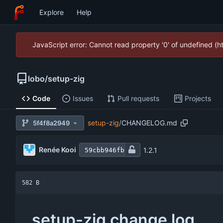
Explore
Help
JavaScript error: Cannot read property '0' of undefined (
lobo
/
setup-zig
Code
Issues
Pull requests
Projects
setup-zig
/
CHANGELOG.md
5f4f8a2949
Renée Kooi
1.2.1
59cbb946fb
582 B
setup-zig change log