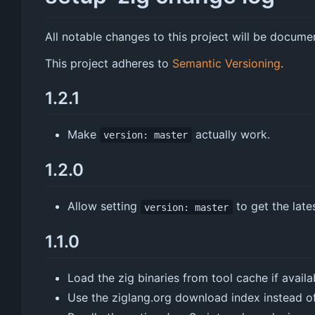
All notable changes to this project will be document
This project adheres to
Semantic Versioning
.
1.2.1
Make
actually work.
version: master
1.2.0
Allow setting
to get the late
version: master
1.1.0
Load the zig binaries from tool cache if availa
Use the ziglang.org download index instead o