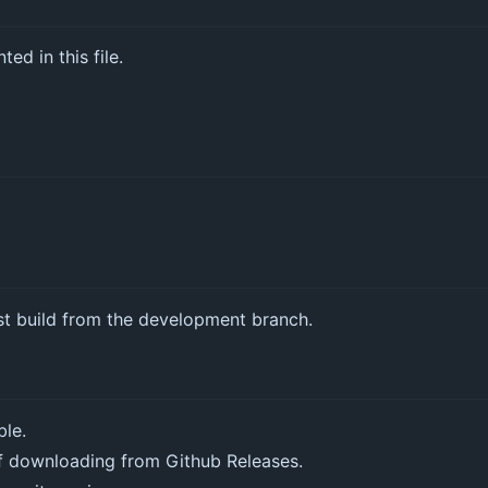
ed in this file.
st build from the development branch.
ble.
f downloading from Github Releases.