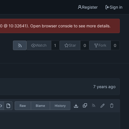
Register
Sign in
2.0 @ 10:32641). Open browser console to see more details.
1
0
0
Watch
Star
Fork
Raw
Blame
History