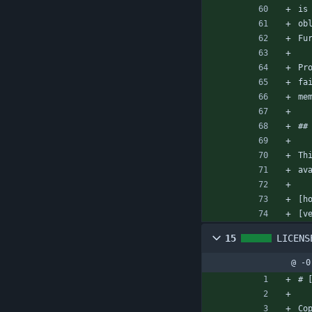
is
ob
Fu
Pr
fa
me
##
Th
av
[h
[v
15
LICENS
@ -0
# 
Co