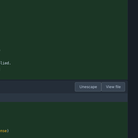
e
plied.
d
Unescape
View file
ense
)