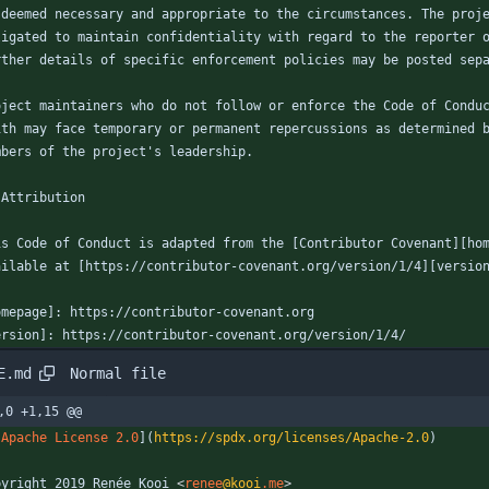
 deemed necessary and appropriate to the circumstances. The proj
ligated to maintain confidentiality with regard to the reporter 
rther details of specific enforcement policies may be posted sep
oject maintainers who do not follow or enforce the Code of Condu
ith may face temporary or permanent repercussions as determined 
mbers of the project's leadership.
 Attribution
is Code of Conduct is adapted from the [Contributor Covenant][ho
ailable at [https://contributor-covenant.org/version/1/4][versio
omepage]: https://contributor-covenant.org
ersion]: https://contributor-covenant.org/version/1/4/
Normal file
E.md
,0 +1,15 @@
[
Apache License 2.0
](
https://spdx.org/licenses/Apache-2.0
)
pyright 2019 Renée Kooi 
<
renee
@kooi
.me
>