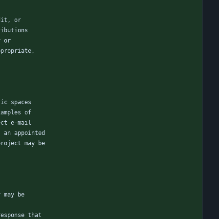
dit, or
ributions
y or
ppropriate,
lic spaces
xamples of
ect e-mail
s an appointed
project may be
r may be
response that