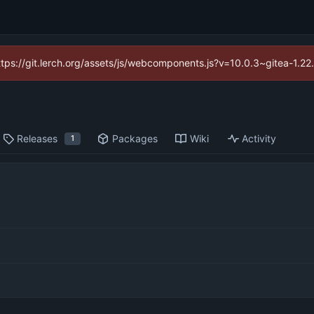
https://git.lerch.org/assets/js/webcomponents.js?v=10.0.3~gitea-1.2
Releases
Packages
Wiki
Activity
1