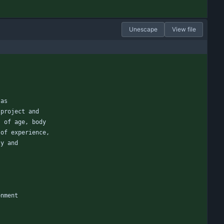
Unescape
View file
 as
 project and
s of age, body
 of experience,
ty and
onment