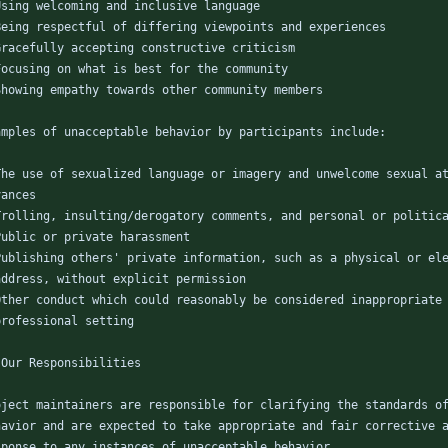
Using welcoming and inclusive language
Being respectful of differing viewpoints and experiences
Gracefully accepting constructive criticism
Focusing on what is best for the community
Showing empathy towards other community members
amples of unacceptable behavior by participants include:
The use of sexualized language or imagery and unwelcome sexual a
vances
Trolling, insulting/derogatory comments, and personal or politic
Public or private harassment
Publishing others' private information, such as a physical or el
  address, without explicit permission
Other conduct which could reasonably be considered inappropriate
  professional setting
 Our Responsibilities
oject maintainers are responsible for clarifying the standards o
havior and are expected to take appropriate and fair corrective 
sponse to any instances of unacceptable behavior.