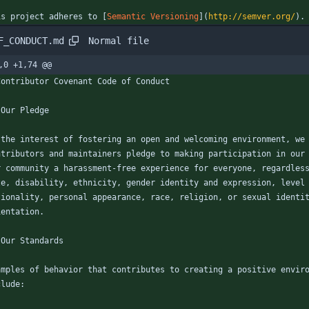
is project adheres to [
Semantic Versioning
](
http://semver.org/
).
Normal file
F_CONDUCT.md
,0 +1,74 @@
Contributor Covenant Code of Conduct
 Our Pledge
 the interest of fostering an open and welcoming environment, we
ntributors and maintainers pledge to making participation in our
r community a harassment-free experience for everyone, regardles
ze, disability, ethnicity, gender identity and expression, level
tionality, personal appearance, race, religion, or sexual identi
ientation.
 Our Standards
amples of behavior that contributes to creating a positive envir
clude: