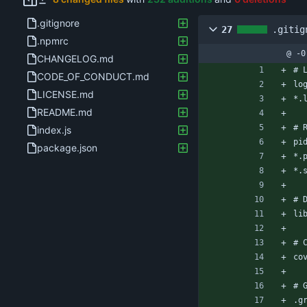
.gitignore
27
.gitig
.npmrc
@ -0
CHANGELOG.md
# 
CODE_OF_CONDUCT.md
lo
LICENSE.md
*.
README.md
# 
index.js
pi
package.json
*.
*.
# 
li
# 
co
# 
.g