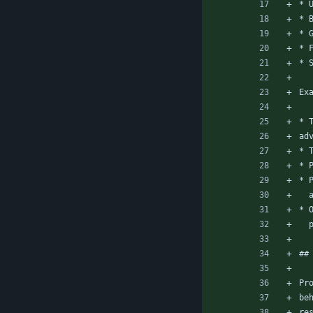
* 
* 
* 
* 
* 
Ex
* 
ad
* 
* 
* 
* 
##
Pr
be
re