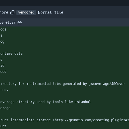
Normal file
nore
vendored
,0 +1,27 @@
Logs
gs
log
Runtime data
ds
pid
seed
Directory for instrumented libs generated by jscoverage/JSCover
b-cov
Coverage directory used by tools like istanbul
verage
Grunt intermediate storage (http://gruntjs.com/creating-plugins#
runt