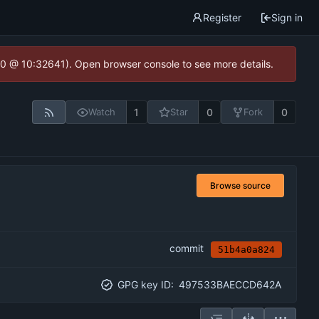
Register
Sign in
2.0 @ 10:32641). Open browser console to see more details.
1
0
0
Watch
Star
Fork
Browse source
commit
51b4a0a824
GPG key ID:
497533BAECCD642A