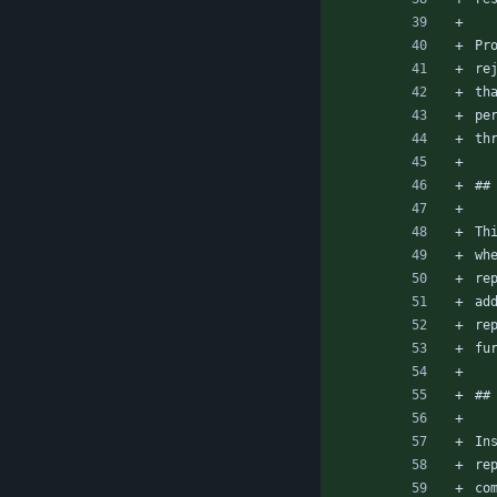
Pr
re
th
pe
th
##
Th
wh
re
ad
re
fu
##
In
re
co