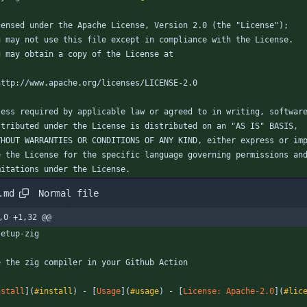
censed under the Apache License, Version 2.0 (the "License");
u may not use this file except in compliance with the License.
u may obtain a copy of the License at
http://www.apache.org/licenses/LICENSE-2.0
less required by applicable law or agreed to in writing, softwar
stributed under the License is distributed on an "AS IS" BASIS,
THOUT WARRANTIES OR CONDITIONS OF ANY KIND, either express or im
e the License for the specific language governing permissions an
mitations under the License.
Normal file
.md
,0 +1,32 @@
setup-zig
e the zig compiler in your Github Action
nstall
](
#install
) - [
Usage
](
#usage
) - [
License: Apache-2.0
](
#lic