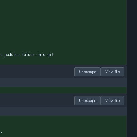
de_modules-folder-into-git
Unescape
View file
Unescape
View file
e.