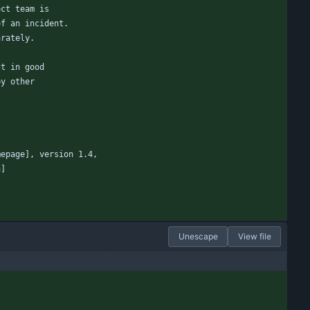
ect team is
of an incident.
arately.
ct in good
by other
mepage], version 1.4,
n]
Unescape
View file