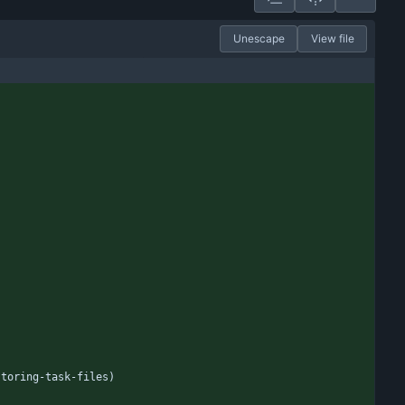
Unescape
View file
storing-task-files)