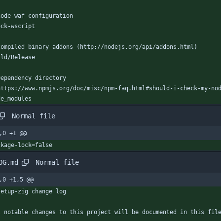
node-waf configuration
ock-wscript
Compiled binary addons (http://nodejs.org/api/addons.html)
ild/Release
Dependency directory
https://www.npmjs.org/doc/misc/npm-faq.html#should-i-check-my-no
de_modules
Normal file
,0 +1 @@
ckage-lock=false
Normal file
OG.md
,0 +1,5 @@
setup-zig change log
l notable changes to this project will be documented in this fil