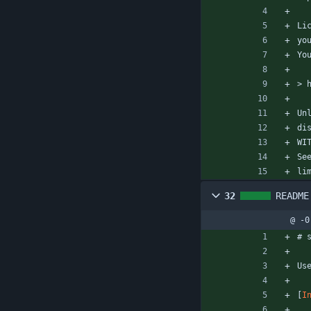
Li
yo
Yo
> 
Un
di
WI
Se
li
32
README
@ -0
# 
Us
[
I