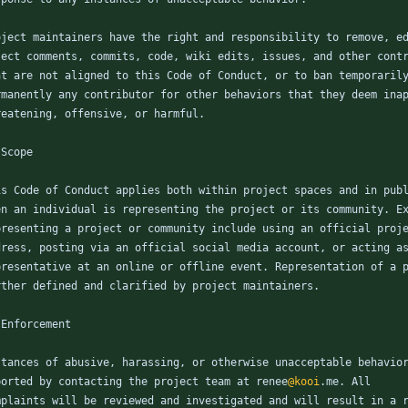
oject maintainers have the right and responsibility to remove, e
ject comments, commits, code, wiki edits, issues, and other cont
at are not aligned to this Code of Conduct, or to ban temporaril
rmanently any contributor for other behaviors that they deem ina
reatening, offensive, or harmful.
 Scope
is Code of Conduct applies both within project spaces and in pub
en an individual is representing the project or its community. E
presenting a project or community include using an official proj
dress, posting via an official social media account, or acting a
presentative at an online or offline event. Representation of a 
rther defined and clarified by project maintainers.
 Enforcement
stances of abusive, harassing, or otherwise unacceptable behavio
ported by contacting the project team at renee
@kooi
.me. All
mplaints will be reviewed and investigated and will result in a 