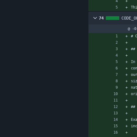
Th
74
CODE_O
@ -0
# 
##
In
co
ou
si
na
or
##
Ex
in