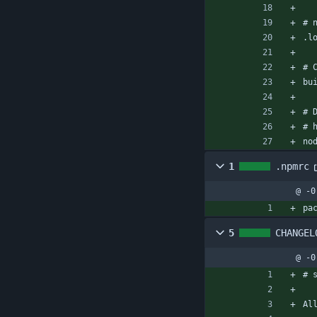
# 
.l
# 
bu
# 
# 
no
1
.npmrc
@ -0
pa
5
CHANGEL
@ -0
# 
Al