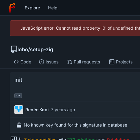
Explore
Help
JavaScript error: Cannot read property '0' of undefined (
lobo
/
setup-zig
Code
Issues
Pull requests
Projects
init
...
Renée Kooi
No known key found for this signature in database
8 changed files
with
232 additions
and
0 deletions