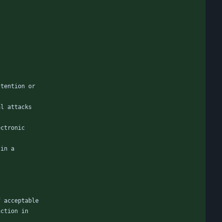
ttention or
al attacks
ectronic
 in a
f acceptable
action in