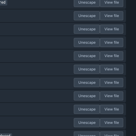
Unescape
View file
red
Unescape
View file
Unescape
View file
Unescape
View file
Unescape
View file
Unescape
View file
Unescape
View file
Unescape
View file
Unescape
View file
Unescape
View file
Unescape
View file