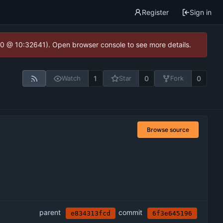
Register
Sign in
2.0 @ 10:32641). Open browser console to see more details.
1
0
0
Watch
Star
Fork
Browse source
parent
commit
e834313fcd
6f3e645196