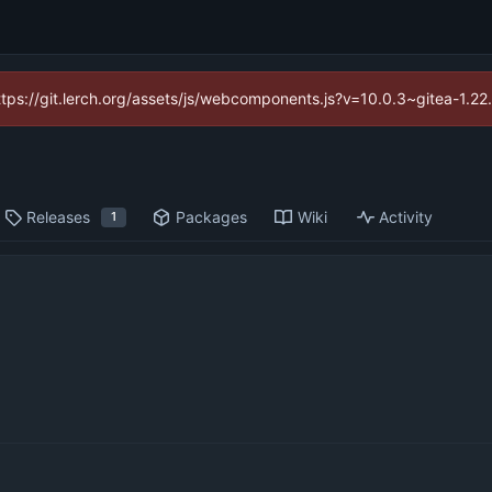
https://git.lerch.org/assets/js/webcomponents.js?v=10.0.3~gitea-1.2
Releases
Packages
Wiki
Activity
1