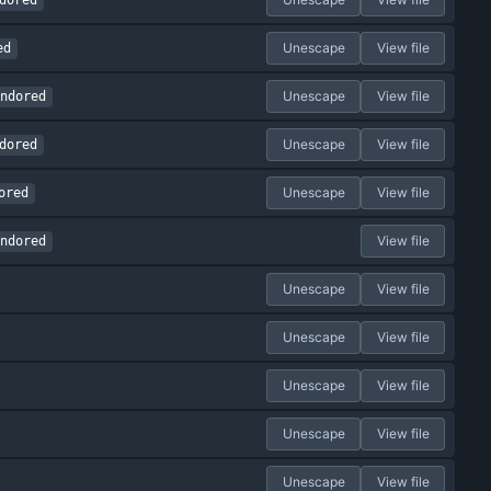
dored
Unescape
View file
ed
Unescape
View file
ndored
Unescape
View file
dored
Unescape
View file
ored
View file
ndored
Unescape
View file
Unescape
View file
Unescape
View file
Unescape
View file
Unescape
View file