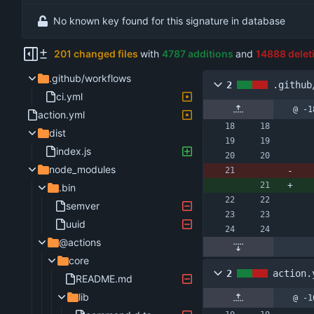
No known key found for this signature in database
201 changed files
with
4787 additions
and
14888 delet
.github/workflows
2
.github
ci.yml
@ -1
action.yml
dist
index.js
node_modules
.bin
semver
uuid
@actions
core
2
action.
README.md
lib
@ -1