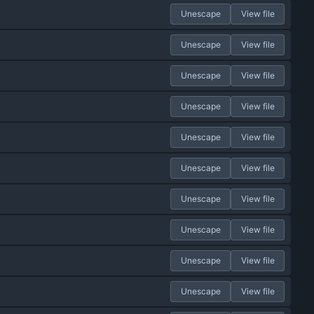
Unescape
View file
Unescape
View file
Unescape
View file
Unescape
View file
Unescape
View file
Unescape
View file
Unescape
View file
Unescape
View file
Unescape
View file
Unescape
View file