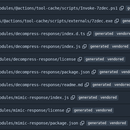
odules/@actions/tool-cache/scripts/Invoke-7zdec.ps1
g
s/@actions/tool-cache/scripts/externals/7zdec.exe
gen
odules/decompress-response/index.d.ts
generated
vendor
odules/decompress-response/index.js
generated
vendored
dules/decompress-response/license
generated
vendored
odules/decompress-response/package.json
generated
vend
odules/decompress-response/readme.md
generated
vendore
odules/mimic-response/index.js
generated
vendored
dules/mimic-response/license
generated
vendored
odules/mimic-response/package.json
generated
vendored