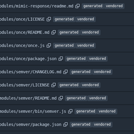
odules/mimic-response/readme.md
generated
vendored
odules/once/LICENSE
generated
vendored
odules/once/README.md
generated
vendored
odules/once/once.js
generated
vendored
odules/once/package.json
generated
vendored
odules/semver/CHANGELOG.md
generated
vendored
odules/semver/LICENSE
generated
vendored
modules/semver/README.md
generated
vendored
modules/semver/bin/semver.js
generated
vendored
odules/semver/package.json
generated
vendored