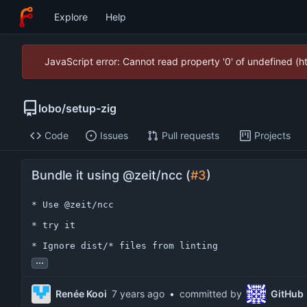
Explore
Help
JavaScript error: Cannot read property '0' of undefined (
lobo
/
setup-zig
Code
Issues
Pull requests
Projects
Bundle it using @zeit/ncc (
#3
)
* Use @zeit/ncc

* try it

* Ignore dist/* files from linting
...
Renée Kooi
•
committed by
GitHub