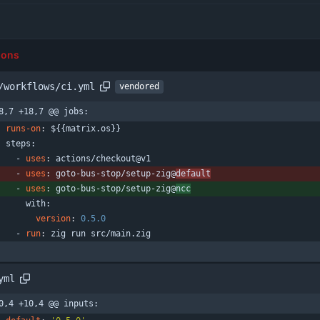
ions
/workflows/ci.yml
vendored
8,7 +18,7 @@ jobs:
runs-on
:
${{matrix.os}}
steps:
- 
uses
:
actions/checkout@v1
- 
uses
:
goto-bus-stop/setup-zig@
default
- 
uses
:
goto-bus-stop/setup-zig@
ncc
with:
version
:
0.5
.0
- 
run
:
zig run src/main.zig
yml
0,4 +10,4 @@ inputs: