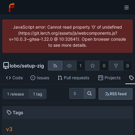
JavaScript error: Cannot read property '0' of undefined
(https://git.lerch.org/assets/js/webcomponents.js?
v=10.0.3~gitea-1.22.0 @ 10:32641). Open browser console
to see more details.
lobo
/
setup-zig
1
0
0
Code
Issues
Pull requests
Projects
RSS feed
1 release
1 tag
Tags
v3