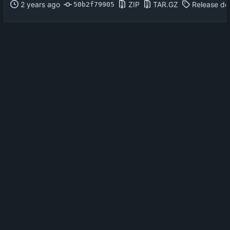
ZIP
TAR.GZ
Release det
50b2f79905