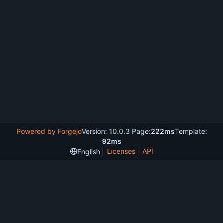
Powered by Forgejo
Version: 10.0.3 Page:
222ms
Template:
92ms
Licenses
API
English