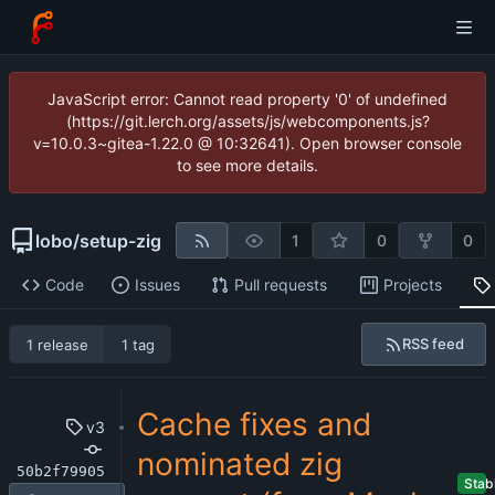
JavaScript error: Cannot read property '0' of undefined
(https://git.lerch.org/assets/js/webcomponents.js?
v=10.0.3~gitea-1.22.0 @ 10:32641). Open browser console
to see more details.
lobo
/
setup-zig
1
0
0
Code
Issues
Pull requests
Projects
RSS feed
1 release
1 tag
Cache fixes and
v3
nominated zig
50b2f79905
Stab