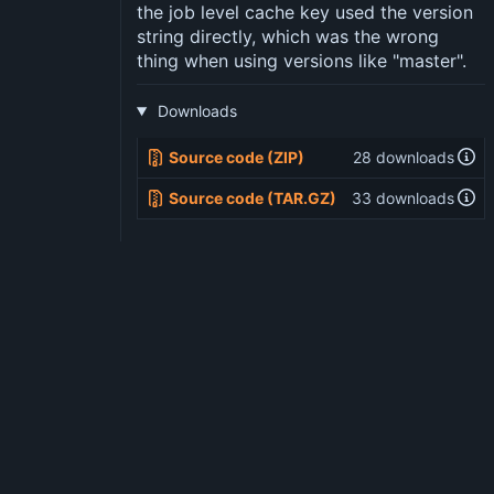
the job level cache key used the version
string directly, which was the wrong
thing when using versions like "master".
Downloads
Source code (ZIP)
28 downloads
Source code (TAR.GZ)
33 downloads