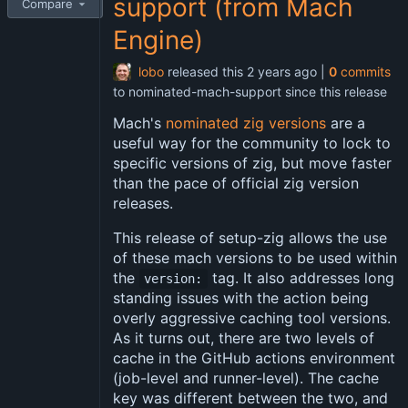
support (from Mach
Compare
Engine)
lobo
released this
|
0
commits
to nominated-mach-support since this release
Mach's
nominated zig versions
are a
useful way for the community to lock to
specific versions of zig, but move faster
than the pace of official zig version
releases.
This release of setup-zig allows the use
of these mach versions to be used within
the
tag. It also addresses long
version:
standing issues with the action being
overly aggressive caching tool versions.
As it turns out, there are two levels of
cache in the GitHub actions environment
(job-level and runner-level). The cache
key was different between the two, and