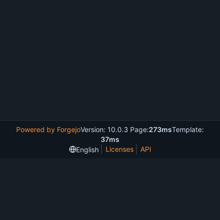
Powered by Forgejo
Version: 10.0.3 Page:
273ms
Template:
37ms
Licenses
API
English