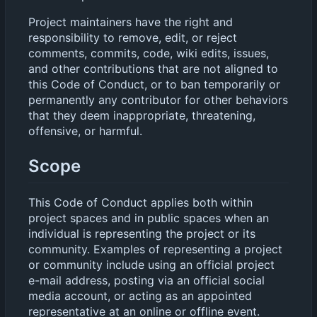
Project maintainers have the right and
responsibility to remove, edit, or reject
comments, commits, code, wiki edits, issues,
and other contributions that are not aligned to
this Code of Conduct, or to ban temporarily or
permanently any contributor for other behaviors
that they deem inappropriate, threatening,
offensive, or harmful.
Scope
This Code of Conduct applies both within
project spaces and in public spaces when an
individual is representing the project or its
community. Examples of representing a project
or community include using an official project
e-mail address, posting via an official social
media account, or acting as an appointed
representative at an online or offline event.