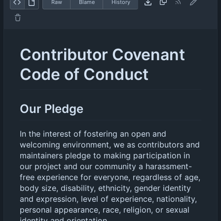
Raw
Blame
History
Contributor Covenant
Code of Conduct
Our Pledge
In the interest of fostering an open and
welcoming environment, we as contributors and
maintainers pledge to making participation in
our project and our community a harassment-
free experience for everyone, regardless of age,
body size, disability, ethnicity, gender identity
and expression, level of experience, nationality,
personal appearance, race, religion, or sexual
identity and orientation.