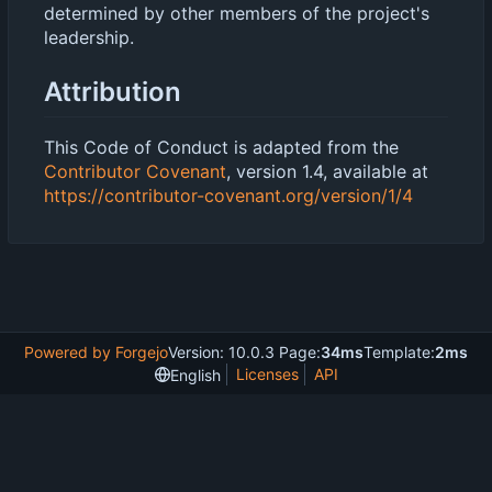
determined by other members of the project's
leadership.
Attribution
This Code of Conduct is adapted from the
Contributor Covenant
, version 1.4, available at
https://contributor-covenant.org/version/1/4
Powered by Forgejo
Version: 10.0.3 Page:
34ms
Template:
2ms
Licenses
API
English