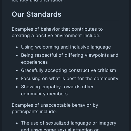
Our Standards
Examples of behavior that contributes to
creating a positive environment include:
Using welcoming and inclusive language
Being respectful of differing viewpoints and
experiences
Gracefully accepting constructive criticism
Focusing on what is best for the community
Showing empathy towards other
community members
Examples of unacceptable behavior by
participants include:
The use of sexualized language or imagery
and unwelcome sexual attention or