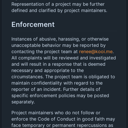
Representation of a project may be further
defined and clarified by project maintainers.
Enforcement
Instances of abusive, harassing, or otherwise
unacceptable behavior may be reported by
contacting the project team at
renee@kooi.me
.
All complaints will be reviewed and investigated
and will result in a response that is deemed
necessary and appropriate to the
circumstances. The project team is obligated to
maintain confidentiality with regard to the
reporter of an incident. Further details of
specific enforcement policies may be posted
separately.
Project maintainers who do not follow or
enforce the Code of Conduct in good faith may
face temporary or permanent repercussions as