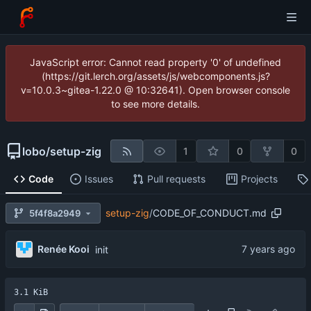
JavaScript error: Cannot read property '0' of undefined
(https://git.lerch.org/assets/js/webcomponents.js?
v=10.0.3~gitea-1.22.0 @ 10:32641). Open browser console
to see more details.
lobo
/
setup-zig
1
0
0
Code
Issues
Pull requests
Projects
setup-zig
/
CODE_OF_CONDUCT.md
5f4f8a2949
Renée Kooi
init
3.1 KiB