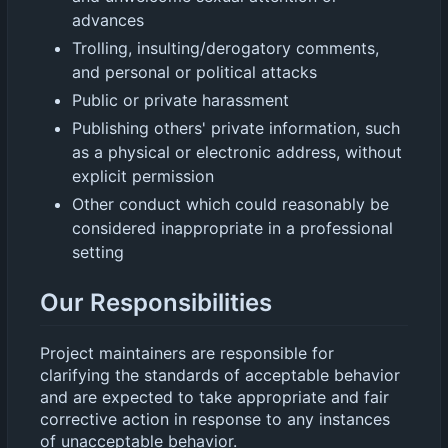
advances
Trolling, insulting/derogatory comments,
and personal or political attacks
Public or private harassment
Publishing others' private information, such
as a physical or electronic address, without
explicit permission
Other conduct which could reasonably be
considered inappropriate in a professional
setting
Our Responsibilities
Project maintainers are responsible for
clarifying the standards of acceptable behavior
and are expected to take appropriate and fair
corrective action in response to any instances
of unacceptable behavior.