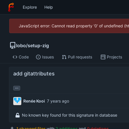
Explore
Help
JavaScript error: Cannot read property '0' of undefined (
lobo
/
setup-zig
Code
Issues
Pull requests
Projects
add gitattributes
...
Renée Kooi
No known key found for this signature in database
1 changed files
with
2 additions
and
0 deletions