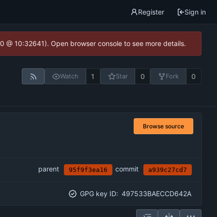
Register
Sign in
2.0 @ 10:32641). Open browser console to see more details.
1
0
0
Watch
Star
Fork
Browse source
parent
commit
95f9f3ea16
a939c27cd7
GPG key ID:
497533BAECCD642A