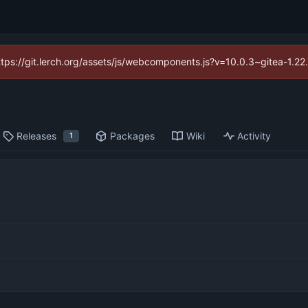
https://git.lerch.org/assets/js/webcomponents.js?v=10.0.3~gitea-1.2
Releases
Packages
Wiki
Activity
1