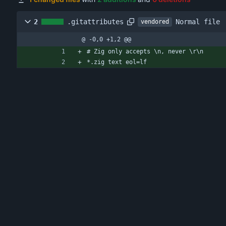
Normal file
2
.gitattributes
vendored
@ -0,0 +1,2 @@
# Zig only accepts \n, never \r\n
*.zig text eol=lf