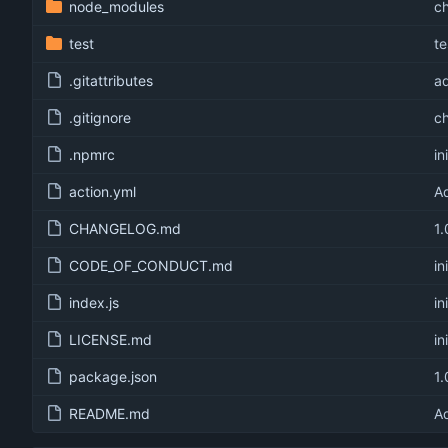
node_modules
c
test
te
.gitattributes
ad
.gitignore
c
.npmrc
in
action.yml
Ad
CHANGELOG.md
1.
CODE_OF_CONDUCT.md
in
index.js
in
LICENSE.md
in
package.json
1.
README.md
Ad