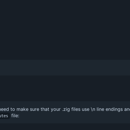
ed to make sure that your .zig files use \n line endings an
file:
utes