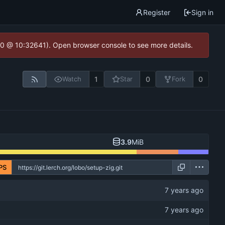
Register
Sign in
2.0 @ 10:32641). Open browser console to see more details.
1
0
0
Watch
Star
Fork
3.9
MiB
PS