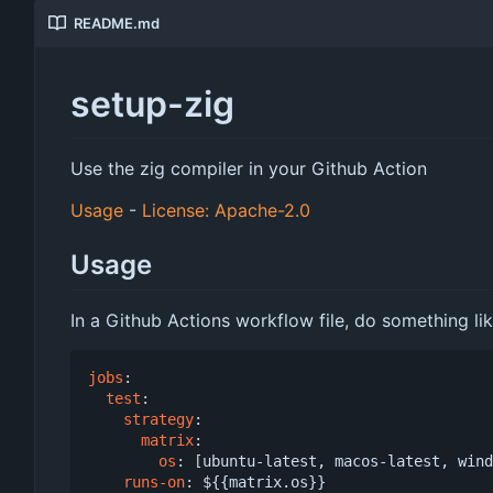
README.md
setup-zig
Use the zig compiler in your Github Action
Usage
-
License: Apache-2.0
Usage
In a Github Actions workflow file, do something lik
jobs
:
test
:
strategy
:
matrix
:
os
:
[
ubuntu-latest, macos-latest, wind
runs-on
:
${{matrix.os}}