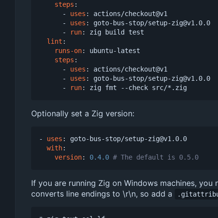
steps
:
- 
uses
:
actions/checkout@v1
- 
uses
:
goto-bus-stop/setup-zig@v1.0.0
- 
run
:
zig build test
lint
:
runs-on
:
ubuntu-latest
steps
:
- 
uses
:
actions/checkout@v1
- 
uses
:
goto-bus-stop/setup-zig@v1.0.0
- 
run
:
zig fmt --check src/*.zig
Optionally set a Zig version:
- 
uses
:
goto-bus-stop/setup-zig@v1.0.0
with
:
version
:
0.4.0
# The default is 0.5.0
If you are running Zig on Windows machines, you ne
converts line endings to \r\n, so add a
.gitattrib