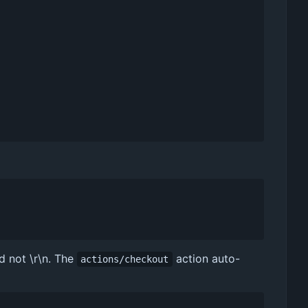
d not \r\n. The
action auto-
actions/checkout