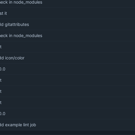
heck in node_modules
st it
d gitattributes
heck in node_modules
it
d icon/color
0.0
it
it
it
0.0
d example lint job