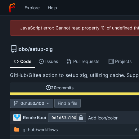
Explore
Help
JavaScript error: Cannot read property '0' of undefined (
lobo
/
setup-zig
Code
Issues
Pull requests
Projects
GitHub/Gitea action to setup zig, utilizing cache. Su
20
commits
Find a file
0d1d53a100
Renée Kooi
Add icon/color
0d1d53a100
.github
/workflows
A