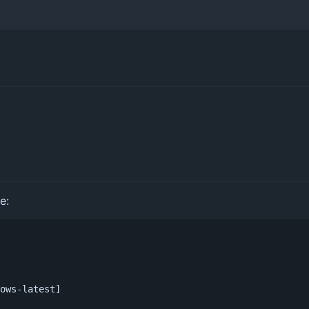
e:
ows-latest]