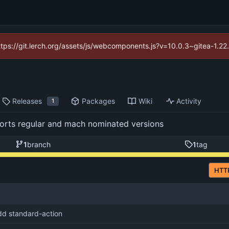
https://git.lerch.org/assets/js/webcomponents.js?v=10.0.3~gitea-1.2
Releases
Packages
Wiki
Activity
1
pports regular and mach nominated versions
1
branch
1
tag
HTT
dd standard-action