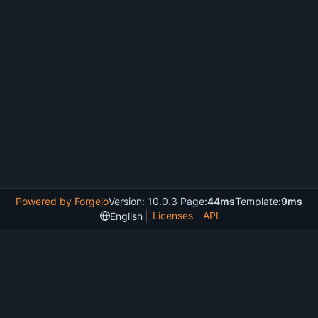
Powered by Forgejo
Version: 10.0.3 Page:
44ms
Template:
9ms
Licenses
API
English