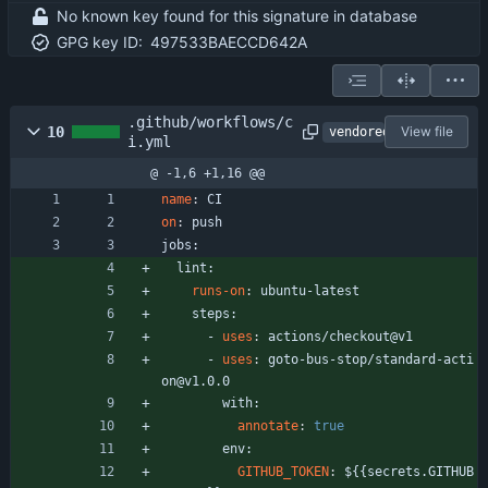
No known key found for this signature in database
GPG key ID:
497533BAECCD642A
.github/workflows/c
10
View file
vendored
i.yml
@ -1,6 +1,16 @@
name
:
CI
on
:
push
jobs:
lint:
runs-on
:
ubuntu-latest
steps:
- 
uses
:
actions/checkout@v1
- 
uses
:
goto-bus-stop/standard-acti
on@v1.0.0
with:
annotate
:
true
env:
GITHUB_TOKEN
:
${{secrets.GITHUB