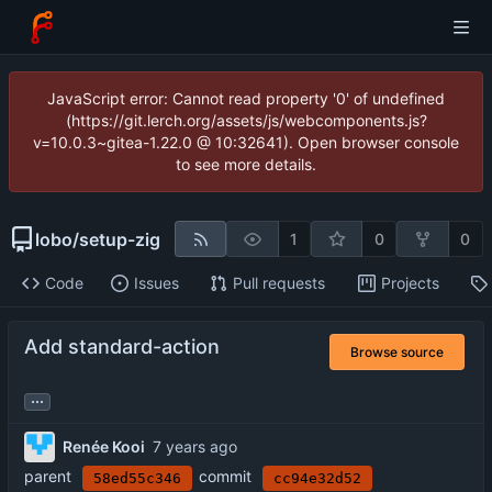
JavaScript error: Cannot read property '0' of undefined
(https://git.lerch.org/assets/js/webcomponents.js?
v=10.0.3~gitea-1.22.0 @ 10:32641). Open browser console
to see more details.
lobo
/
setup-zig
1
0
0
Code
Issues
Pull requests
Projects
Add standard-action
Browse source
...
Renée Kooi
parent
commit
58ed55c346
cc94e32d52