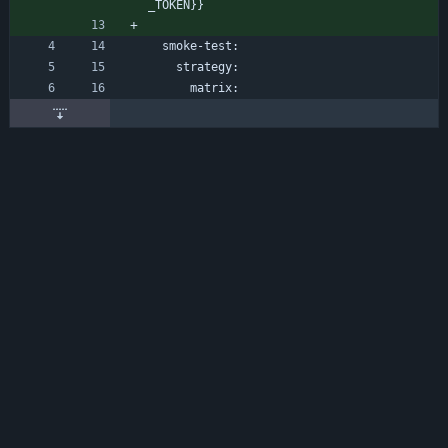
_TOKEN}}
smoke-test:
strategy:
matrix: