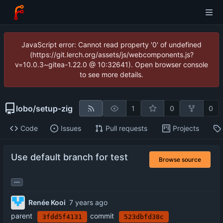
JavaScript error: Cannot read property '0' of undefined
(https://git.lerch.org/assets/js/webcomponents.js?
v=10.0.3~gitea-1.22.0 @ 10:32641). Open browser console
to see more details.
lobo
/
setup-zig
1
0
0
Code
Issues
Pull requests
Projects
Use default branch for test
Browse source
...
Renée Kooi
parent
commit
3fdd5f4131
523dbfd38c