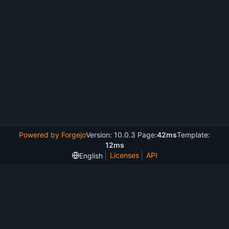
Powered by Forgejo
Version: 10.0.3 Page:
42ms
Template:
12ms
Licenses
API
English