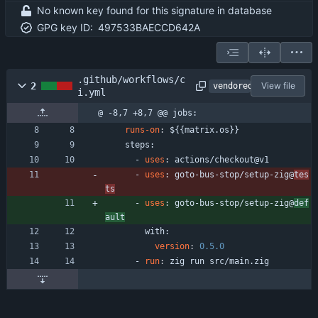
No known key found for this signature in database
GPG key ID:
497533BAECCD642A
.github/workflows/c
2
View file
vendored
i.yml
@ -8,7 +8,7 @@ jobs:
runs-on
:
${{matrix.os}}
steps:
- 
uses
:
actions/checkout@v1
- 
uses
:
goto-bus-stop/setup-zig@
tes
ts
- 
uses
:
goto-bus-stop/setup-zig@
def
ault
with:
version
:
0.5
.0
- 
run
:
zig run src/main.zig