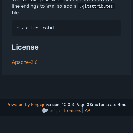
line endings to \r\n, so add a
.gitattributes
file:
License
Apache-2.0
Powered by Forgejo
Version: 10.0.3 Page:
38ms
Template:
4ms
Licenses
API
English