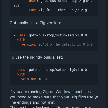
- 
uses
:
goto-bus-stop/setup-zig@v1.
0.0
- 
run
:
zig fmt --check src/*.zig
Optionally set a Zig version:
- 
uses
:
goto-bus-stop/setup-zig@v1.0.0
with
:
version
:
0.4.0
# The default is 0.5.0
To use the nightly builds, set:
- 
uses
:
goto-bus-stop/setup-zig@v1.0.0
with
:
version
:
master
If you are running Zig on Windows machines,
you need to make sure that your .zig files use \n
line endings and not \r\n.
The
action auto-converts
actions/checkout