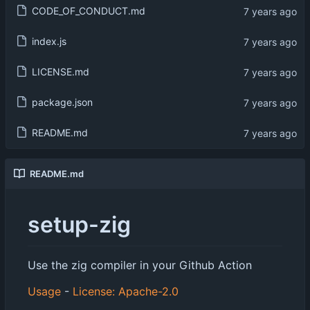
CODE_OF_CONDUCT.md
index.js
LICENSE.md
package.json
README.md
README.md
setup-zig
Use the zig compiler in your Github Action
Usage
-
License: Apache-2.0