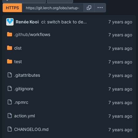
HTTPS
Renée Kooi
ci: switch back to default
.github
/workflows
dist
test
.gitattributes
.gitignore
.npmrc
action.yml
CHANGELOG.md