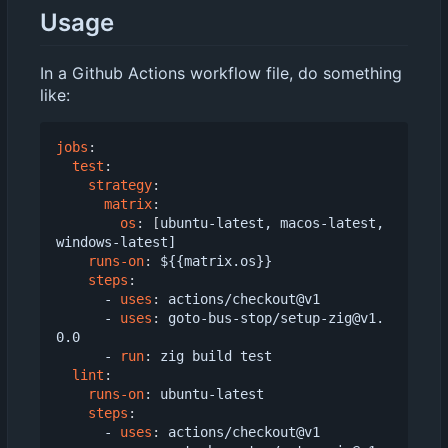
Usage
In a Github Actions workflow file, do something
like:
jobs
:
test
:
strategy
:
matrix
:
os
:
[
ubuntu-latest, macos-latest, 
windows-latest]
runs-on
:
${{matrix.os}}
steps
:
- 
uses
:
actions/checkout@v1
- 
uses
:
goto-bus-stop/setup-zig@v1.
0.0
- 
run
:
zig build test
lint
:
runs-on
:
ubuntu-latest
steps
:
- 
uses
:
actions/checkout@v1