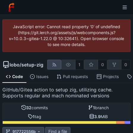
JavaScript error: Cannot read property '0' of undefined
(https://git.lerch.org/assets/js/webcomponents.js?
v=10.0.3~gitea-1.22.0 @ 10:32641). Open browser console
to see more details.
lobo
/
setup-zig
1
0
0
Code
Issues
Pull requests
Projects
GitHub/Gitea action to setup zig, utilizing cache.
Supports regular and mach nominated versions
32
commits
1
branch
1
tag
3.9
MiB
Find a file
917722556b