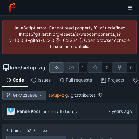
JavaScript error: Cannot read property '0' of undefined
(https://git.lerch.org/assets/js/webcomponents.js?
v=10.0.3~gitea-1.22.0 @ 10:32641). Open browser console
to see more details.
lobo
/
setup-zig
1
0
0
Code
Issues
Pull requests
Projects
setup-zig
/
.gitattributes
917722556b
Renée Kooi
add gitattributes
2 lines
52 B
Text