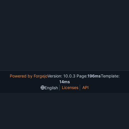
Powered by Forgejo
Version: 10.0.3 Page:
196ms
Template:
14ms
Licenses
API
English