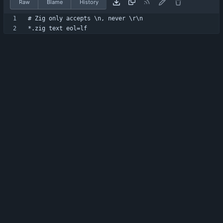
Raw
Blame
History