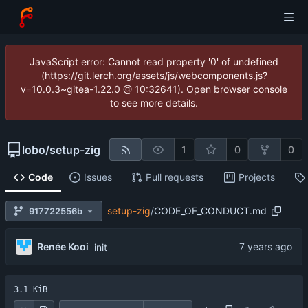
JavaScript error: Cannot read property '0' of undefined
(https://git.lerch.org/assets/js/webcomponents.js?
v=10.0.3~gitea-1.22.0 @ 10:32641). Open browser console
to see more details.
lobo
/
setup-zig
1
0
0
Code
Issues
Pull requests
Projects
setup-zig
/
CODE_OF_CONDUCT.md
917722556b
Renée Kooi
init
3.1 KiB