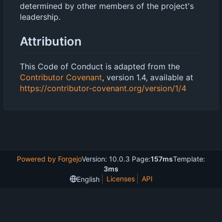
determined by other members of the project's
leadership.
Attribution
This Code of Conduct is adapted from the
Contributor Covenant
, version 1.4, available at
https://contributor-covenant.org/version/1/4
Powered by Forgejo
Version: 10.0.3 Page:
157ms
Template:
3ms
Licenses
API
English