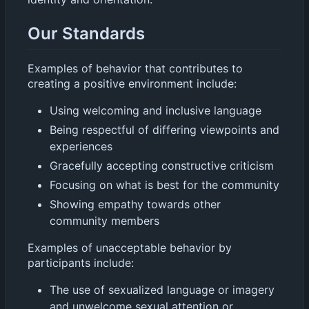
Our Standards
Examples of behavior that contributes to
creating a positive environment include:
Using welcoming and inclusive language
Being respectful of differing viewpoints and
experiences
Gracefully accepting constructive criticism
Focusing on what is best for the community
Showing empathy towards other
community members
Examples of unacceptable behavior by
participants include:
The use of sexualized language or imagery
and unwelcome sexual attention or