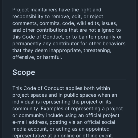
Project maintainers have the right and
responsibility to remove, edit, or reject
comments, commits, code, wiki edits, issues,
and other contributions that are not aligned to
this Code of Conduct, or to ban temporarily or
permanently any contributor for other behaviors
that they deem inappropriate, threatening,
offensive, or harmful.
Scope
This Code of Conduct applies both within
project spaces and in public spaces when an
individual is representing the project or its
community. Examples of representing a project
or community include using an official project
e-mail address, posting via an official social
media account, or acting as an appointed
representative at an online or offline event.