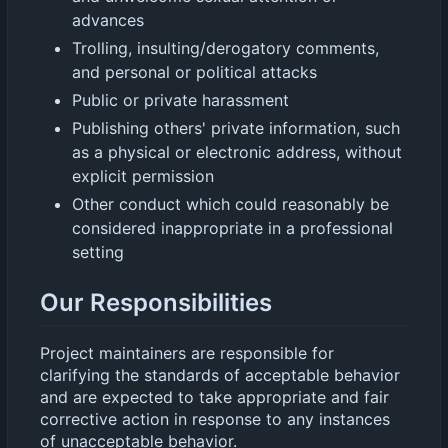
advances
Trolling, insulting/derogatory comments,
and personal or political attacks
Public or private harassment
Publishing others' private information, such
as a physical or electronic address, without
explicit permission
Other conduct which could reasonably be
considered inappropriate in a professional
setting
Our Responsibilities
Project maintainers are responsible for
clarifying the standards of acceptable behavior
and are expected to take appropriate and fair
corrective action in response to any instances
of unacceptable behavior.