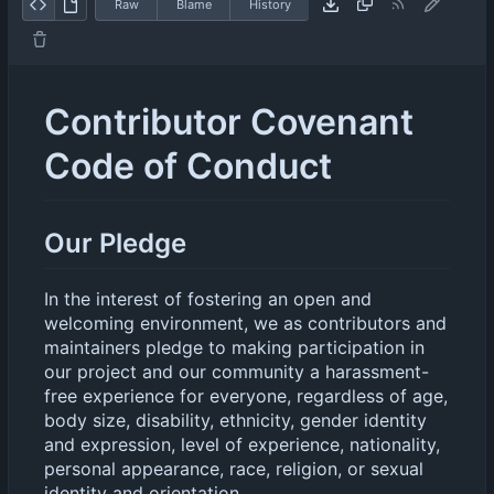
Raw
Blame
History
Contributor Covenant
Code of Conduct
Our Pledge
In the interest of fostering an open and
welcoming environment, we as contributors and
maintainers pledge to making participation in
our project and our community a harassment-
free experience for everyone, regardless of age,
body size, disability, ethnicity, gender identity
and expression, level of experience, nationality,
personal appearance, race, religion, or sexual
identity and orientation.