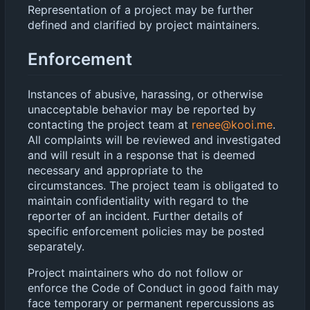
Representation of a project may be further
defined and clarified by project maintainers.
Enforcement
Instances of abusive, harassing, or otherwise
unacceptable behavior may be reported by
contacting the project team at
renee@kooi.me
.
All complaints will be reviewed and investigated
and will result in a response that is deemed
necessary and appropriate to the
circumstances. The project team is obligated to
maintain confidentiality with regard to the
reporter of an incident. Further details of
specific enforcement policies may be posted
separately.
Project maintainers who do not follow or
enforce the Code of Conduct in good faith may
face temporary or permanent repercussions as