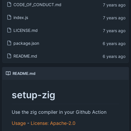
CODE_OF_CONDUCT.md
index.js
LICENSE.md
package.json
README.md
README.md
setup-zig
Use the zig compiler in your Github Action
Usage
-
License: Apache-2.0