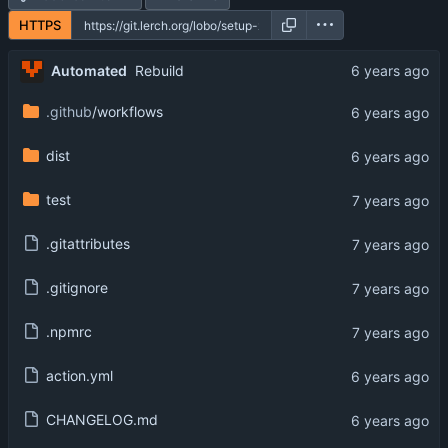
HTTPS
Automated
Rebuild
.github
/workflows
dist
test
.gitattributes
.gitignore
.npmrc
action.yml
CHANGELOG.md