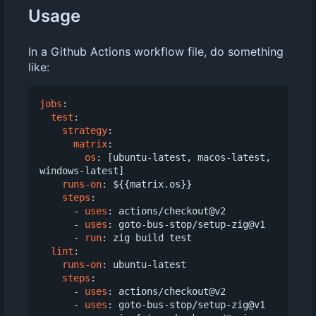
Usage
In a Github Actions workflow file, do something
like:
jobs
:
test
:
strategy
:
matrix
:
os
:
[
ubuntu-latest, macos-latest, 
windows-latest]
runs-on
:
${{matrix.os}}
steps
:
- 
uses
:
actions/checkout@v2
- 
uses
:
goto-bus-stop/setup-zig@v1
- 
run
:
zig build test
lint
:
runs-on
:
ubuntu-latest
steps
:
- 
uses
:
actions/checkout@v2
- 
uses
:
goto-bus-stop/setup-zig@v1