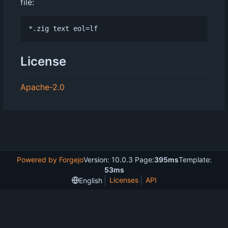
file:
License
Apache-2.0
Powered by Forgejo
Version: 10.0.3 Page:
395ms
Template:
53ms
Licenses
API
English