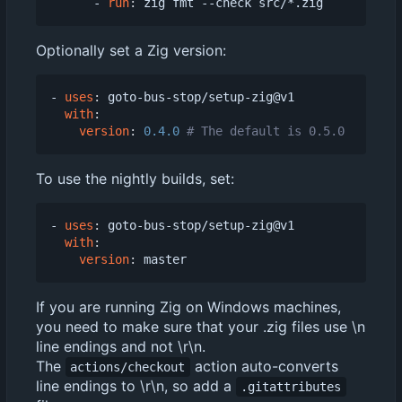
- 
run
:
zig fmt --check src/*.zig
Optionally set a Zig version:
- 
uses
:
goto-bus-stop/setup-zig@v1
with
:
version
:
0.4.0
# The default is 0.5.0
To use the nightly builds, set:
- 
uses
:
goto-bus-stop/setup-zig@v1
with
:
version
:
master
If you are running Zig on Windows machines,
you need to make sure that your .zig files use \n
line endings and not \r\n.
The
action auto-converts
actions/checkout
line endings to \r\n, so add a
.gitattributes