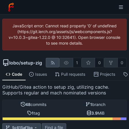
JavaScript error: Cannot read property '0' of undefined
(https://git.lerch.org/assets/js/webcomponents.js?
v=10.0.3~gitea-1.22.0 @ 10:32641). Open browser console
to see more details.
lobo
/
setup-zig
1
0
0
Code
Issues
Pull requests
Projects
GitHub/Gitea action to setup zig, utilizing cache.
Supports regular and mach nominated versions
48
commits
1
branch
1
tag
3.9
MiB
Find a file
5c615af1ba