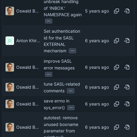
unbreak handling
of 'INBOX.'
Oswald Buddenhagen
NAMESPACE again
...
Set authentication
id for the SASL
Anton Khirnov
EXTERNAL
...
mechanism
improve SASL
Oswald Buddenhagen
error messages
...
tune SASL-related
Oswald Buddenhagen
...
comments
save errno in
Oswald Buddenhagen
...
sys_error()
autotest: remove
unused boxname
Oswald Buddenhagen
parameter from