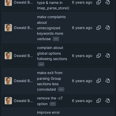
Oswald Buddenhagen
type & name in
imap_parse_store()
make complaints
about
Oswald Buddenhagen
unrecognized
keywords more
...
verbose
complain about
global options
Oswald Buddenhagen
following sections
...
make exit from
parsing Group
Oswald Buddenhagen
sections less
...
convoluted
remove the -cT
Oswald Buddenhagen
...
option
improve error