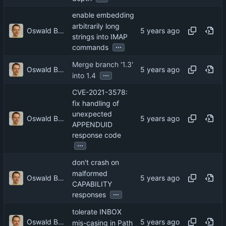
enable embedding
arbitrarily long
Oswald Buddenhagen
strings into IMAP
...
commands
Merge branch '1.3'
Oswald Buddenhagen
...
into 1.4
CVE-2021-3578:
fix handling of
unexpected
Oswald Buddenhagen
APPENDUID
response code
...
don't crash on
malformed
Oswald Buddenhagen
CAPABILITY
...
responses
tolerate INBOX
Oswald Buddenhagen
mis-casing in Path