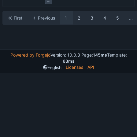
...
First
Previous
1
2
3
4
5
...
Powered by Forgejo
Version: 10.0.3 Page:
145ms
Template:
63ms
Licenses
API
English