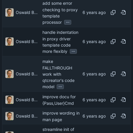
add some error
checking to proxy
Oswald Buddenhagen
template
...
processor
handle indentation
in proxy driver
Oswald Buddenhagen
template code
...
more flexibly
make
FALLTHROUGH
Oswald Buddenhagen
work with
qtcreator's code
...
model
improve docu for
Oswald Buddenhagen
{Pass,User}Cmd
improve wording in
Oswald Buddenhagen
man page
streamline init of