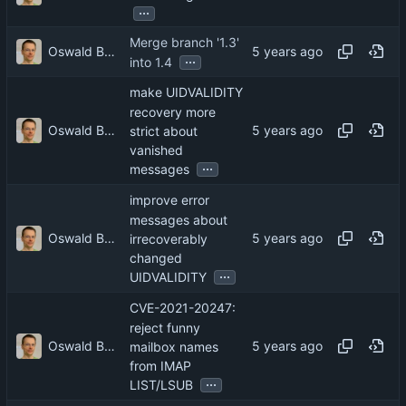
...
Merge branch '1.3'
Oswald Buddenhagen
...
into 1.4
make UIDVALIDITY
recovery more
Oswald Buddenhagen
strict about
vanished
...
messages
improve error
messages about
Oswald Buddenhagen
irrecoverably
changed
...
UIDVALIDITY
CVE-2021-20247:
reject funny
Oswald Buddenhagen
mailbox names
from IMAP
...
LIST/LSUB