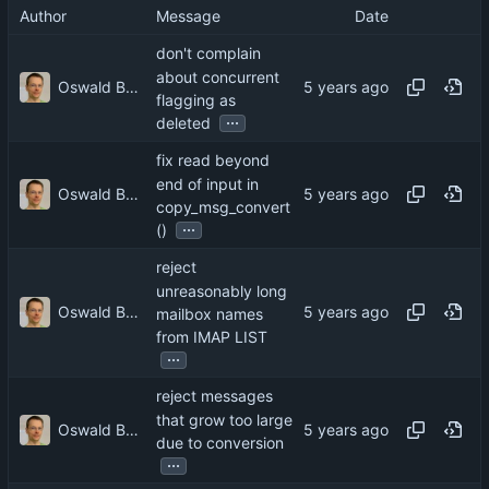
Author
Message
Date
don't complain
about concurrent
Oswald Buddenhagen
flagging as
...
deleted
fix read beyond
end of input in
Oswald Buddenhagen
copy_msg_convert
...
()
reject
unreasonably long
Oswald Buddenhagen
mailbox names
from IMAP LIST
...
reject messages
that grow too large
Oswald Buddenhagen
due to conversion
...