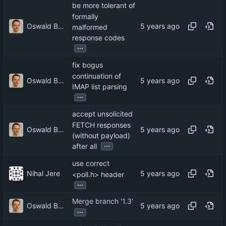
be more tolerant of
formally
Oswald Buddenhagen
malformed
response codes
...
fix bogus
continuation of
Oswald Buddenhagen
IMAP list parsing
...
accept unsolicited
FETCH responses
Oswald Buddenhagen
(without payload)
...
after all
use correct
Nihal Jere
<poll.h> header
...
Merge branch '1.3'
Oswald Buddenhagen
...