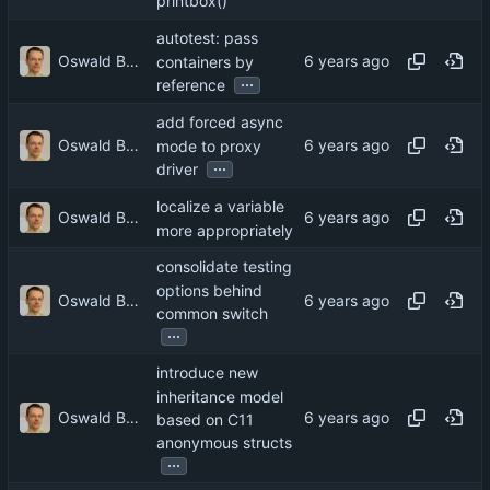
printbox()
autotest: pass
Oswald Buddenhagen
containers by
...
reference
add forced async
Oswald Buddenhagen
mode to proxy
...
driver
localize a variable
Oswald Buddenhagen
more appropriately
consolidate testing
options behind
Oswald Buddenhagen
common switch
...
introduce new
inheritance model
Oswald Buddenhagen
based on C11
anonymous structs
...