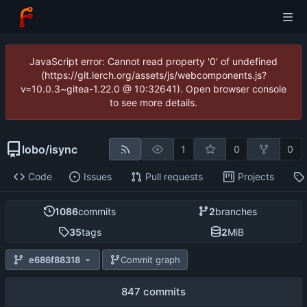
JavaScript error: Cannot read property '0' of undefined
(https://git.lerch.org/assets/js/webcomponents.js?
v=10.0.3~gitea-1.22.0 @ 10:32641). Open browser console
to see more details.
lobo
/
isync
1
0
0
Code
Issues
Pull requests
Projects
1086
commits
2
branches
35
tags
2
MiB
e686f88318
Commit graph
847 commits