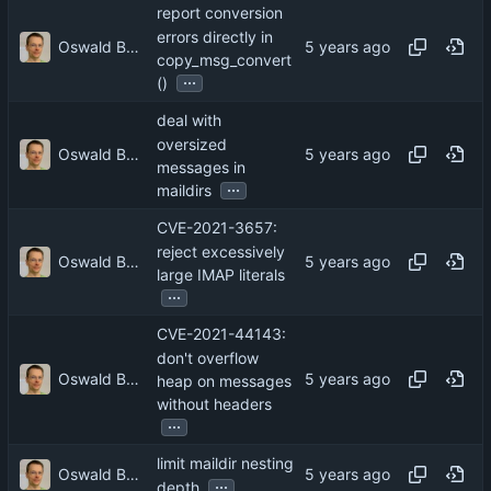
report conversion
errors directly in
Oswald Buddenhagen
copy_msg_convert
...
()
deal with
oversized
Oswald Buddenhagen
messages in
...
maildirs
CVE-2021-3657:
reject excessively
Oswald Buddenhagen
large IMAP literals
...
CVE-2021-44143:
don't overflow
Oswald Buddenhagen
heap on messages
without headers
...
limit maildir nesting
Oswald Buddenhagen
...
depth