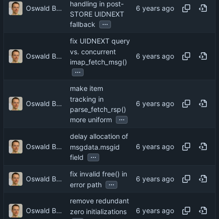
handling in post-
Oswald Buddenhagen
STORE UIDNEXT
...
fallback
fix UIDNEXT query
vs. concurrent
Oswald Buddenhagen
imap_fetch_msg()
...
make item
tracking in
Oswald Buddenhagen
parse_fetch_rsp()
...
more uniform
delay allocation of
Oswald Buddenhagen
msgdata.msgid
...
field
fix invalid free() in
Oswald Buddenhagen
...
error path
remove redundant
Oswald Buddenhagen
zero initializations