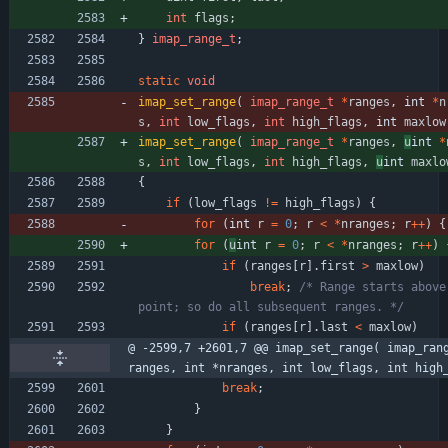
int
flags
;
}
imap_range_t
;
static
void
imap_set_range
(
imap_range_t
*
ranges
,
int 
*
n
s
,
int
low_flags
,
int
high_flags
,
int 
maxlow
imap_set_range
(
imap_range_t
*
ranges
,
u
int 
*
s
,
int
low_flags
,
int
high_flags
,
u
int 
maxlo
{
if
(
low_flags
!
=
high_flags
)
{
for
(
int 
r
=
0
;
r
<
*
nranges
;
r
+
+
)
{
for
(
u
int 
r
=
0
;
r
<
*
nranges
;
r
+
+
)
if
(
ranges
[
r
]
.
first
>
maxlow
)
break
;
/* Range starts above 
point; so do all subsequent ranges. */
if
(
ranges
[
r
]
.
last
<
maxlow
)
@ -2599,7 +2601,7 @@ imap_set_range( imap_ran
ranges, int *nranges, int low_flags, int high
break
;
}
}