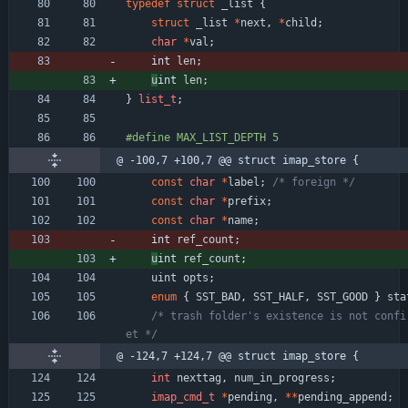
typedef
struct
_list
{
struct
_list
*
next
,
*
child
;
char
*
val
;
int 
len
;
u
int 
len
;
}
list_t
;
#
define MAX_LIST_DEPTH 5
@ -100,7 +100,7 @@ struct imap_store {
const
char
*
label
;
/* foreign */
const
char
*
prefix
;
const
char
*
name
;
int 
ref_count
;
u
int 
ref_count
;
uint
opts
;
enum
{
SST_BAD
,
SST_HALF
,
SST_GOOD
}
sta
/* trash folder's existence is not confi
et */
@ -124,7 +124,7 @@ struct imap_store {
int
nexttag
,
num_in_progress
;
imap_cmd_t
*
pending
,
*
*
pending_append
;