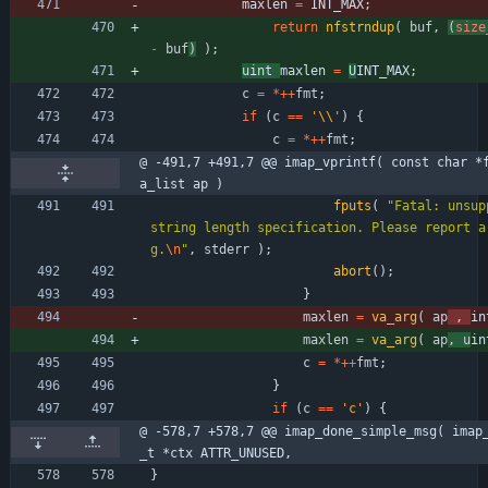
maxlen 
=
INT_MAX
;
return
nfstrndup
(
buf
,
(
size
-
buf
)
)
;
uint 
maxlen 
=
U
INT_MAX
;
c
=
*
+
+
fmt
;
if
(
c
=
=
'
\\
'
)
{
c
=
*
+
+
fmt
;
@ -491,7 +491,7 @@ imap_vprintf( const char *
a_list ap )
fputs
(
"
Fatal: unsup
string length specification. Please report a
g.
\n
"
,
stderr
)
;
abort
(
)
;
}
maxlen
=
va_arg
(
ap
,
in
maxlen
=
va_arg
(
ap
,
u
in
c
=
*
+
+
fmt
;
}
if
(
c
=
=
'
c
'
)
{
@ -578,7 +578,7 @@ imap_done_simple_msg( imap
_t *ctx ATTR_UNUSED,
}