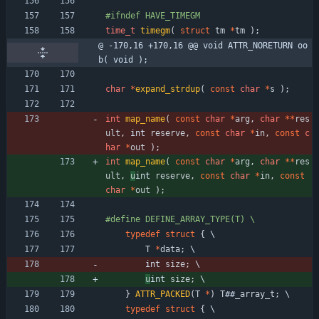
#
ifndef HAVE_TIMEGM
time_t
timegm
(
struct
tm
*
tm
)
;
@ -170,16 +170,16 @@ void ATTR_NORETURN oo
b( void );
char
*
expand_strdup
(
const
char
*
s
)
;
int
map_name
(
const
char
*
arg
,
char
*
*
res
ult
,
int 
reserve
,
const
char
*
in
,
const
c
har
*
out
)
;
int
map_name
(
const
char
*
arg
,
char
*
*
res
ult
,
u
int 
reserve
,
const
char
*
in
,
const
char
*
out
)
;
#
define DEFINE_ARRAY_TYPE(T) \
typedef
struct
{
 \
T
*
data
;
 \
int 
size
;
 \
u
int 
size
;
 \
}
ATTR_PACKED
(
T
*
)
T
#
#
_array_t
;
 \
typedef
struct
{
 \