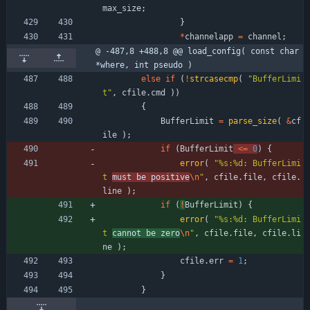
max_size
;
}
*
channelapp
=
channel
;
@ -487,8 +488,8 @@ load_config( const char 
*where, int pseudo )
else
if
(
!
strcasecmp
(
"
BufferLimi
t
"
,
cfile
.
cmd
)
)
{
BufferLimit
=
parse_size
(
&
cf
ile
)
;
if
(
BufferLimit
<
=
0
)
{
error
(
"
%s:%d: BufferLimi
t 
must be positive
\n
"
,
cfile
.
file
,
cfile
.
line
)
;
if
(
!
BufferLimit
)
{
error
(
"
%s:%d: BufferLimi
t 
cannot be zero
\n
"
,
cfile
.
file
,
cfile
.
li
ne
)
;
cfile
.
err
=
1
;
}
}