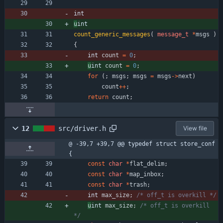
int
u
int
count_generic_messages
(
message_t
*
msgs
)
{
int 
count
=
0
;
u
int 
count
=
0
;
for
(
;
msgs
;
msgs
=
msgs
-
>
next
)
count
+
+
;
return
count
;
12
src/driver.h
View file
@ -39,7 +39,7 @@ typedef struct store_conf 
{
const
char
*
flat_delim
;
const
char
*
map_inbox
;
const
char
*
trash
;
int 
max_size
;
/* off_t is overkill */
u
int 
max_size
;
/* off_t is overkill 
*/