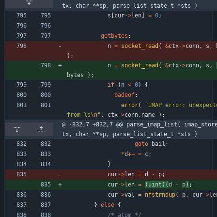
tx, char **sp, parse_list_state_t *sts )
s
[
cur
-
>
len
]
=
0
;
getbytes
:
n
=
socket_read
(
&
ctx
-
>
conn
,
s
,
)
;
n
=
socket_read
(
&
ctx
-
>
conn
,
s
,
bytes
)
;
if
(
n
<
0
)
{
badeof
:
error
(
"
IMAP error: unexpecte
from %s
\n
"
,
ctx
-
>
conn
.
name
)
;
@ -832,7 +832,7 @@ parse_imap_list( imap_stor
tx, char **sp, parse_list_state_t *sts )
goto
bail
;
*
d
+
+
=
c
;
}
cur
-
>
len
=
d
-
p
;
cur
-
>
len
=
(
uint
)
(
d
-
p
)
;
cur
-
>
val
=
nfstrndup
(
p
,
cur
-
>
le
}
else
{
/* atom */