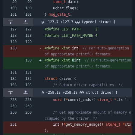
time_t
date
;
uchar
flags
;
}
msg_data_t
;
@ -127,7 +127,7 @@ typedef struct {
#
define LIST_PATH       2
#
define LIST_PATH_MAYBE 4
#
define xint 
int  
// For auto-generation 
#
define xint 
u
int  
// For auto-generation 
struct
driver
{
/* Return driver capabilities. */
@ -258,13 +258,13 @@ struct driver {
void
(
*
commit_cmds
)
(
store_t
*
ctx
)
;
/* Get approximate amount of memory o
ccupied by the driver. */
int 
(
*
get_memory_usage
)
(
store_t
*
ctx
)
;