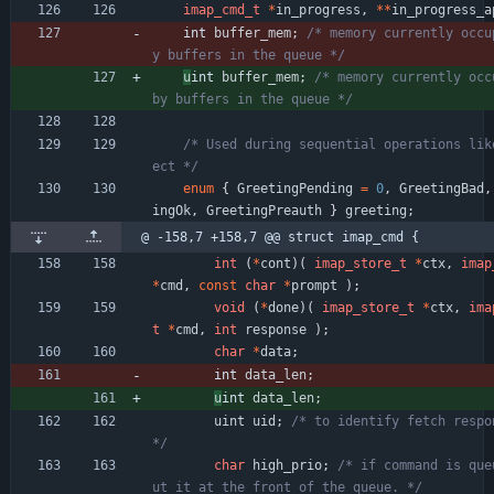
imap_cmd_t
*
in_progress
,
*
*
in_progress_a
int 
buffer_mem
;
/* memory currently occu
y buffers in the queue */
u
int 
buffer_mem
;
/* memory currently occu
by buffers in the queue */
/* Used during sequential operations lik
ect */
enum
{
GreetingPending
=
0
,
GreetingBad
,
ingOk
,
GreetingPreauth
}
greeting
;
@ -158,7 +158,7 @@ struct imap_cmd {
int
(
*
cont
)
(
imap_store_t
*
ctx
,
imap
*
cmd
,
const
char
*
prompt
)
;
void
(
*
done
)
(
imap_store_t
*
ctx
,
ima
t
*
cmd
,
int
response
)
;
char
*
data
;
int 
data_len
;
u
int 
data_len
;
uint
uid
;
/* to identify fetch respon
*/
char
high_prio
;
/* if command is que
ut it at the front of the queue. */