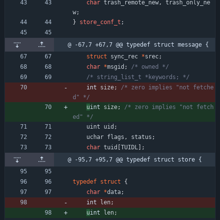
char
trash_remote_new
,
trash_only_ne
w
;
}
store_conf_t
;
@ -67,7 +67,7 @@ typedef struct message {
struct
sync_rec
*
srec
;
char
*
msgid
;
/* owned */
/* string_list_t *keywords; */
int 
size
;
/* zero implies "not fetche
d" */
u
int 
size
;
/* zero implies "not fetch
ed" */
uint
uid
;
uchar
flags
,
status
;
char
tuid
[
TUIDL
]
;
@ -95,7 +95,7 @@ typedef struct store {
typedef
struct
{
char
*
data
;
int 
len
;
u
int 
len
;