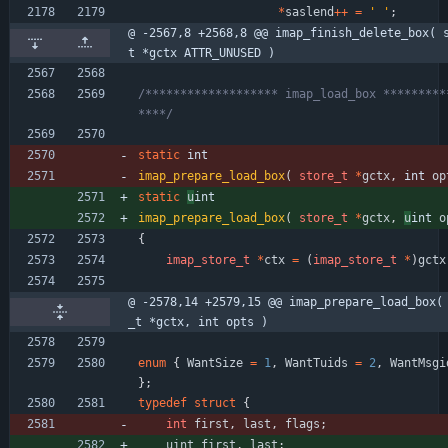
*
saslend
+
+
=
'
'
;
@ -2567,8 +2568,8 @@ imap_finish_delete_box( 
t *gctx ATTR_UNUSED )
/******************* imap_load_box *********
****/
static
int
imap_prepare_load_box
(
store_t
*
gctx
,
int 
op
static
u
int
imap_prepare_load_box
(
store_t
*
gctx
,
u
int 
o
{
imap_store_t
*
ctx
=
(
imap_store_t
*
)
gctx
@ -2578,14 +2579,15 @@ imap_prepare_load_box(
_t *gctx, int opts )
enum
{
WantSize
=
1
,
WantTuids
=
2
,
WantMsgi
}
;
typedef
struct
{
int
first
,
last
,
flags
;
uint
first
,
last
;