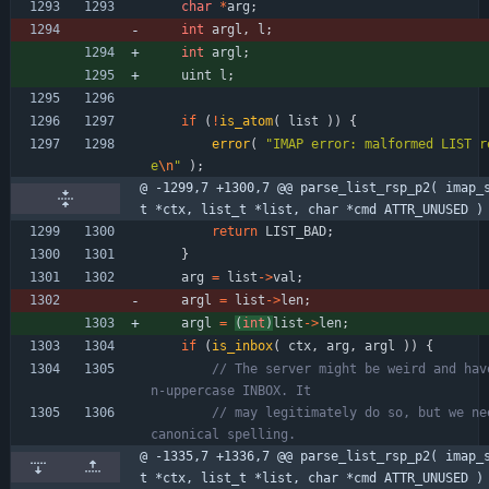
char
*
arg
;
int
argl
,
l
;
int
argl
;
uint
l
;
if
(
!
is_atom
(
list
)
)
{
error
(
"
IMAP error: malformed LIST r
e
\n
"
)
;
@ -1299,7 +1300,7 @@ parse_list_rsp_p2( imap_
t *ctx, list_t *list, char *cmd ATTR_UNUSED )
return
LIST_BAD
;
}
arg
=
list
-
>
val
;
argl
=
list
-
>
len
;
argl
=
(
int
)
list
-
>
len
;
if
(
is_inbox
(
ctx
,
arg
,
argl
)
)
{
// The server might be weird and hav
// may legitimately do so, but we nee
@ -1335,7 +1336,7 @@ parse_list_rsp_p2( imap_
t *ctx, list_t *list, char *cmd ATTR_UNUSED )