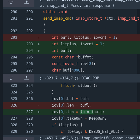
x, imap_cmd_t *cmd, int response )
static
void
send_imap_cmd
(
imap_store_t
*
ctx
,
imap_cmd_t
)
{
int
bufl
,
litplus
,
iovcnt
=
1
;
int
litplus
,
iovcnt
=
1
;
int
bufl
;
const
char
*
buffmt
;
conn_iovec_t
iov
[
3
]
;
char
buf
[
4096
]
;
@ -323,7 +324,7 @@ DIAG_POP
fflush
(
stdout
)
;
}
iov
[
0
]
.
buf
=
buf
;
iov
[
0
]
.
len
=
bufl
;
iov
[
0
]
.
len
=
(
uint
)
bufl
;
iov
[
0
]
.
takeOwn
=
KeepOwn
;
if
(
litplus
)
{
if
(
DFlags
&
DEBUG_NET_ALL
)
{
@ -451,7 +452,6 @@ imap_vprintf( const char *