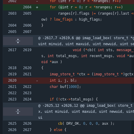
for
(
int 
r
=
0
;
r
<
*
nranges
;
r
+
+
)
for
(
u
int 
r
=
0
;
r
<
*
nranges
;
r
+
+
)
ranges
[
r
]
.
flags
|
=
(
ranges
[
r
]
.
last
<
ow
)
?
low_flags
:
high_flags
;
}
@ -2617,7 +2619,6 @@ imap_load_box( store_t *g
uint minuid, uint maxuid, uint newuid, uint s
void
(
*
cb
)
(
int
sts
,
message_
s
,
int
total_msgs
,
int
recent_msgs
,
void
*
au
oid
*
aux
)
{
imap_store_t
*
ctx
=
(
imap_store_t
*
)
gctx
int
i
,
j
,
bl
;
char
buf
[
1000
]
;
if
(
!
ctx
-
>
total_msgs
)
{
@ -2625,12 +2626,12 @@ imap_load_box( store_t
x, uint minuid, uint maxuid, uint newuid, uin
ui
cb
(
DRV_OK
,
0
,
0
,
0
,
aux
)
;
}
else
{