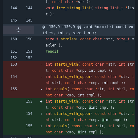
t
,
const
char
*
str
)
;
void
free_string_list
(
string_list_t
*
lis
t
)
;
@ -150,9 +150,9 @@ void *memrchr( const vo
id *s, int c, size_t n );
size_t
strnlen
(
const
char
*
str
,
size_t
m
axlen
)
;
#
endif
int
starts_with
(
const
char
*
str
,
int
str
l
,
const
char
*
cmp
,
int 
cmpl
)
;
int
starts_with_upper
(
const
char
*
str
,
i
nt
strl
,
const
char
*
cmp
,
int 
cmpl
)
;
int
equals
(
const
char
*
str
,
int
strl
,
co
nst
char
*
cmp
,
int 
cmpl
)
;
int
starts_with
(
const
char
*
str
,
int
str
l
,
const
char
*
cmp
,
u
int 
cmpl
)
;
int
starts_with_upper
(
const
char
*
str
,
i
nt
strl
,
const
char
*
cmp
,
u
int 
cmpl
)
;
int
equals
(
const
char
*
str
,
int
strl
,
co
nst
char
*
cmp
,
u
int 
cmpl
)
;