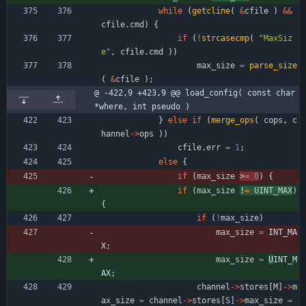
while
(
getcline
(
&
cfile
)
&
&
cfile
.
cmd
)
{
if
(
!
strcasecmp
(
"
MaxSiz
e
"
,
cfile
.
cmd
)
)
max_size
=
parse_size
(
&
cfile
)
;
@ -422,9 +423,9 @@ load_config( const char 
*where, int pseudo )
}
else
if
(
merge_ops
(
cops
,
c
hannel
-
>
ops
)
)
cfile
.
err
=
1
;
else
{
if
(
max_size
>
=
0
)
{
if
(
max_size
!
=
UINT_MAX
)
{
if
(
!
max_size
)
max_size
=
INT_MA
X
;
max_size
=
U
INT_M
AX
;
channel
-
>
stores
[
M
]
-
>
m
ax_size
=
channel
-
>
stores
[
S
]
-
>
max_size
=