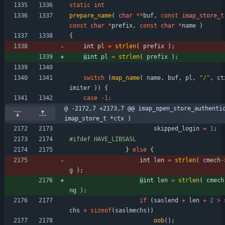
static
int
prepare_name
(
char
*
*
buf
,
const
imap_store_t
const
char
*
prefix
,
const
char
*
name
)
{
int 
pl
=
strlen
(
prefix
)
;
u
int 
pl
=
strlen
(
prefix
)
;
switch
(
map_name
(
name
,
buf
,
pl
,
"
/
"
,
ct
imiter
)
)
{
case
-
1
:
@ -2172,7 +2173,7 @@ imap_open_store_authentic
imap_store_t *ctx )
skipped_login
=
1
;
#
ifdef HAVE_LIBSASL
}
else
{
int 
len
=
strlen
(
cmech
-
g
)
;
u
int 
len
=
strlen
(
cmech
ng
)
;
if
(
saslend
+
len
+
2
>
chs
+
sizeof
(
saslmechs
)
)
oob
(
)
;