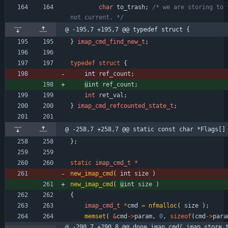
char
to_trash
;
/* we are storing to t
not current. */
@ -195,7 +195,7 @@ typedef struct {
}
imap_cmd_find_new_t
;
typedef
struct
{
int 
ref_count
;
u
int 
ref_count
;
int
ret_val
;
}
imap_cmd_refcounted_state_t
;
@ -258,7 +258,7 @@ static const char *Flags[]
}
;
static
imap_cmd_t
*
new_imap_cmd
(
int 
size
)
new_imap_cmd
(
u
int 
size
)
{
imap_cmd_t
*
cmd
=
nfmalloc
(
size
)
;
memset
(
&
cmd
-
>
param
,
0
,
sizeof
(
cmd
-
>
para
@ -290,7 +290,8 @@ done_imap_cmd( imap_store_