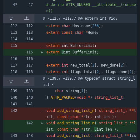
#
 define ATTR_UNUSED __attribute__((unuse
d))
@ -112,7 +112,7 @@ extern int Pid;
extern
char
Hostname
[
256
]
;
extern
const
char
*
Home
;
extern
int 
BufferLimit
;
extern
u
int 
BufferLimit
;
extern
int
new_total
[
2
]
,
new_done
[
2
]
;
extern
int
flags_total
[
2
]
,
flags_done
[
2
]
;
@ -139,7 +139,7 @@ typedef struct string_l
ist {
char
string
[
1
]
;
}
ATTR_PACKED
(
void
*
)
string_list_t
;
void
add_string_list_n
(
string_list_t
*
*
l
ist
,
const
char
*
str
,
int 
len
)
;
void
add_string_list_n
(
string_list_t
*
*
l
ist
,
const
char
*
str
,
u
int 
len
)
;
void
add_string_list
(
string_list_t
*
*
lis