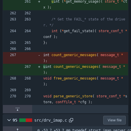
u
int 
(
*
get_memory_usage
)
(
store_t
*
ct
x
)
;
/* Get the FAIL_* state of the drive
r. */
int
(
*
get_fail_state
)
(
store_conf_t
*
conf
)
;
}
;
int 
count_generic_messages
(
message_t
*
)
;
u
int 
count_generic_messages
(
message_t
*
)
;
void
free_generic_messages
(
message_t
*
)
;
void
parse_generic_store
(
store_conf_t
*
s
tore
,
conffile_t
*
cfg
)
;
95
src/drv_imap.c
View file
@ -53,7 +53,7 @@ typedef struct imap_server_c