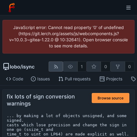
JavaScript error: Cannot read property '0' of undefined
(https://git.lerch.org/assets/js/webcomponents.js?
v=10.0.3~gitea-1.22.0 @ 10:32641). Open browser console
to see more details.
lobo
/
isync
1
0
0
Code
Issues
Pull requests
Projects
fix lots of sign conversion
Browse source
warnings
... by making a lot of objects unsigned, and some 
signed.

casts which lose precision and change the sign in 
one go (ssize_t and

time_t to uint on LP64) are made explicit as well.