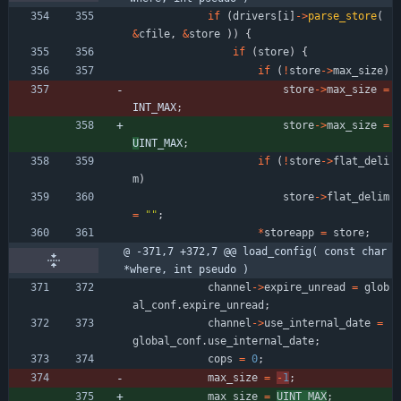
if
(
drivers
[
i
]
-
>
parse_store
(
&
cfile
,
&
store
)
)
{
if
(
store
)
{
if
(
!
store
-
>
max_size
)
store
-
>
max_size
=
INT_MAX
;
store
-
>
max_size
=
U
INT_MAX
;
if
(
!
store
-
>
flat_deli
m
)
store
-
>
flat_delim
=
"
"
;
*
storeapp
=
store
;
@ -371,7 +372,7 @@ load_config( const char 
*where, int pseudo )
channel
-
>
expire_unread
=
glob
al_conf
.
expire_unread
;
channel
-
>
use_internal_date
=
global_conf
.
use_internal_date
;
cops
=
0
;
max_size
=
-
1
;
max_size
=
UINT_MAX
;