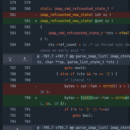
static
imap_cmd_refcounted_state_t
*
imap_refcounted_new_state
(
int 
sz
)
imap_refcounted_new_state
(
u
int 
sz
)
{
imap_cmd_refcounted_state_t
*
sts
=
nfmal
z
)
;
sts
-
>
ref_count
=
1
;
/* so forced sync doe
cause an early exit */
@ -787,7 +787,7 @@ parse_imap_list( imap_stor
tx, char **sp, parse_list_state_t *sts )
goto
next2
;
}
else
if
(
ctx
&
&
*
s
=
=
'
{
'
)
{
/* literal */
bytes
=
cur
-
>
len
=
strto
l
(
s
+
1
10
)
;
bytes
=
(
int
)
(
cur
-
>
len
=
strto
u
l
1
,
&
s
,
10
)
)
;
if
(
*
s
!
=
'
}
'
|
|
*
+
+
s
)
goto
bail
;
@ -795,7 +795,7 @@ parse_imap_list( imap_stor