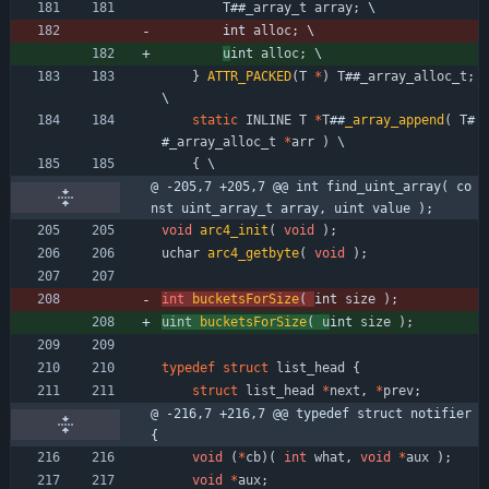
T
#
#
_array_t
array
;
 \
int 
alloc
;
 \
u
int 
alloc
;
 \
}
ATTR_PACKED
(
T
*
)
T
#
#
_array_alloc_t
;
\
static
INLINE
T
*
T
#
#
_array_append
(
T
#
#
_array_alloc_t
*
arr
)
 \
{
 \
@ -205,7 +205,7 @@ int find_uint_array( co
nst uint_array_t array, uint value );
void
arc4_init
(
void
)
;
uchar
arc4_getbyte
(
void
)
;
int
bucketsForSize
(
int 
size
)
;
uint
bucketsForSize
(
u
int 
size
)
;
typedef
struct
list_head
{
struct
list_head
*
next
,
*
prev
;
@ -216,7 +216,7 @@ typedef struct notifier 
{
void
(
*
cb
)
(
int
what
,
void
*
aux
)
;
void
*
aux
;