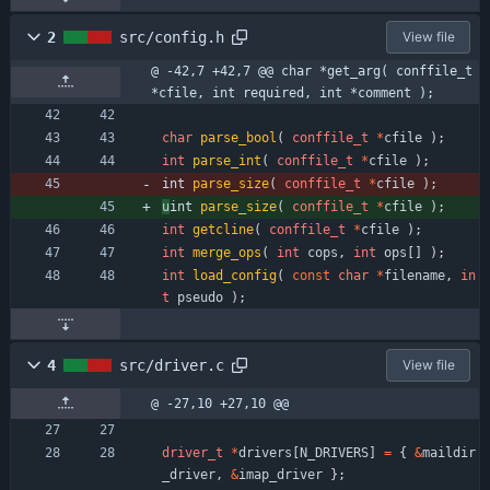
2
src/config.h
View file
@ -42,7 +42,7 @@ char *get_arg( conffile_t 
*cfile, int required, int *comment );
char
parse_bool
(
conffile_t
*
cfile
)
;
int
parse_int
(
conffile_t
*
cfile
)
;
int 
parse_size
(
conffile_t
*
cfile
)
;
u
int 
parse_size
(
conffile_t
*
cfile
)
;
int
getcline
(
conffile_t
*
cfile
)
;
int
merge_ops
(
int
cops
,
int
ops
[
]
)
;
int
load_config
(
const
char
*
filename
,
in
t
pseudo
)
;
4
src/driver.c
View file
@ -27,10 +27,10 @@
driver_t
*
drivers
[
N_DRIVERS
]
=
{
&
maildir
_driver
,
&
imap_driver
}
;