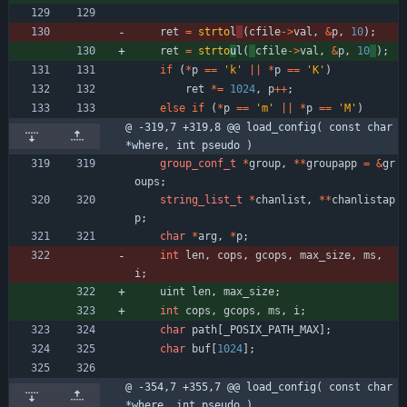
ret
=
strto
l
(
cfile
-
>
val
,
&
p
,
10
)
;
ret
=
strto
u
l
(
cfile
-
>
val
,
&
p
,
10
)
;
if
(
*
p
=
=
'
k
'
|
|
*
p
=
=
'
K
'
)
ret
*
=
1024
,
p
+
+
;
else
if
(
*
p
=
=
'
m
'
|
|
*
p
=
=
'
M
'
)
@ -319,7 +319,8 @@ load_config( const char 
*where, int pseudo )
group_conf_t
*
group
,
*
*
groupapp
=
&
gr
oups
;
string_list_t
*
chanlist
,
*
*
chanlistap
p
;
char
*
arg
,
*
p
;
int
len
,
cops
,
gcops
,
max_size
,
ms
,
i
;
uint
len
,
max_size
;
int
cops
,
gcops
,
ms
,
i
;
char
path
[
_POSIX_PATH_MAX
]
;
char
buf
[
1024
]
;
@ -354,7 +355,7 @@ load_config( const char 
*where, int pseudo )