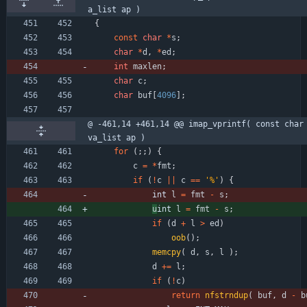
a_list ap )
{
const
char
*
s
;
char
*
d
,
*
ed
;
int
maxlen
;
char
c
;
char
buf
[
4096
]
;
@ -461,14 +461,14 @@ imap_vprintf( const char 
va_list ap )
for
(
;
;
)
{
c
=
*
fmt
;
if
(
!
c
|
|
c
=
=
'
%
'
)
{
int 
l
=
fmt
-
s
;
u
int 
l
=
fmt
-
s
;
if
(
d
+
l
>
ed
)
oob
(
)
;
memcpy
(
d
,
s
,
l
)
;
d
+
=
l
;
if
(
!
c
)
return
nfstrndup
(
buf
,
d
-
b