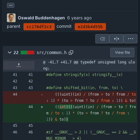
...
Oswald Buddenhagen
parent
commit
cc176df2c3
e2d3b4d55b
22
src/common.h
View file
@ -41,7 +41,7 @@ typedef unsigned long ulo
ng;
#
define stringify(x) stringify__(x)
#
define shifted_bit(in, from, to) \
(
(
(
uint
)
(
in
)
/
(
from
>
to
?
from
/
to
:
1
)
*
(
to
>
from
?
to
/
from
:
1
)
)
&
to
)
(
(
int
)
(
(
(
uint
)
(
in
)
/
(
from
>
to
?
fro
m
/
to
:
1
)
*
(
to
>
from
?
to
/
from
:
1
)
)
&
to
)
)
#
if __GNUC__ > 2 || (__GNUC__ == 2 && __G
NUC_MINOR__ > 4)