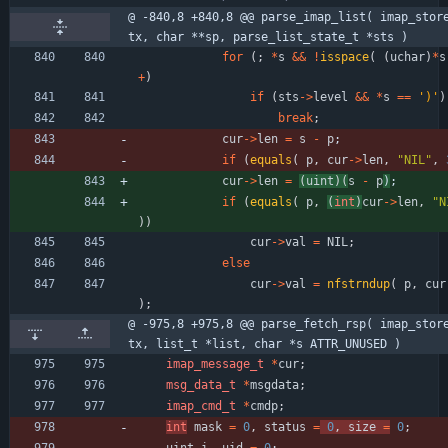
@ -840,8 +840,8 @@ parse_imap_list( imap_stor
tx, char **sp, parse_list_state_t *sts )
for
(
;
*
s
&
&
!
isspace
(
(
uchar
)
*
s
+
)
if
(
sts
-
>
level
&
&
*
s
=
=
'
)
'
)
break
;
cur
-
>
len
=
s
-
p
;
if
(
equals
(
p
,
cur
-
>
len
,
"
NIL
"
,
cur
-
>
len
=
(
uint
)
(
s
-
p
)
;
if
(
equals
(
p
,
(
int
)
cur
-
>
len
,
"
N
)
)
cur
-
>
val
=
NIL
;
else
cur
-
>
val
=
nfstrndup
(
p
,
cur
)
;
@ -975,8 +975,8 @@ parse_fetch_rsp( imap_stor
tx, list_t *list, char *s ATTR_UNUSED )
imap_message_t
*
cur
;
msg_data_t
*
msgdata
;
imap_cmd_t
*
cmdp
;
int
mask
=
0
,
status
=
0
,
size
=
0
;
uint
i
,
uid
=
0
;