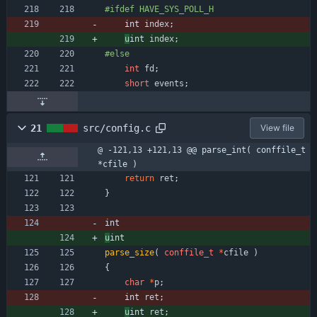
#
ifdef HAVE_SYS_POLL_H
int 
index
;
u
int 
index
;
#
else
int
fd
;
short
events
;
21
src/config.c
View file
@ -121,13 +121,13 @@ parse_int( conffile_t 
*cfile )
return
ret
;
}
int
u
int
parse_size
(
conffile_t
*
cfile
)
{
char
*
p
;
int 
ret
;
u
int 
ret
;