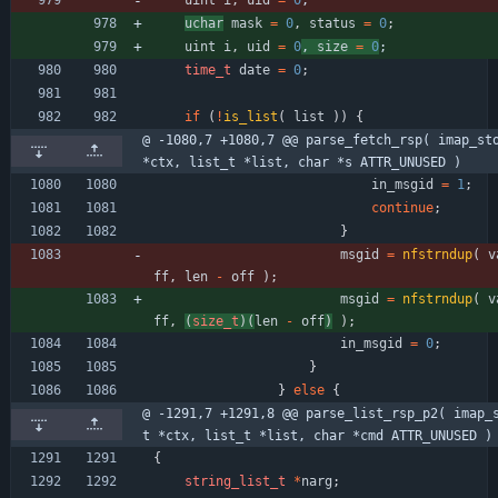
uchar
mask
=
0
,
status
=
0
;
uint
i
,
uid
=
0
, 
size
=
0
;
time_t
date
=
0
;
if
(
!
is_list
(
list
)
)
{
@ -1080,7 +1080,7 @@ parse_fetch_rsp( imap_sto
*ctx, list_t *list, char *s ATTR_UNUSED )
in_msgid
=
1
;
continue
;
}
msgid
=
nfstrndup
(
v
ff
,
len
-
off
)
;
msgid
=
nfstrndup
(
v
ff
,
(
size_t
)
(
len
-
off
)
)
;
in_msgid
=
0
;
}
}
else
{
@ -1291,7 +1291,8 @@ parse_list_rsp_p2( imap_
t *ctx, list_t *list, char *cmd ATTR_UNUSED )
{
string_list_t
*
narg
;