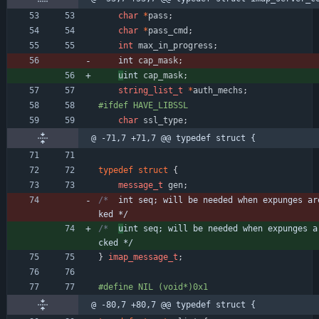
char
*
pass
;
char
*
pass_cmd
;
int
max_in_progress
;
int 
cap_mask
;
u
int 
cap_mask
;
string_list_t
*
auth_mechs
;
#
ifdef HAVE_LIBSSL
char
ssl_type
;
@ -71,7 +71,7 @@ typedef struct {
typedef
struct
{
message_t
gen
;
/*	
int seq; will be needed when expunges ar
ked */
/*	
u
int seq; will be needed when expunges a
cked */
}
imap_message_t
;
#
define NIL	(void*)0x1
@ -80,7 +80,7 @@ typedef struct {