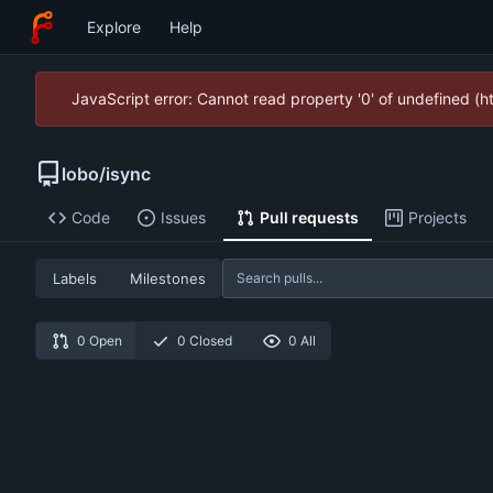
Explore
Help
JavaScript error: Cannot read property '0' of undefined (
lobo
/
isync
Code
Issues
Pull requests
Projects
Labels
Milestones
0 Open
0 Closed
0 All