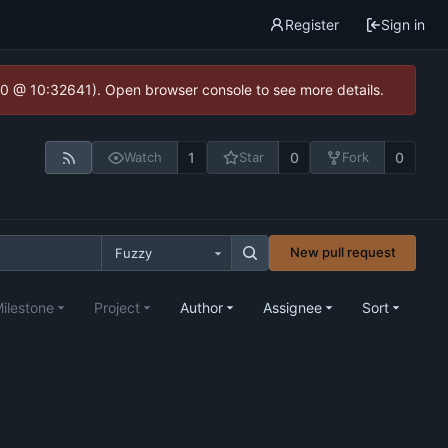
Register
Sign in
2.0 @ 10:32641). Open browser console to see more details.
1
0
0
Watch
Star
Fork
New pull request
Fuzzy
ilestone
Project
Author
Assignee
Sort