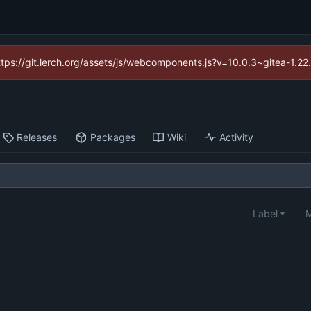
https://git.lerch.org/assets/js/webcomponents.js?v=10.0.3~gitea-1.2
Releases
Packages
Wiki
Activity
Label
M