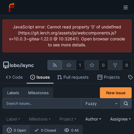
JavaScript error: Cannot read property '0' of undefined
(https://git.lerch.org/assets/js/webcomponents.js?
v=10.0.3~gitea-1.22.0 @ 10:32641). Open browser console
to see more details.
lobo
/
isync
1
0
0
Code
Issues
Pull requests
Projects
New issue
Labels
Milestones
Fuzzy
Label
Milestone
Project
Author
Assignee
0 Open
0 Closed
0 All