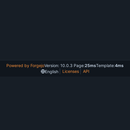
Powered by Forgejo
Version: 10.0.3 Page:
25ms
Template:
4ms
Licenses
API
English