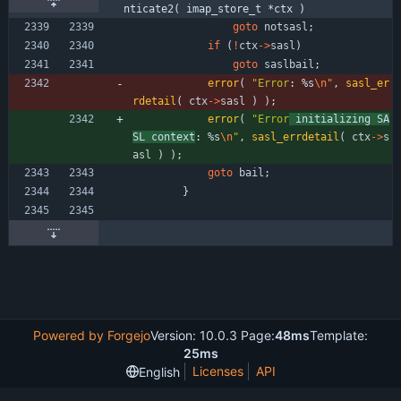
nticate2( imap_store_t *ctx )
goto
notsasl
;
if
(
!
ctx
-
>
sasl
)
goto
saslbail
;
error
(
"
Error
: %s
\n
"
,
sasl_er
rdetail
(
ctx
-
>
sasl
)
)
;
error
(
"
Error
 initializing SA
SL context
: %s
\n
"
,
sasl_errdetail
(
ctx
-
>
s
asl
)
)
;
goto
bail
;
}
Powered by Forgejo
Version: 10.0.3 Page:
48ms
Template:
25ms
Licenses
API
English