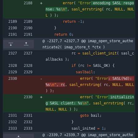
error
(
"
Error
 encoding SASL respo
nse: %s
\n
"
,
sasl_errstring
(
rc
,
NULL
,
NUL
L
)
)
;
return
-
1
;
}
return
0
;
@ -2327,7 +2327,7 @@ imap_open_store_authe
nticate2( imap_store_t *ctx )
rc
=
sasl_client_init
(
sasl_c
allbacks
)
;
if
(
rc
!
=
SASL_OK
)
{
saslbail
:
error
(
"
Error
: SASL(%d): 
%s
\n
"
,
rc
,
sasl_errstring
(
rc
,
NULL
,
NULL
)
)
;
error
(
"
Error
 initializin
g SASL client: %s
\n
"
,
sasl_errstring
(
rc
,
NULL
,
NULL
)
)
;
goto
bail
;
}
sasl_inited
=
1
;
@ -2339,7 +2339,7 @@ imap_open_store_authe