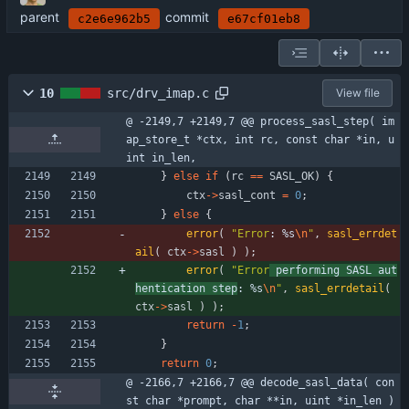
parent
commit
c2e6e962b5
e67cf01eb8
10
src/drv_imap.c
View file
@ -2149,7 +2149,7 @@ process_sasl_step( im
ap_store_t *ctx, int rc, const char *in, u
int in_len,
}
else
if
(
rc
=
=
SASL_OK
)
{
ctx
-
>
sasl_cont
=
0
;
}
else
{
error
(
"
Error
: %s
\n
"
,
sasl_errdet
ail
(
ctx
-
>
sasl
)
)
;
error
(
"
Error
 performing SASL aut
hentication step
: %s
\n
"
,
sasl_errdetail
(
ctx
-
>
sasl
)
)
;
return
-
1
;
}
return
0
;
@ -2166,7 +2166,7 @@ decode_sasl_data( con
st char *prompt, char **in, uint *in_len )