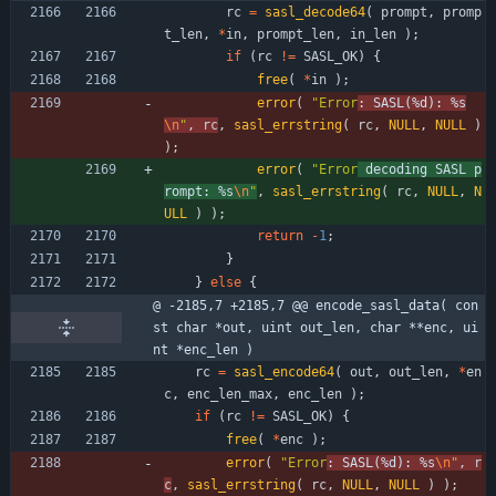
rc
=
sasl_decode64
(
prompt
,
promp
t_len
,
*
in
,
prompt_len
,
in_len
)
;
if
(
rc
!
=
SASL_OK
)
{
free
(
*
in
)
;
error
(
"
Error
: SASL(%d): %s
\n
"
,
rc
,
sasl_errstring
(
rc
,
NULL
,
NULL
)
)
;
error
(
"
Error
 decoding SASL p
rompt: %s
\n
"
,
sasl_errstring
(
rc
,
NULL
,
N
ULL
)
)
;
return
-
1
;
}
}
else
{
@ -2185,7 +2185,7 @@ encode_sasl_data( con
st char *out, uint out_len, char **enc, ui
nt *enc_len )
rc
=
sasl_encode64
(
out
,
out_len
,
*
en
c
,
enc_len_max
,
enc_len
)
;
if
(
rc
!
=
SASL_OK
)
{
free
(
*
enc
)
;
error
(
"
Error
: SASL(%d): %s
\n
"
,
r
c
,
sasl_errstring
(
rc
,
NULL
,
NULL
)
)
;