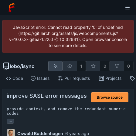
JavaScript error: Cannot read property '0' of undefined
(https://git.lerch.org/assets/js/webcomponents.js?
v=10.0.3~gitea-1.22.0 @ 10:32641). Open browser console
to see more details.
lobo
/
isync
1
0
0
Code
Issues
Pull requests
Projects
improve SASL error messages
Browse source
provide context, and remove the redundant numeric 
codes.
...
Oswald Buddenhagen