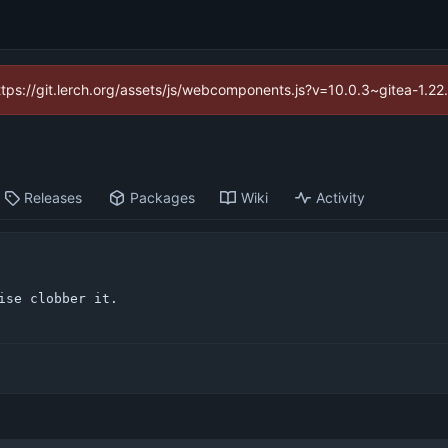
https://git.lerch.org/assets/js/webcomponents.js?v=10.0.3~gitea-1.2
Releases
Packages
Wiki
Activity
ise clobber it.