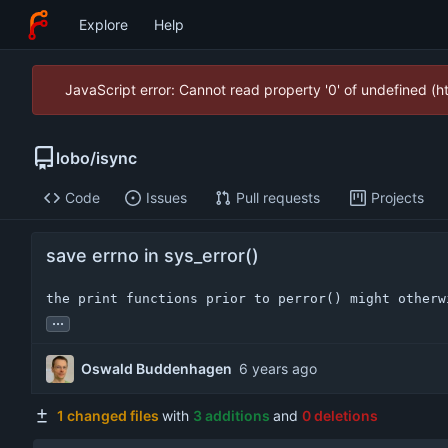
Explore
Help
JavaScript error: Cannot read property '0' of undefined (
lobo
/
isync
Code
Issues
Pull requests
Projects
save errno in sys_error()
the print functions prior to perror() might otherw
...
Oswald Buddenhagen
1 changed files
with
3 additions
and
0 deletions