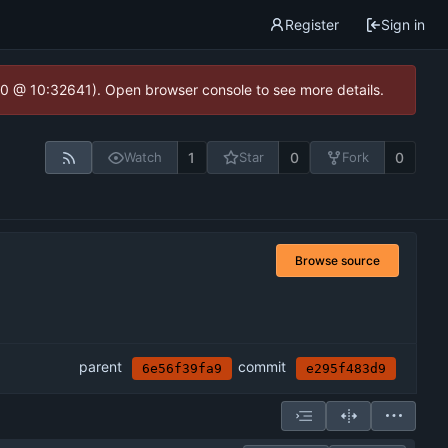
Register
Sign in
2.0 @ 10:32641). Open browser console to see more details.
1
0
0
Watch
Star
Fork
Browse source
parent
commit
6e56f39fa9
e295f483d9