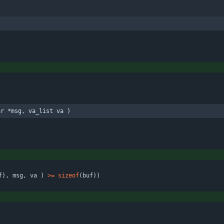
ar *msg, va_list va )
f
)
,
msg
,
va
)
>
=
sizeof
(
buf
)
)