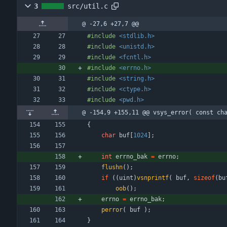
3
src/util.c
@ -27,6 +27,7 @@
#
include
<stdlib.h>
#
include
<unistd.h>
#
include
<fcntl.h>
#
include
<errno.h>
#
include
<string.h>
#
include
<ctype.h>
#
include
<pwd.h>
@ -154,9 +155,11 @@ vsys_error( const ch
{
char
buf
[
1024
]
;
int
errno_bak
=
errno
;
flushn
(
)
;
if
(
(
uint
)
vsnprintf
(
buf
,
sizeof
(
bu
oob
(
)
;
errno
=
errno_bak
;
perror
(
buf
)
;
}