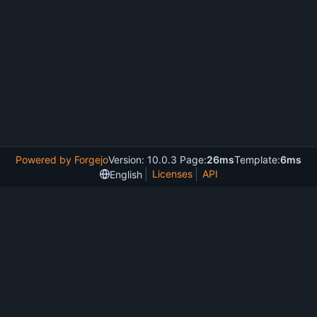
Powered by Forgejo
Version: 10.0.3 Page:
26ms
Template:
6ms
Licenses
API
English