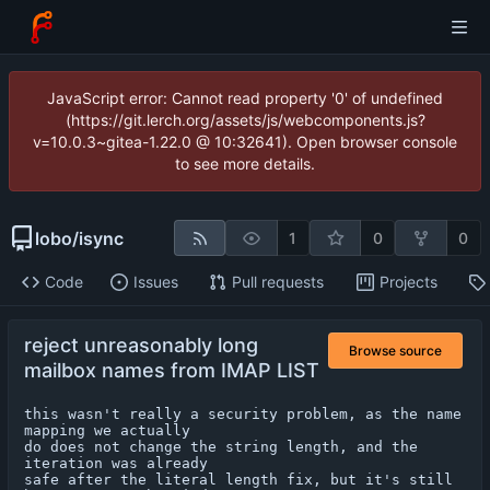
JavaScript error: Cannot read property '0' of undefined
(https://git.lerch.org/assets/js/webcomponents.js?
v=10.0.3~gitea-1.22.0 @ 10:32641). Open browser console
to see more details.
lobo
/
isync
1
0
0
Code
Issues
Pull requests
Projects
reject unreasonably long
Browse source
mailbox names from IMAP LIST
this wasn't really a security problem, as the name 
mapping we actually

do does not change the string length, and the 
iteration was already

safe after the literal length fix, but it's still 