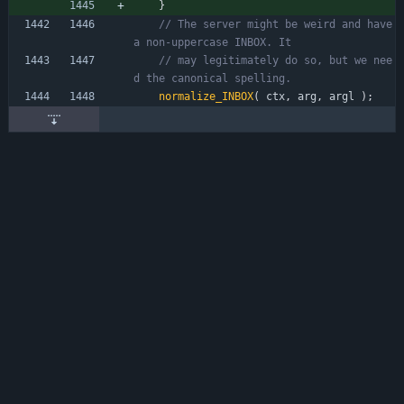
}
// The server might be weird and have 
// may legitimately do so, but we nee
normalize_INBOX
(
ctx
,
arg
,
argl
)
;