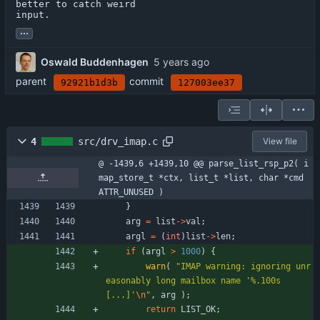
better to catch weird

input.
...
Oswald Buddenhagen
parent
commit
92921b1d3b
127003ee37
4
src/drv_imap.c
View file
@ -1439,6 +1439,10 @@ parse_list_rsp_p2( i
map_store_t *ctx, list_t *list, char *cmd 
ATTR_UNUSED )
}
arg
=
list
-
>
val
;
argl
=
(
int
)
list
-
>
len
;
if
(
argl
>
1000
)
{
warn
(
"
IMAP warning: ignoring unr
easonably long mailbox name '%.100s
[...]'
\n
"
,
arg
)
;
return
LIST_OK
;