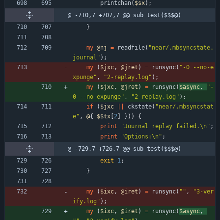
printchan
(
$
sx
)
;
@ -710,7 +707,7 @@ sub test($$$@)
}
my
@
nj
=
readfile
(
"near/.mbsyncstate.
journal"
)
;
my
(
$
jxc
,
@
jret
)
=
runsync
(
"-0 --no-e
xpunge"
,
"2-replay.log"
)
;
my
(
$
jxc
,
@
jret
)
=
runsync
(
$
async
,
"-
0 --no-expunge"
,
"2-replay.log"
)
;
if
(
$
jxc
||
ckstate
(
"near/.mbsyncstat
e"
,
@
{
$$
tx
[
2
]
}
)
)
{
print
"Journal replay failed.\n"
;
print
"Options:\n"
;
@ -729,7 +726,7 @@ sub test($$$@)
exit
1
;
}
my
(
$
ixc
,
@
iret
)
=
runsync
(
""
,
"3-ver
ify.log"
)
;
my
(
$
ixc
,
@
iret
)
=
runsync
(
$
async
,