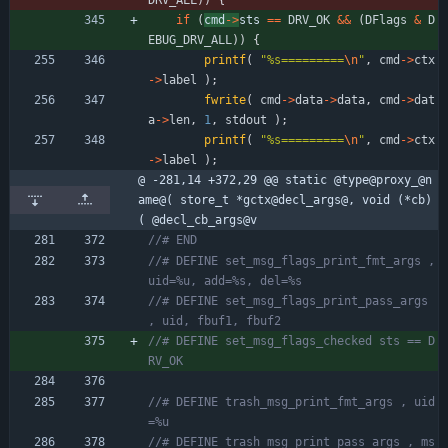
if
(
cmd
-
>
sts 
=
=
DRV_OK
&
&
(
DFlags
&
D
EBUG_DRV_ALL
)
)
{
printf
(
"
%s=========
\n
"
,
cmd
-
>
ctx
-
>
label
)
;
fwrite
(
cmd
-
>
data
-
>
data
,
cmd
-
>
dat
a
-
>
len
,
1
,
stdout
)
;
printf
(
"
%s=========
\n
"
,
cmd
-
>
ctx
-
>
label
)
;
@ -281,14 +372,29 @@ static @type@proxy_@n
ame@( store_t *gctx@decl_args@, void (*cb)
( @decl_cb_args@v
//# DEFINE set_msg_flags_print_fmt_args , 
//# DEFINE set_msg_flags_print_pass_args 
//# DEFINE set_msg_flags_checked sts == D
//# DEFINE trash_msg_print_fmt_args , uid
//# DEFINE trash_msg_print_pass_args , ms