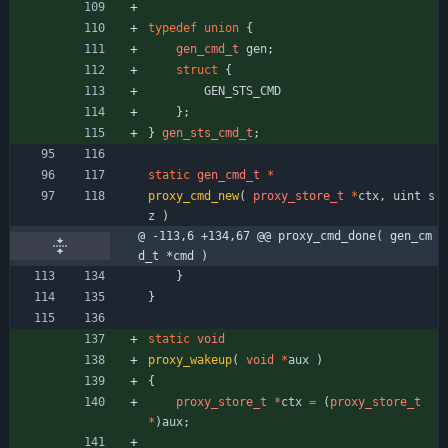
typedef
union
{
gen_cmd_t
gen
;
struct
{
GEN_STS_CMD
}
;
}
gen_sts_cmd_t
;
static
gen_cmd_t
*
proxy_cmd_new
(
proxy_store_t
*
ctx
,
uint
s
z
)
@ -113,6 +134,67 @@ proxy_cmd_done( gen_cm
d_t *cmd )
}
}
static
void
proxy_wakeup
(
void
*
aux
)
{
proxy_store_t
*
ctx
=
(
proxy_store_t
*
)
aux
;