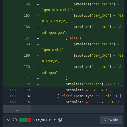
$
replace
{
'gen_cmd_t'
}
=
"gen_sts_cmd_t"
;
$
replace
{
'GEN_CMD'
}
=
"GE
N_STS_CMD\n"
;
$
replace
{
'gen_cmd'
}
=
"&c
md->gen.gen"
;
}
else
{
$
replace
{
'gen_cmd_t'
}
=
"gen_cmd_t"
;
$
replace
{
'GEN_CMD'
}
=
"GE
N_CMD\n"
;
$
replace
{
'gen_cmd'
}
=
"&c
md->gen"
;
}
$
replace
{
'checked'
}
//
=
'0'
;
$
template
=
"CALLBACK"
;
}
elsif
(
$
cmd_type
eq
"void "
)
{
$
template
=
"REGULAR_VOID"
;
20
src/main.c
View file