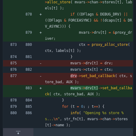
>
alloc_store
(
mvars
-
>
chan
-
>
stores
[
t
]
,
lab
els
[
t
]
)
;
if
(
(
DFlags
&
DEBUG_DRV
)
|
|
(
(
DFlags
&
FORCEASYNC
)
&
&
!
(
dcaps
[
t
]
&
DR
V_ASYNC
)
)
)
{
mvars
-
>
drv
[
t
]
=
&
proxy_dr
iver
;
ctx
=
proxy_alloc_store
(
ctx
,
labels
[
t
]
)
;
}
mvars
-
>
drv
[
t
]
=
drv
;
mvars
-
>
ctx
[
t
]
=
ctx
;
drv
-
>
set_bad_callback
(
ctx
,
s
tore_bad
,
AUX
)
;
mvars
-
>
drv
[
t
]
-
>
set_bad_callba
ck
(
ctx
,
store_bad
,
AUX
)
;
}
for
(
t
=
0
;
;
t
+
+
)
{
info
(
"
Opening %s store %
s...
\n
"
,
str_fn
[
t
]
,
mvars
-
>
chan
-
>
stores
[
t
]
-
>
name
)
;