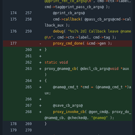
@@print_fmt_cb_args@
\n
"
,
cmd
-
>
ctx
-
>
label
,
cmd
-
>
tag
@
print_pass_cb_args
@
)
;
@
print_cb_args
@
cmd
-
>
callback
(
@
pass_cb_args
@
cmd
-
>
cal
lback_aux
)
;
debug
(
"
%s[% 2d] Callback leave @name
@
\n
"
,
cmd
-
>
ctx
-
>
label
,
cmd
-
>
tag
)
;
proxy_cmd_done
(
&
cmd
-
>
gen
)
;
}
static
void
proxy_
@
name
@
_cb
(
@
decl_cb_args
@
void
*
aux
)
{
@
name
@
_cmd_t
*
cmd
=
(
@
name
@
_cmd_t
*
)
a
ux
;
@
save_cb_args
@
proxy_invoke_cb
(
@
gen_cmd
@
,
proxy_do_
@
name
@
_cb
,
@
checked
@
,
"
@name@
"
)
;
}