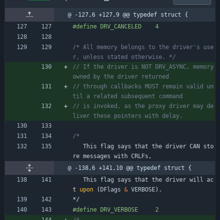
@ -127,6 +127,9 @@ typedef struct {
#
define DRV_CANCELED    4
/* All memory belongs to the driver's use
r, unless stated otherwise. */
// If the driver is NOT DRV_ASYNC, memory 
// through callbacks MUST remain valid un
// is invoked, as the proxy driver may de
This
flag
says
that
the
driver
CAN
sto
re
messages
with
CRLFs
,
@ -138,6 +141,10 @@ typedef struct {
This
flag
says
that
the
driver
will
ac
t
upon
(
DFlags
&
VERBOSE
)
.
*/
#
define DRV_VERBOSE     2