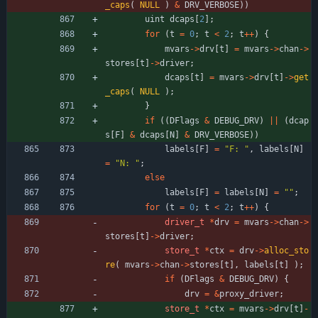
_caps
(
NULL
)
&
DRV_VERBOSE
)
)
uint
dcaps
[
2
]
;
for
(
t
=
0
;
t
<
2
;
t
+
+
)
{
mvars
-
>
drv
[
t
]
=
mvars
-
>
chan
-
>
stores
[
t
]
-
>
driver
;
dcaps
[
t
]
=
mvars
-
>
drv
[
t
]
-
>
get
_caps
(
NULL
)
;
}
if
(
(
DFlags
&
DEBUG_DRV
)
|
|
(
dcap
s
[
F
]
&
dcaps
[
N
]
&
DRV_VERBOSE
)
)
labels
[
F
]
=
"
F: 
"
,
labels
[
N
]
=
"
N: 
"
;
else
labels
[
F
]
=
labels
[
N
]
=
"
"
;
for
(
t
=
0
;
t
<
2
;
t
+
+
)
{
driver_t
*
drv
=
mvars
-
>
chan
-
>
stores
[
t
]
-
>
driver
;
store_t
*
ctx
=
drv
-
>
alloc_sto
re
(
mvars
-
>
chan
-
>
stores
[
t
]
,
labels
[
t
]
)
;
if
(
DFlags
&
DEBUG_DRV
)
{
drv
=
&
proxy_driver
;
store_t
*
ctx
=
mvars
-
>
drv
[
t
]
-