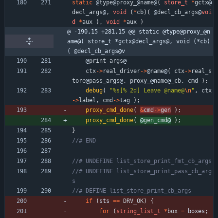
static
@
type
@
proxy_
@
name
@
(
store_t
*
gctx
@
decl_args
@
,
void
(
*
cb
)
(
@
decl_cb_args
@
voi
d
*
aux
)
,
void
*
aux
)
@ -190,15 +281,15 @@ static @type@proxy_@n
ame@( store_t *gctx@decl_args@, void (*cb)
( @decl_cb_args@v
@
print_args
@
ctx
-
>
real_driver
-
>
@
name
@
(
ctx
-
>
real_s
tore
@
pass_args
@
,
proxy_
@
name
@
_cb
,
cmd
)
;
debug
(
"
%s[% 2d] Leave @name@
\n
"
,
ctx
-
>
label
,
cmd
-
>
tag
)
;
proxy_cmd_done
(
&
cmd
-
>
gen
)
;
proxy_cmd_done
(
@
gen_cmd
@
)
;
}
//# UNDEFINE list_store_print_pass_cb_arg
if
(
sts 
=
=
DRV_OK
)
{
for
(
string_list_t
*
box
=
boxes
;