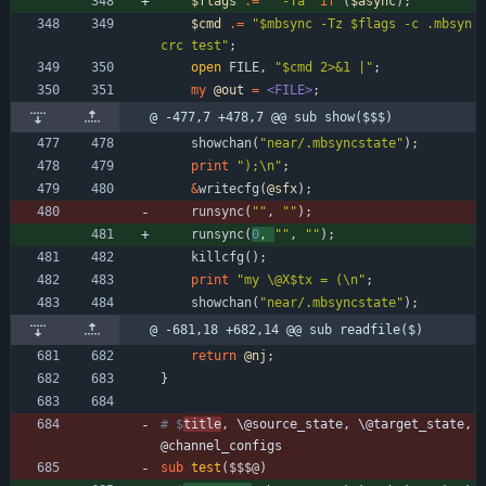
$
flags
.
=
" -Ta"
if
(
$
async
)
;
$
cmd
.
=
"$mbsync -Tz $flags -c .mbsyn
crc test"
;
open
FILE
,
"$cmd 2>&1 |"
;
my
@
out
=
<FILE>
;
@ -477,7 +478,7 @@ sub show($$$)
showchan
(
"near/.mbsyncstate"
)
;
print
");\n"
;
&
writecfg
(
@
sfx
)
;
runsync
(
""
,
""
)
;
runsync
(
0
,
""
,
""
)
;
killcfg
(
)
;
print
"my \@X$tx = (\n"
;
showchan
(
"near/.mbsyncstate"
)
;
@ -681,18 +682,14 @@ sub readfile($)
return
@
nj
;
}
# $
title
, \@source_state, \@target_state, 
@channel_configs
sub
test
($$$@)