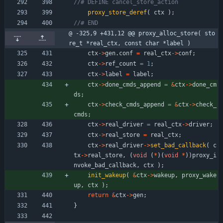
proxy_store_deref
(
ctx
)
;
@ -325,9 +431,12 @@ proxy_alloc_store( sto
re_t *real_ctx, const char *label )
ctx
-
>
gen
.
conf
=
real_ctx
-
>
conf
;
ctx
-
>
ref_count
=
1
;
ctx
-
>
label
=
label
;
ctx
-
>
done_cmds_append
=
&
ctx
-
>
done_cm
ds
;
ctx
-
>
check_cmds_append
=
&
ctx
-
>
check_
cmds
;
ctx
-
>
real_driver
=
real_ctx
-
>
driver
;
ctx
-
>
real_store
=
real_ctx
;
ctx
-
>
real_driver
-
>
set_bad_callback
(
c
tx
-
>
real_store
,
(
void
(
*
)
(
void
*
)
)
proxy_i
nvoke_bad_callback
,
ctx
)
;
init_wakeup
(
&
ctx
-
>
wakeup
,
proxy_wake
up
,
ctx
)
;
return
&
ctx
-
>
gen
;
}