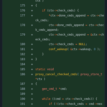
ctx
)
{
if
(
ctx
-
>
check_cmds
)
{
*
ctx
-
>
done_cmds_append
=
ctx
-
>
che
ck_cmds
;
ctx
-
>
done_cmds_append
=
ctx
-
>
chec
k_cmds_append
;
ctx
-
>
check_cmds_append
=
&
ctx
-
>
ch
eck_cmds
;
ctx
-
>
check_cmds
=
NULL
;
conf_wakeup
(
&
ctx
-
>
wakeup
,
0
)
;
}
}
static
void
proxy_cancel_checked_cmds
(
proxy_store_t
*
ctx
)
{
gen_cmd_t
*
cmd
;
while
(
(
cmd
=
ctx
-
>
check_cmds
)
)
{
if
(
!
(
ctx
-
>
check_cmds
=
cmd
-
>
nex