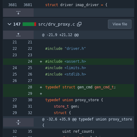
struct
driver
imap_driver
=
{
147
src/drv_proxy.c
View file
@ -21,9 +21,12 @@
#
include
"driver.h"
#
include
<assert.h>
#
include
<limits.h>
#
include
<stdlib.h>
typedef
struct
gen_cmd
gen_cmd_t
;
typedef
union
proxy_store
{
store_t
gen
;
struct
{
@ -32,6 +35,9 @@ typedef union proxy_store 
{
uint
ref_count
;