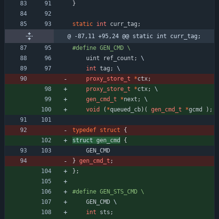
}
static
int
curr_tag
;
@ -87,11 +95,24 @@ static int curr_tag;
#
define GEN_CMD \
uint
ref_count
;
 \
int
tag
;
 \
proxy_store_t
*
ctx
;
proxy_store_t
*
ctx
;
 \
gen_cmd_t
*
next
;
 \
void
(
*
queued_cb
)
(
gen_cmd_t
*
gcmd
)
;
typedef
struct
{
struct 
gen_cmd
{
GEN_CMD
}
gen_cmd_t
;
}
;
#
define GEN_STS_CMD \
GEN_CMD
 \
int
sts
;