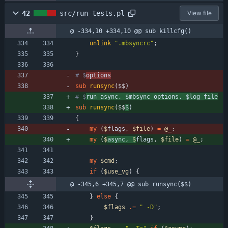
42
src/run-tests.pl
View file
@ -334,10 +334,10 @@ sub killcfg()
unlink
".mbsyncrc"
;
}
# $
options
sub
runsync
($$
)
# $
run_async, $mbsync_options, $log_file
sub
runsync
($$
$
)
{
my
(
$
flags
,
$
file
)
=
@
_
;
my
(
$
async
,
$
flags
,
$
file
)
=
@
_
;
my
$
cmd
;
if
(
$
use_vg
)
{
@ -345,6 +345,7 @@ sub runsync($$)
}
else
{
$
flags
.
=
" -D"
;
}