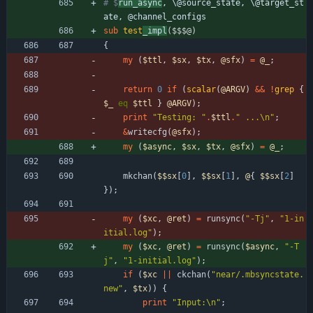
# $
run_async
, \@source_state, \@target_st
ate, @channel_configs
sub
test
_impl
($$$@)
{
my
(
$
ttl
,
$
sx
,
$
tx
,
@
sfx
)
=
@
_
;
return
0
if
(
scalar
(
@
ARGV
)
&&
!
grep
{
$
_
eq
$
ttl
}
@
ARGV
)
;
print
"Testing: "
.
$
ttl
.
" ...\n"
;
&
writecfg
(
@
sfx
)
;
my
(
$
async
,
$
sx
,
$
tx
,
@
sfx
)
=
@
_
;
mkchan
(
$$
sx
[
0
]
,
$$
sx
[
1
]
,
@
{
$$
sx
[
2
]
}
)
;
my
(
$
xc
,
@
ret
)
=
runsync
(
"-Tj"
,
"1-in
itial.log"
)
;
my
(
$
xc
,
@
ret
)
=
runsync
(
$
async
,
"-T
j"
,
"1-initial.log"
)
;
if
(
$
xc
||
ckchan
(
"near/.mbsyncstate.
new"
,
$
tx
)
)
{
print
"Input:\n"
;