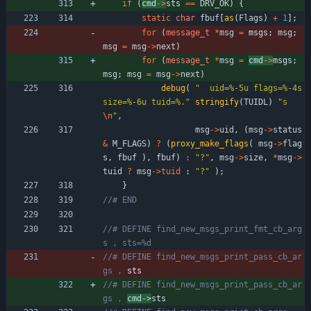
if
(
cmd
-
>
sts 
=
=
DRV_OK
)
{
static
char
fbuf
[
as
(
Flags
)
+
1
]
;
for
(
message_t
*
msg
=
msgs
;
msg
;
msg
=
msg
-
>
next
)
for
(
message_t
*
msg
=
cmd
-
>
msgs
;
msg
;
msg
=
msg
-
>
next
)
debug
(
"
  uid=%-5u flags=%-4s 
size=%-6u tuid=%.
"
stringify
(
TUIDL
)
"
s
\n
"
,
msg
-
>
uid
,
(
msg
-
>
status
&
M_FLAGS
)
?
(
proxy_make_flags
(
msg
-
>
flag
s
,
fbuf
)
,
fbuf
)
:
"
?
"
,
msg
-
>
size
,
*
msg
-
>
tuid
?
msg
-
>
tuid
:
"
?
"
)
;
}
//# DEFINE find_new_msgs_print_fmt_cb_arg
//# DEFINE find_new_msgs_print_pass_cb_ar
gs , 
//# DEFINE find_new_msgs_print_pass_cb_ar
gs , 
cmd->