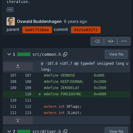
iteration.
...
Oswald Buddenhagen
parent
commit
be657530ee
4423a932f3
1
src/common.h
View file
@ -107,6 +107,7 @@ typedef unsigned long u
long;
#
define VERBOSE         0x800
#
define KEEPJOURNAL     0x1000
#
define ZERODELAY       0x2000
#
define FORCEASYNC      0x4000
extern
int
DFlags
;
extern
int
JLimit
;
7
src/driver.h
View file