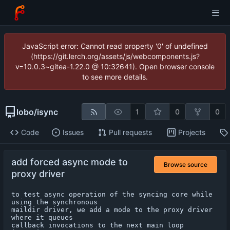
JavaScript error: Cannot read property '0' of undefined
(https://git.lerch.org/assets/js/webcomponents.js?
v=10.0.3~gitea-1.22.0 @ 10:32641). Open browser console
to see more details.
lobo
/
isync
1
0
0
Code
Issues
Pull requests
Projects
add forced async mode to
Browse source
proxy driver
to test async operation of the syncing core while 
using the synchronous

maildir driver, we add a mode to the proxy driver 
where it queues

callback invocations to the next main loop 