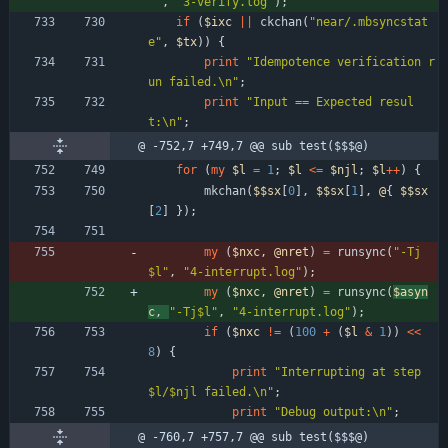
""
,
"3-verify.log"
)
;
if
(
$
ixc
||
ckchan
(
"near/.mbsyncstat
e"
,
$
tx
)
)
{
print
"Idempotence verification r
un failed.\n"
;
print
"Input == Expected resul
t:\n"
;
@ -752,7 +749,7 @@ sub test($$$@)
for
(
my
$
l
=
1
;
$
l
<=
$
njl
;
$
l
+
+
)
{
mkchan
(
$$
sx
[
0
]
,
$$
sx
[
1
]
,
@
{
$$
sx
[
2
]
}
)
;
my
(
$
nxc
,
@
nret
)
=
runsync
(
"-Tj
$l"
,
"4-interrupt.log"
)
;
my
(
$
nxc
,
@
nret
)
=
runsync
(
$
asyn
c
,
"-Tj$l"
,
"4-interrupt.log"
)
;
if
(
$
nxc
!=
(
100
+
(
$
l
&
1
)
)
<<
8
)
{
print
"Interrupting at step 
$l/$njl failed.\n"
;
print
"Debug output:\n"
;
@ -760,7 +757,7 @@ sub test($$$@)