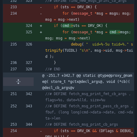
if
(
sts 
=
=
DRV_OK
)
{
for
(
message_t
*
msg
=
msgs
;
msg
;
msg
=
msg
-
>
next
)
if
(
cmd
-
>
sts 
=
=
DRV_OK
)
{
for
(
message_t
*
msg
=
cmd
-
>
msgs
;
msg
;
msg
=
msg
-
>
next
)
debug
(
"
  uid=%-5u tuid=%.
"
s
tringify
(
TUIDL
)
"
s
\n
"
,
msg
-
>
uid
,
msg
-
>
tui
d
)
;
}
@ -251,7 +342,7 @@ static @type@proxy_@nam
e@( store_t *gctx@decl_args@, void (*cb)( 
@decl_cb_args@v
//# DEFINE fetch_msg_print_fmt_cb_args , 
//# DEFINE fetch_msg_print_pass_cb_args , 
fbuf, (long long)cmd->data->date, cmd->da
if
(
sts 
=
=
DRV_OK
&
&
(
DFlags
&
DEBUG_
DRV_ALL
)
)
{