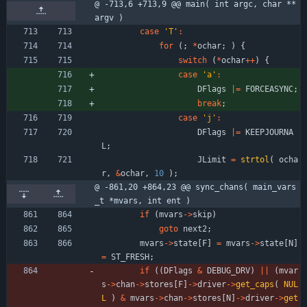
@ -713,6 +713,9 @@ main( int argc, char **
argv )
case
'
T
'
:
for
(
;
*
ochar
;
)
{
switch
(
*
ochar
+
+
)
{
case
'
a
'
:
DFlags
|
=
FORCEASYNC
;
break
;
case
'
j
'
:
DFlags
|
=
KEEPJOURNA
L
;
JLimit
=
strtol
(
ocha
r
,
&
ochar
,
10
)
;
@ -861,20 +864,23 @@ sync_chans( main_vars
_t *mvars, int ent )
if
(
mvars
-
>
skip
)
goto
next2
;
mvars
-
>
state
[
F
]
=
mvars
-
>
state
[
N
]
=
ST_FRESH
;
if
(
(
DFlags
&
DEBUG_DRV
)
|
|
(
mvar
s
-
>
chan
-
>
stores
[
F
]
-
>
driver
-
>
get_caps
(
NUL
L
)
&
mvars
-
>
chan
-
>
stores
[
N
]
-
>
driver
-
>
get