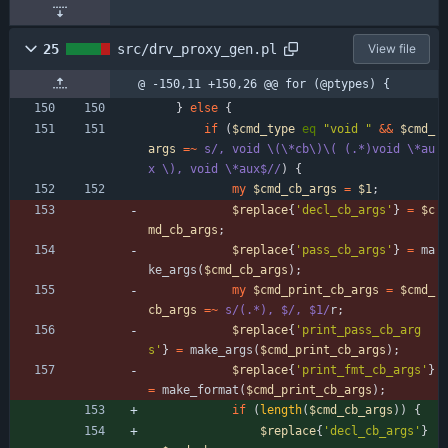
25
src/drv_proxy_gen.pl
View file
@ -150,11 +150,26 @@ for (@ptypes) {
}
else
{
if
(
$
cmd_type
eq
"void "
&&
$
cmd_
args
=~
s/, void \(\*cb\)\( (.*)void \*au
x \), void \*aux$//
)
{
my
$
cmd_cb_args
=
$
1
;
$
replace
{
'decl_cb_args'
}
=
$
c
md_cb_args
;
$
replace
{
'pass_cb_args'
}
=
ma
ke_args
(
$
cmd_cb_args
)
;
my
$
cmd_print_cb_args
=
$
cmd_
cb_args
=~
s/(.*), $/, $1/
r
;
$
replace
{
'print_pass_cb_arg
s'
}
=
make_args
(
$
cmd_print_cb_args
)
;
$
replace
{
'print_fmt_cb_args'
}
=
make_format
(
$
cmd_print_cb_args
)
;
if
(
length
(
$
cmd_cb_args
)
)
{
$
replace
{
'decl_cb_args'
}