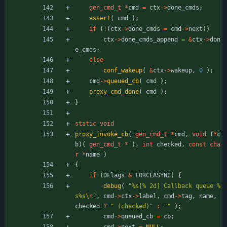
gen_cmd_t
*
cmd
=
ctx
-
>
done_cmds
;
assert
(
cmd
)
;
if
(
!
(
ctx
-
>
done_cmds
=
cmd
-
>
next
)
)
ctx
-
>
done_cmds_append
=
&
ctx
-
>
don
e_cmds
;
else
conf_wakeup
(
&
ctx
-
>
wakeup
,
0
)
;
cmd
-
>
queued_cb
(
cmd
)
;
proxy_cmd_done
(
cmd
)
;
}
static
void
proxy_invoke_cb
(
gen_cmd_t
*
cmd
,
void
(
*
c
b
)
(
gen_cmd_t
*
)
,
int
checked
,
const
cha
r
*
name
)
{
if
(
DFlags
&
FORCEASYNC
)
{
debug
(
"
%s[% 2d] Callback queue %
s%s
\n
"
,
cmd
-
>
ctx
-
>
label
,
cmd
-
>
tag
,
name
,
checked
?
"
 (checked)
"
:
"
"
)
;
cmd
-
>
queued_cb
=
cb
;
cmd
-
>
next
=
NULL
;