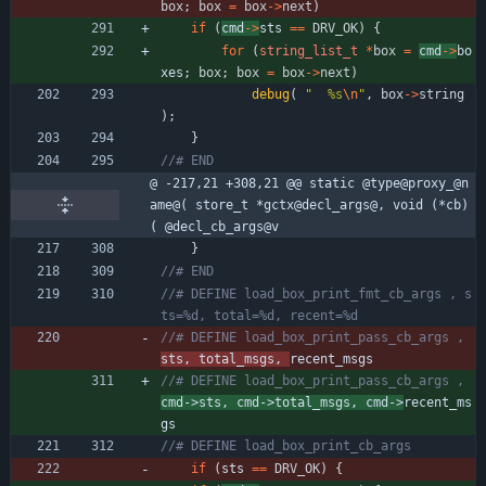
box
;
box
=
box
-
>
next
)
if
(
cmd
-
>
sts 
=
=
DRV_OK
)
{
for
(
string_list_t
*
box
=
cmd
-
>
bo
xes
;
box
;
box
=
box
-
>
next
)
debug
(
"
  %s
\n
"
,
box
-
>
string
)
;
}
@ -217,21 +308,21 @@ static @type@proxy_@n
ame@( store_t *gctx@decl_args@, void (*cb)
( @decl_cb_args@v
}
//# DEFINE load_box_print_fmt_cb_args , s
//# DEFINE load_box_print_pass_cb_args , 
sts, total_msgs, 
//# DEFINE load_box_print_pass_cb_args , 
cmd->sts, cmd->total_msgs, cmd->
recent_ms
if
(
sts 
=
=
DRV_OK
)
{