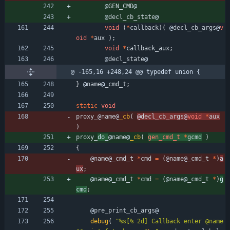
@
GEN_CMD
@
@
decl_cb_state
@
void
(
*
callback
)
(
@
decl_cb_args
@
v
oid
*
aux
)
;
void
*
callback_aux
;
@
decl_state
@
@ -165,16 +248,24 @@ typedef union {
}
@
name
@
_cmd_t
;
static
void
proxy_
@
name
@
_cb
(
@
decl_cb_args
@
void
*
aux
)
proxy_
do_
@
name
@
_cb
(
gen_cmd_t
*
gcmd
)
{
@
name
@
_cmd_t
*
cmd
=
(
@
name
@
_cmd_t
*
)
a
ux
;
@
name
@
_cmd_t
*
cmd
=
(
@
name
@
_cmd_t
*
)
g
cmd
;
@
pre_print_cb_args
@
debug
(
"
%s[% 2d] Callback enter @name