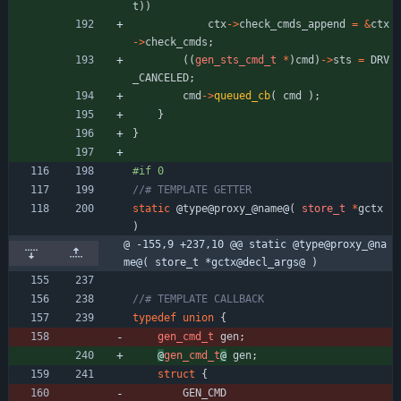
t
)
)
ctx
-
>
check_cmds_append
=
&
ctx
-
>
check_cmds
;
(
(
gen_sts_cmd_t
*
)
cmd
)
-
>
sts
=
DRV
_CANCELED
;
cmd
-
>
queued_cb
(
cmd
)
;
}
}
#if 0
static
@
type
@
proxy_
@
name
@
(
store_t
*
gctx
)
@ -155,9 +237,10 @@ static @type@proxy_@na
me@( store_t *gctx@decl_args@ )
typedef
union
{
gen_cmd_t
gen
;
@
gen_cmd_t
@
gen
;
struct
{
GEN_CMD