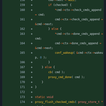
if
(
checked
)
{
*
cmd
-
>
ctx
-
>
check_cmds_append
=
cmd
;
cmd
-
>
ctx
-
>
check_cmds_append
=
&
cmd
-
>
next
;
}
else
{
*
cmd
-
>
ctx
-
>
done_cmds_append
=
cmd
;
cmd
-
>
ctx
-
>
done_cmds_append
=
&
cmd
-
>
next
;
conf_wakeup
(
&
cmd
-
>
ctx
-
>
wakeu
p
,
0
)
;
}
}
else
{
cb
(
cmd
)
;
proxy_cmd_done
(
cmd
)
;
}
}
static
void
proxy_flush_checked_cmds
(
proxy_store_t
*