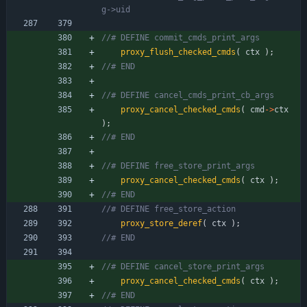
proxy_flush_checked_cmds
(
ctx
)
;
proxy_cancel_checked_cmds
(
cmd
-
>
ctx
)
;
proxy_cancel_checked_cmds
(
ctx
)
;
proxy_store_deref
(
ctx
)
;
proxy_cancel_checked_cmds
(
ctx
)
;