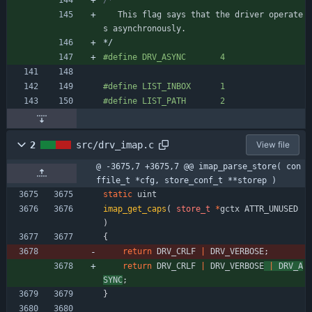
This
flag
says
that
the
driver
operate
s
asynchronously
.
*/
#
define DRV_ASYNC       4
#
define LIST_INBOX      1
#
define LIST_PATH       2
2
src/drv_imap.c
View file
@ -3675,7 +3675,7 @@ imap_parse_store( con
ffile_t *cfg, store_conf_t **storep )
static
uint
imap_get_caps
(
store_t
*
gctx
ATTR_UNUSED
)
{
return
DRV_CRLF
|
DRV_VERBOSE
;
return
DRV_CRLF
|
DRV_VERBOSE
|
DRV_A
SYNC
;
}