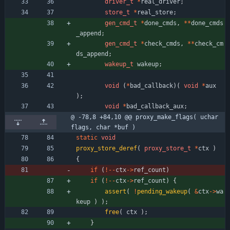
driver_t
*
real_driver
;
store_t
*
real_store
;
gen_cmd_t
*
done_cmds
,
*
*
done_cmds
_append
;
gen_cmd_t
*
check_cmds
,
*
*
check_cm
ds_append
;
wakeup_t
wakeup
;
void
(
*
bad_callback
)
(
void
*
aux
)
;
void
*
bad_callback_aux
;
@ -78,8 +84,10 @@ proxy_make_flags( uchar 
flags, char *buf )
static
void
proxy_store_deref
(
proxy_store_t
*
ctx
)
{
if
(
!
-
-
ctx
-
>
ref_count
)
if
(
!
-
-
ctx
-
>
ref_count
)
{
assert
(
!
pending_wakeup
(
&
ctx
-
>
wa
keup
)
)
;
free
(
ctx
)
;
}