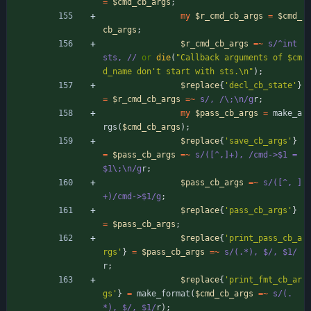
=
$
cmd_cb_args
;
my
$
r_cmd_cb_args
=
$
cmd_
cb_args
;
$
r_cmd_cb_args
=~
s/^int 
sts, //
or
die
(
"Callback arguments of $cm
d_name don't start with sts.\n"
)
;
$
replace
{
'decl_cb_state'
}
=
$
r_cmd_cb_args
=~
s/, /\;\n/g
r
;
my
$
pass_cb_args
=
make_a
rgs
(
$
cmd_cb_args
)
;
$
replace
{
'save_cb_args'
}
=
$
pass_cb_args
=~
s/([^,]+), /cmd->$1 = 
$1\;\n/g
r
;
$
pass_cb_args
=~
s/([^, ]
+)/cmd->$1/g
;
$
replace
{
'pass_cb_args'
}
=
$
pass_cb_args
;
$
replace
{
'print_pass_cb_a
rgs'
}
=
$
pass_cb_args
=~
s/(.*), $/, $1/
r
;
$
replace
{
'print_fmt_cb_ar
gs'
}
=
make_format
(
$
cmd_cb_args
=~
s/(.
*), $/, $1/
r
)
;