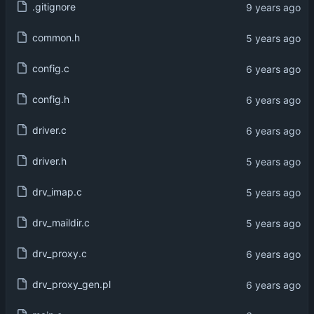
.gitignore
common.h
config.c
config.h
driver.c
driver.h
drv_imap.c
drv_maildir.c
drv_proxy.c
drv_proxy_gen.pl