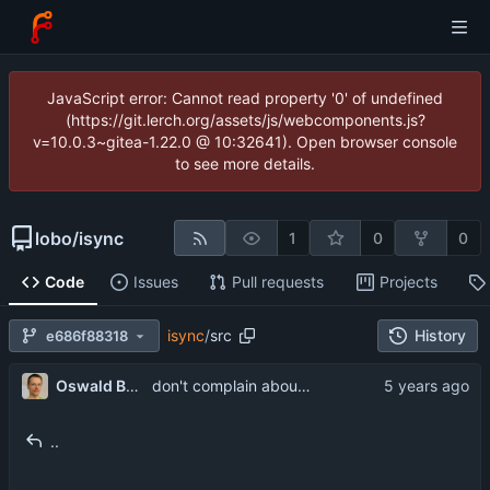
JavaScript error: Cannot read property '0' of undefined
(https://git.lerch.org/assets/js/webcomponents.js?
v=10.0.3~gitea-1.22.0 @ 10:32641). Open browser console
to see more details.
lobo
/
isync
1
0
0
Code
Issues
Pull requests
Projects
isync
/
src
History
e686f88318
...
Oswald Buddenhagen
don't complain about concurrent flagging as deleted
..