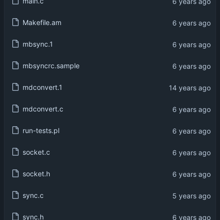
main.c
Makefile.am
mbsync.1
mbsyncrc.sample
mdconvert.1
mdconvert.c
run-tests.pl
socket.c
socket.h
sync.c
sync.h