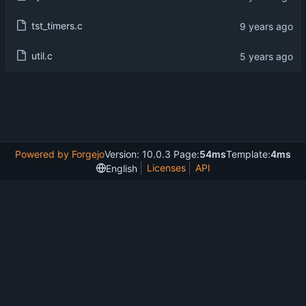
tst_timers.c
util.c
Powered by Forgejo
Version: 10.0.3 Page:
54ms
Template:
4ms
Licenses
API
English