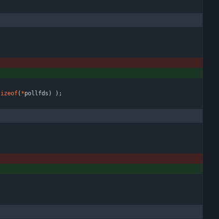
sizeof
(
*
pollfds
)
)
;