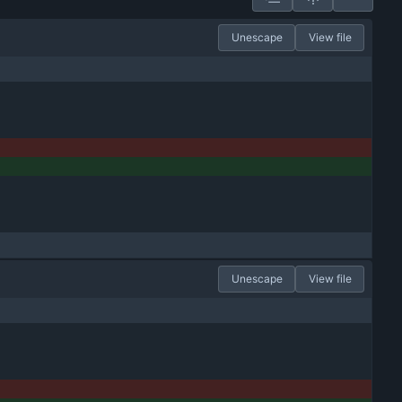
Unescape
View file
Unescape
View file