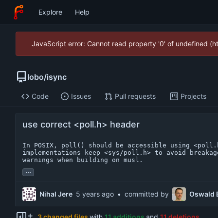
Explore
Help
JavaScript error: Cannot read property '0' of undefined (
lobo
/
isync
Code
Issues
Pull requests
Projects
use correct <poll.h> header
In POSIX, poll() should be accessible using <poll.h
implementations keep <sys/poll.h> to avoid breakag
warnings when building on musl.
...
Nihal Jere
•
committed by
Oswald 
3 changed files
with
11 additions
and
11 deletions