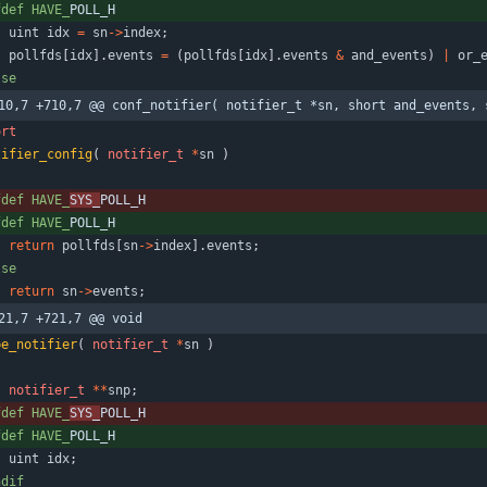
fdef HAVE_
POLL_H
uint
idx
=
sn
-
>
index
;
pollfds
[
idx
]
.
events
=
(
pollfds
[
idx
]
.
events
&
and_events
)
|
or_
lse
10,7 +710,7 @@ conf_notifier( notifier_t *sn, short and_events, 
ort
tifier_config
(
notifier_t
*
sn
)
fdef HAVE_
SYS_
POLL_H
fdef HAVE_
POLL_H
return
pollfds
[
sn
-
>
index
]
.
events
;
lse
return
sn
-
>
events
;
21,7 +721,7 @@ void
pe_notifier
(
notifier_t
*
sn
)
notifier_t
*
*
snp
;
fdef HAVE_
SYS_
POLL_H
fdef HAVE_
POLL_H
uint
idx
;
ndif