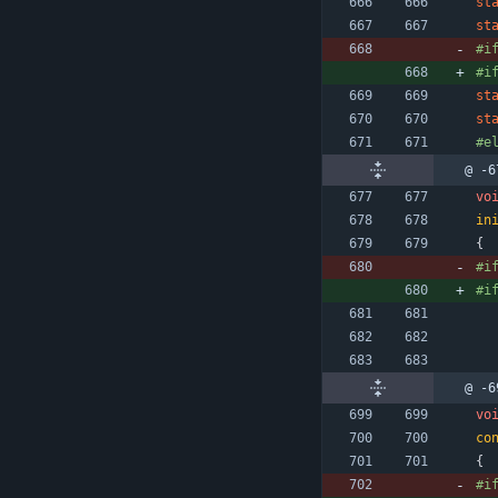
st
st
#
i
#
i
st
st
#
e
@ -6
vo
in
{
#
i
#
i
@ -6
vo
co
{
#
i