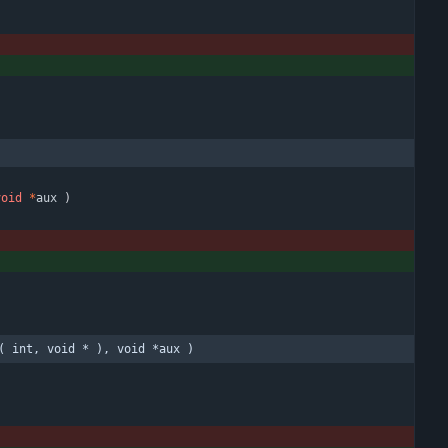
void
*
aux
)
( int, void * ), void *aux )