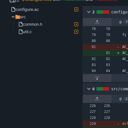
configure.ac
2
configu
src
@ -7
common.h
util.c
fi
AC
AC
AC
AC
6
src/com
@ -2
#
i