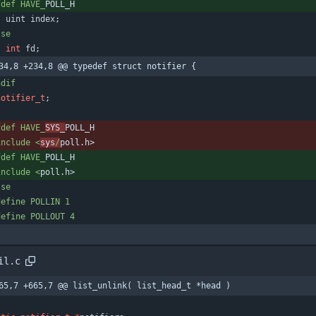
fdef HAVE_
POLL_H
uint
index
;
lse
int
fd
;
34,8 +234,8 @@ typedef struct notifier {
ndif
notifier_t
;
fdef HAVE_
SYS_
POLL_H
include <
sys
/
poll.h>
fdef HAVE_
POLL_H
include <
poll.h>
lse
define POLLIN 1
define POLLOUT 4
il.c
65,7 +665,7 @@ list_unlink( list_head_t *head )