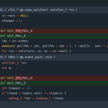
31,7 +731,7 @@ wipe_notifier( notifier_t *sn )
sn
-
>
next
=
NULL
;
changed
=
1
;
fdef HAVE_
SYS_
POLL_H
fdef HAVE_
POLL_H
idx
=
sn
-
>
index
;
memmove
(
pollfds
+
idx
,
pollfds
+
idx
+
1
,
(
-
-
npolls
-
idx
)
*
for
(
sn
=
notifiers
;
sn
;
sn
=
sn
-
>
next
)
{
03,7 +803,7 @@ event_wait( void )
notifier_t
*
sn
;
int
m
;
fdef HAVE_
SYS_
POLL_H
fdef HAVE_
POLL_H
int
timeout
=
-
1
;
if
(
(
head
=
timers
.
next
)
!
=
&
timers
)
{
wakeup_t
*
tmr
=
(
wakeup_t
*
)
head
;