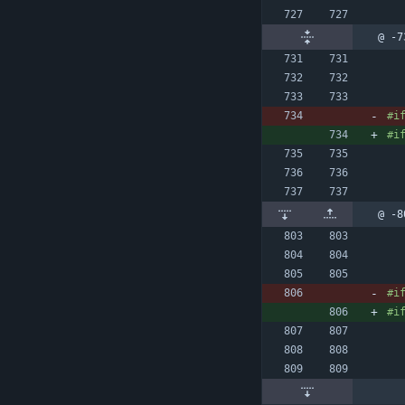
@ -7
#
i
#
i
@ -8
#
i
#
i