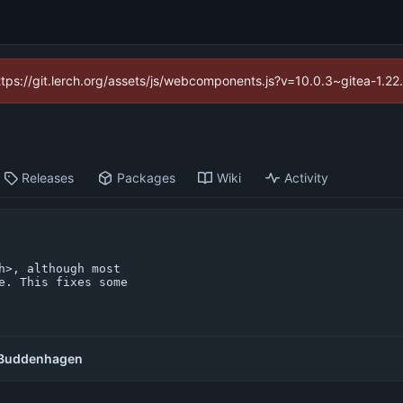
https://git.lerch.org/assets/js/webcomponents.js?v=10.0.3~gitea-1.2
Releases
Packages
Wiki
Activity
>, although most

e. This fixes some

Buddenhagen