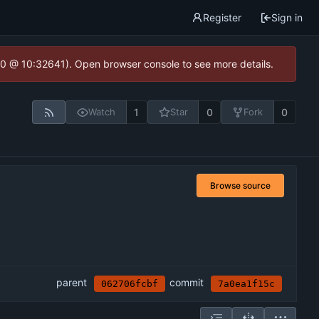
Register
Sign in
2.0 @ 10:32641). Open browser console to see more details.
1
0
0
Watch
Star
Fork
Browse source
parent
commit
062706fcbf
7a0ea1f15c