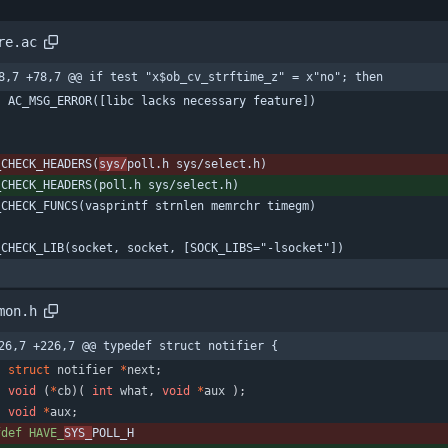
re.ac
8,7 +78,7 @@ if test "x$ob_cv_strftime_z" = x"no"; then
    AC_MSG_ERROR([libc lacks necessary feature])
_CHECK_HEADERS(
sys/
poll.h sys/select.h)
_CHECK_HEADERS(poll.h sys/select.h)
_CHECK_FUNCS(vasprintf strnlen memrchr timegm)
_CHECK_LIB(socket, socket, [SOCK_LIBS="-lsocket"])
mon.h
26,7 +226,7 @@ typedef struct notifier {
struct
notifier
*
next
;
void
(
*
cb
)
(
int
what
,
void
*
aux
)
;
void
*
aux
;
fdef HAVE_
SYS_
POLL_H