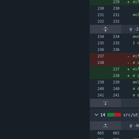
#
i
#
e
@ -2
#
e
}
#
i
#
 
#
i
#
 
#
e
#
 
#
 
14
src/ut
@ -6