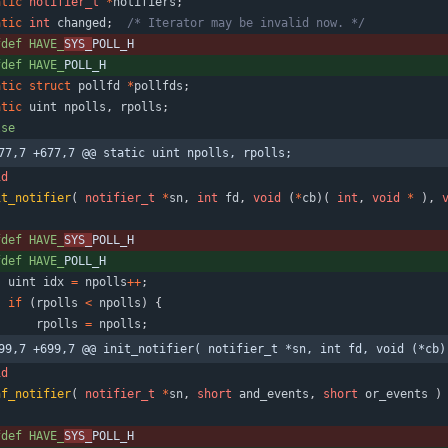
atic
notifier_t
*
notifiers
;
atic
int
changed
;
/* Iterator may be invalid now. */
fdef HAVE_
SYS_
POLL_H
fdef HAVE_
POLL_H
atic
struct
pollfd
*
pollfds
;
atic
uint
npolls
,
rpolls
;
lse
77,7 +677,7 @@ static uint npolls, rpolls;
id
it_notifier
(
notifier_t
*
sn
,
int
fd
,
void
(
*
cb
)
(
int
,
void
*
)
,
fdef HAVE_
SYS_
POLL_H
fdef HAVE_
POLL_H
uint
idx
=
npolls
+
+
;
if
(
rpolls
<
npolls
)
{
rpolls
=
npolls
;
99,7 +699,7 @@ init_notifier( notifier_t *sn, int fd, void (*cb)
id
nf_notifier
(
notifier_t
*
sn
,
short
and_events
,
short
or_events
)
fdef HAVE_
SYS_
POLL_H