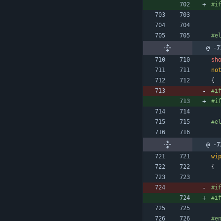
#
i
#
e
@ -7
sh
no
{
#
i
#
i
#
e
@ -7
wi
{
#
i
#
i
#
e