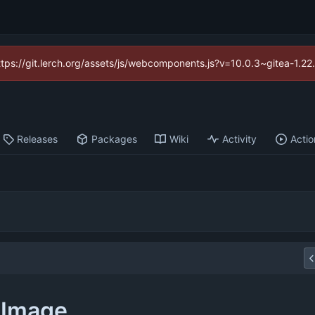
https://git.lerch.org/assets/js/webcomponents.js?v=10.0.3~gitea-1.2
Releases
Packages
Wiki
Activity
Actio
pImage