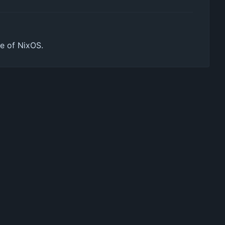
de of NixOS.