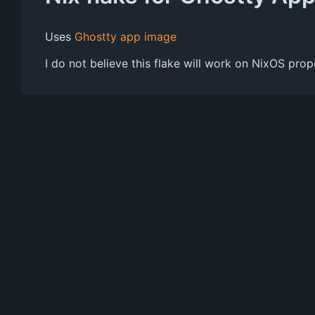
Uses
Ghostty app image
I do not believe this flake will work on NixOS pr