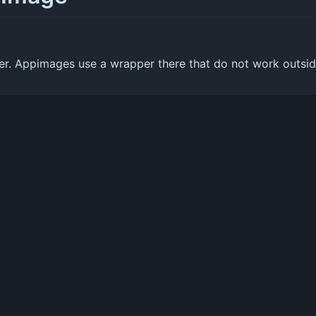
oper. Appimages use a wrapper there that do not work outsi