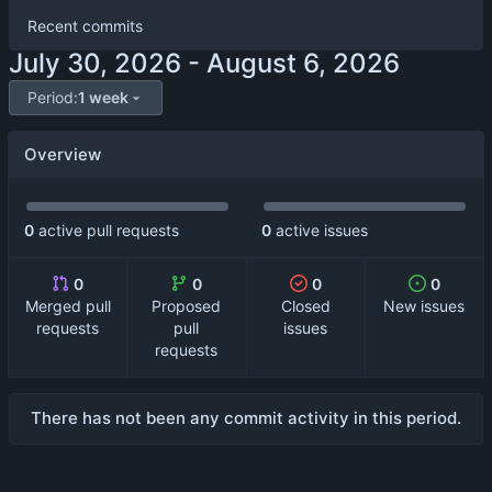
Recent commits
-
Period:
1 week
Overview
0
active pull requests
0
active issues
0
0
0
0
Merged pull
Proposed
Closed
New issues
requests
pull
issues
requests
There has not been any commit activity in this period.