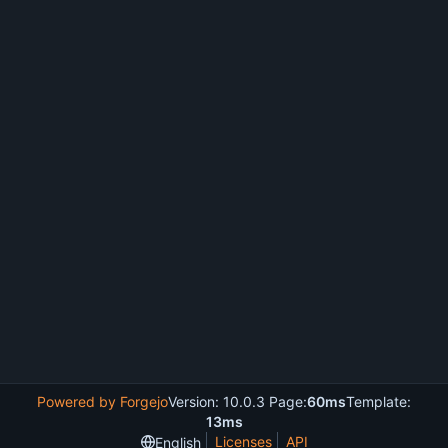
Powered by Forgejo
Version: 10.0.3 Page:
60ms
Template:
13ms
Licenses
API
English