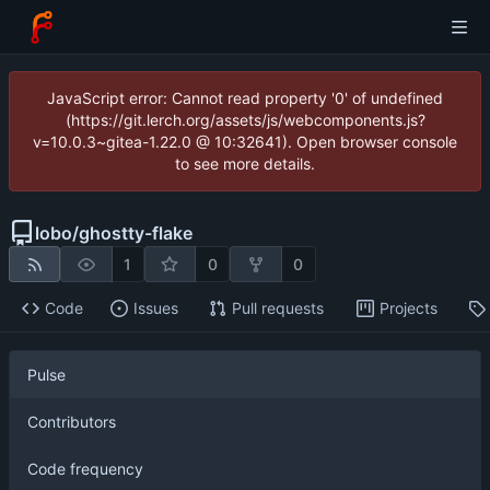
JavaScript error: Cannot read property '0' of undefined
(https://git.lerch.org/assets/js/webcomponents.js?
v=10.0.3~gitea-1.22.0 @ 10:32641). Open browser console
to see more details.
lobo
/
ghostty-flake
1
0
0
Code
Issues
Pull requests
Projects
Pulse
Contributors
Code frequency