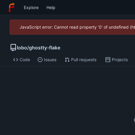
Explore
Help
JavaScript error: Cannot read property '0' of undefined (
lobo
/
ghostty-flake
Code
Issues
Pull requests
Projects