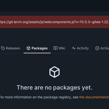
https://git.lerch.org/assets/js/webcomponents.js?v=10.0.3~gitea-1.2
Releases
Packages
Wiki
Activity
Actio
There are no packages yet.
For more information on the package registry, see
the documentatio