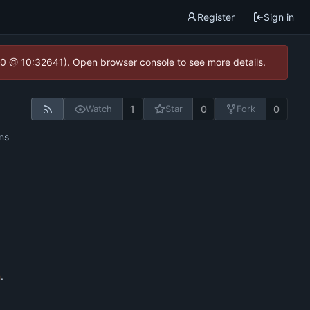
Register
Sign in
2.0 @ 10:32641). Open browser console to see more details.
1
0
0
Watch
Star
Fork
ns
n
.