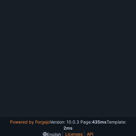
Powered by Forgejo
Version: 10.0.3 Page:
435ms
Template:
2ms
Licenses
API
English