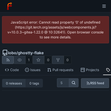
JavaScript error: Cannot read property '0' of undefined
(https://git.lerch.org/assets/js/webcomponents.js?
v=10.0.3~gitea-1.22.0 @ 10:32641). Open browser console
to see more details.
lobo
/
ghostty-flake
1
0
0
Code
Issues
Pull requests
Projects
RSS feed
0 releases
0 tags