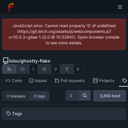
JavaScript error: Cannot read property '0' of undefined
(https://git.lerch.org/assets/js/webcomponents.js?
v=10.0.3~gitea-1.22.0 @ 10:32641). Open browser console
to see more details.
lobo
/
ghostty-flake
1
0
0
Code
Issues
Pull requests
Projects
RSS feed
0 releases
0 tags
Tags