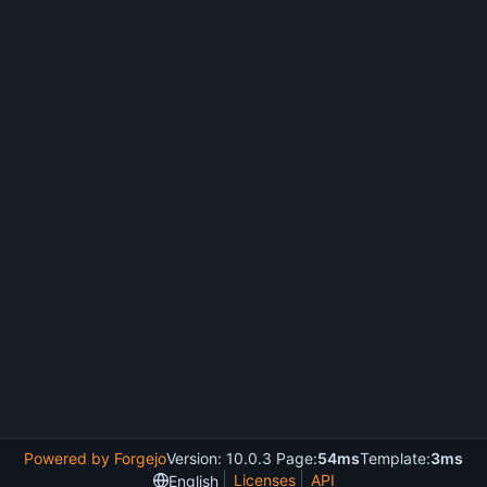
Powered by Forgejo
Version: 10.0.3 Page:
54ms
Template:
3ms
Licenses
API
English