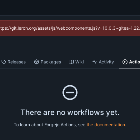
https://git.lerch.org/assets/js/webcomponents.js?v=10.0.3~gitea-1.2
Releases
Packages
Wiki
Activity
Acti
There are no workflows yet.
To learn about Forgejo Actions, see
the documentation
.