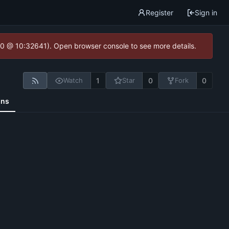
Register
Sign in
2.0 @ 10:32641). Open browser console to see more details.
1
0
0
Watch
Star
Fork
ons