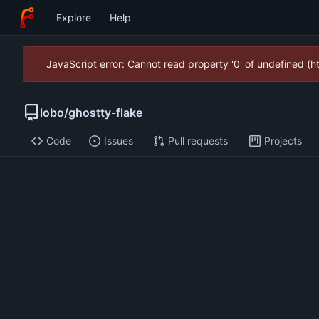
Explore
Help
JavaScript error: Cannot read property '0' of undefined (
lobo
/
ghostty-flake
Code
Issues
Pull requests
Projects