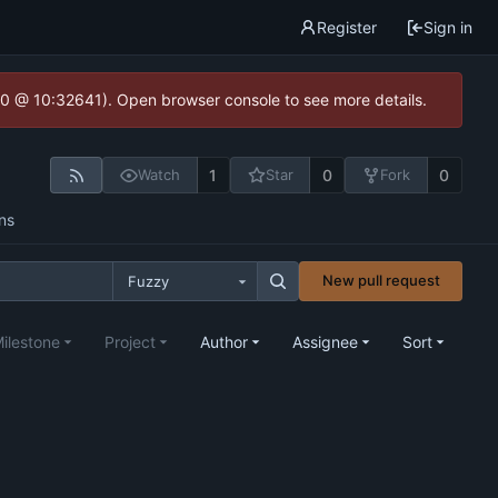
Register
Sign in
2.0 @ 10:32641). Open browser console to see more details.
1
0
0
Watch
Star
Fork
ns
New pull request
Fuzzy
ilestone
Project
Author
Assignee
Sort