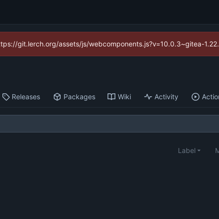
https://git.lerch.org/assets/js/webcomponents.js?v=10.0.3~gitea-1.2
Releases
Packages
Wiki
Activity
Actio
Label
M