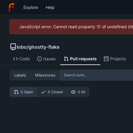
Explore
Help
JavaScript error: Cannot read property '0' of undefined (
lobo
/
ghostty-flake
Code
Issues
Pull requests
Projects
Labels
Milestones
0 Open
0 Closed
0 All